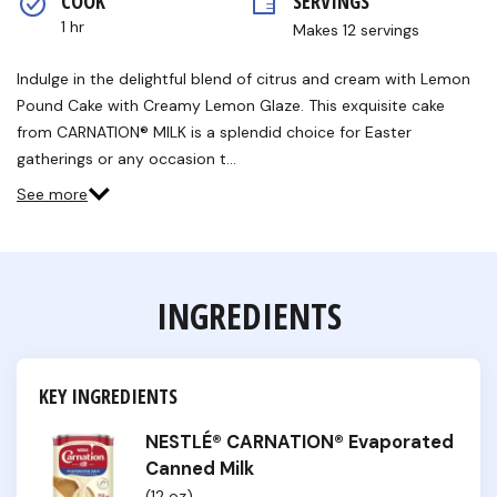
COOK 
SERVINGS
1 hr
Makes 12 servings
Indulge in the delightful blend of citrus and cream with Lemon
Pound Cake with Creamy Lemon Glaze. This exquisite cake
from CARNATION® MILK is a splendid choice for Easter
gatherings or any occasion t…
See more
INGREDIENTS
KEY INGREDIENTS
NESTLÉ® CARNATION® Evaporated
Canned Milk
(12 oz)