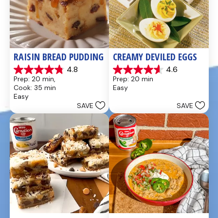
RAISIN BREAD PUDDING
CREAMY DEVILED EGGS
4.8
4.6
4.8
4.6
Prep: 20 min, 
Prep: 20 min
out
out
Cook: 35 min
Easy
of
of
Easy
5
5
SAVE
SAVE
stars.
stars.
49
5
reviews
reviews