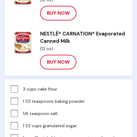
BUY NOW
NESTLÉ® CARNATION® Evaporated
Canned Milk
(12 oz)
BUY NOW
3 cups cake flour
1 1/2 teaspoons baking powder
1/4 teaspoon salt
1 1/2 cups granulated sugar