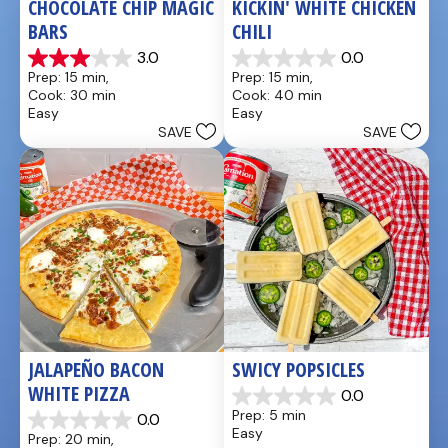
CHOCOLATE CHIP MAGIC 
KICKIN' WHITE CHICKEN 
BARS
CHILI
3.0
0.0
3.0
0.0
Prep: 15 min, 
Prep: 15 min, 
out
out
Cook: 30 min
Cook: 40 min
of
of
Easy
Easy
5
5
SAVE
SAVE
stars.
stars.
1
review
JALAPEÑO BACON 
SWICY POPSICLES
WHITE PIZZA
0.0
0.0
Prep: 5 min
0.0
out
0.0
Easy
Prep: 20 min, 
of
out