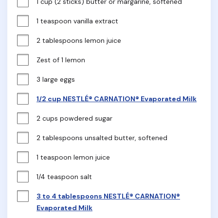
1 cup (2 sticks) butter or margarine, softened
1 teaspoon vanilla extract
2 tablespoons lemon juice
Zest of 1 lemon
3 large eggs
1/2 cup NESTLÉ® CARNATION® Evaporated Milk
2 cups powdered sugar
2 tablespoons unsalted butter, softened
1 teaspoon lemon juice
1/4 teaspoon salt
3 to 4 tablespoons NESTLÉ® CARNATION®
Evaporated Milk