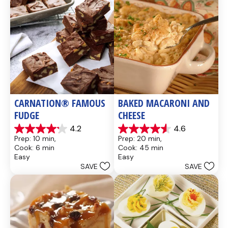
CARNATION® FAMOUS 
BAKED MACARONI AND 
FUDGE
CHEESE
4.2
4.6
4.2
4.6
Prep: 10 min, 
Prep: 20 min, 
out
out
Cook: 6 min
Cook: 45 min
of
of
Easy
Easy
5
5
SAVE
SAVE
stars.
stars.
437
28
reviews
reviews