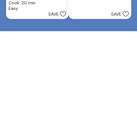
Cook: 20 min
5
of
Easy
stars.
5
SAVE
SAVE
stars.