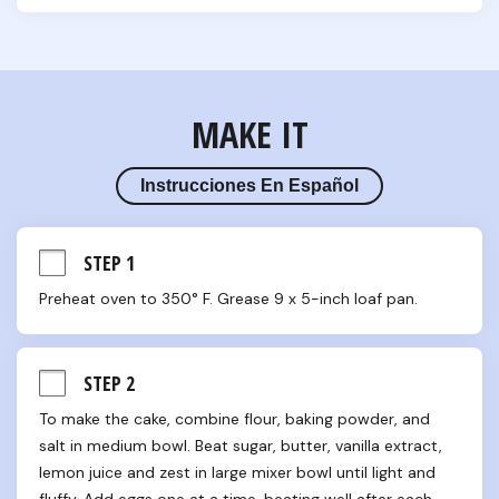
MAKE IT
Instrucciones En Español
STEP 1
Preheat oven to 350° F. Grease 9 x 5-inch loaf pan.
STEP 2
To make the cake, combine flour, baking powder, and 
salt in medium bowl. Beat sugar, butter, vanilla extract, 
lemon juice and zest in large mixer bowl until light and 