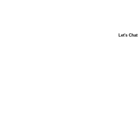
ABOUT US
CONTACT US
FAQs
LIBBY'S
TOLL HOUSE