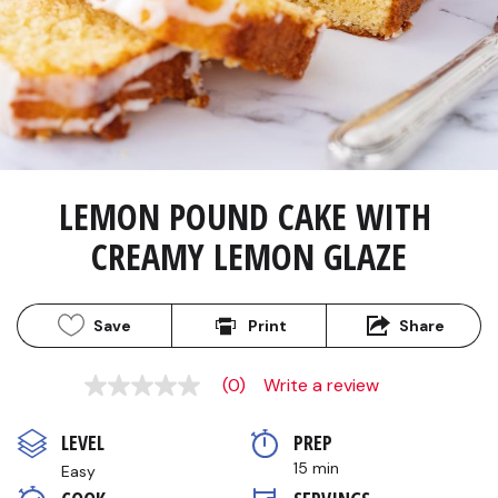
LEMON POUND CAKE WITH 
CREAMY LEMON GLAZE
Save
Print
Share
(0)
Write a review
No
rating
value
LEVEL
PREP 
Same
page
15 min
Easy
link.