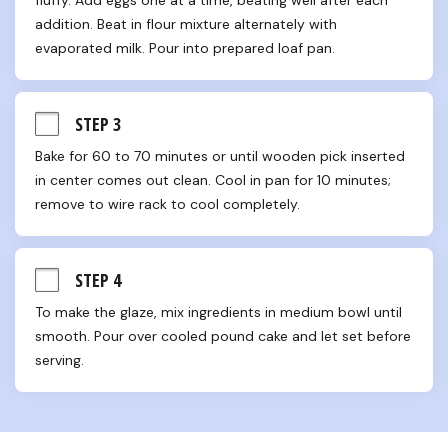
fluffy. Add eggs one at a time, beating well after each 
addition. Beat in flour mixture alternately with 
evaporated milk. Pour into prepared loaf pan.
STEP 3
Bake for 60 to 70 minutes or until wooden pick inserted 
in center comes out clean. Cool in pan for 10 minutes; 
remove to wire rack to cool completely.
STEP 4
To make the glaze, mix ingredients in medium bowl until 
smooth. Pour over cooled pound cake and let set before 
serving.