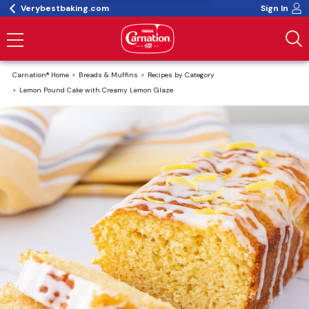
Verybestbaking.com
Sign In
Carnation® Home
Breads & Muffins
Recipes by Category
Lemon Pound Cake with Creamy Lemon Glaze