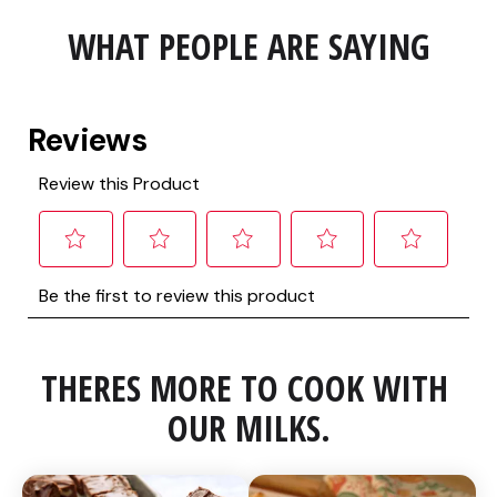
WHAT PEOPLE ARE SAYING
THERES MORE TO COOK WITH 
OUR MILKS.