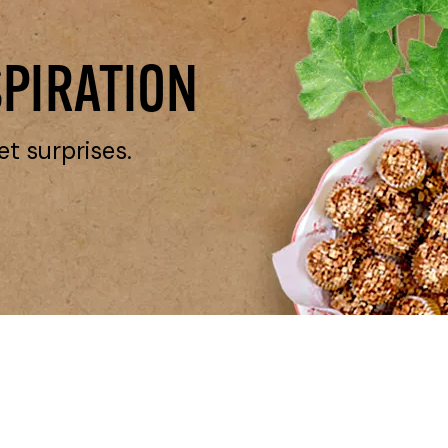
SPIRATION
et surprises.