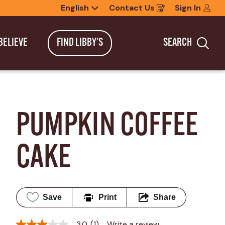
English
Contact Us
Sign In
Opens
in
a
new
BELIEVE
FIND LIBBY'S
SEARCH
window
Sea
PUMPKIN COFFEE 
CAKE
Save
Print
Share
3.0
(1)
Write a review