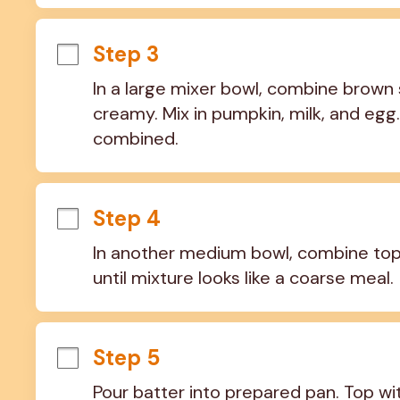
Step 3
In a large mixer bowl, combine brown 
creamy. Mix in pumpkin, milk, and egg. 
combined.
Step 4
In another medium bowl, combine topp
until mixture looks like a coarse meal.
Step 5
Pour batter into prepared pan. Top wi