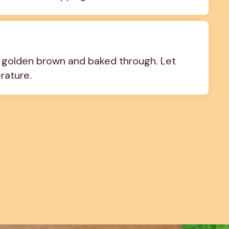
s golden brown and baked through. Let 
rature.