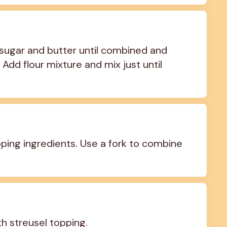
sugar and butter until combined and 
Add flour mixture and mix just until 
ing ingredients. Use a fork to combine 
th streusel topping.