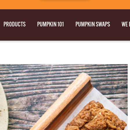
PRODUCTS
PUMPKIN 101
PUMPKIN SWAPS
WE 