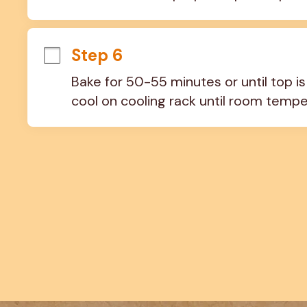
Step 6
Bake for 50-55 minutes or until top i
cool on cooling rack until room tempe