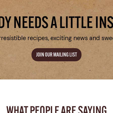
Y NEEDS A LITTLE IN
rresistible recipes, exciting news and swe
JOIN OUR MAILING LIST
WHAT PEOPLE ARE SAYING