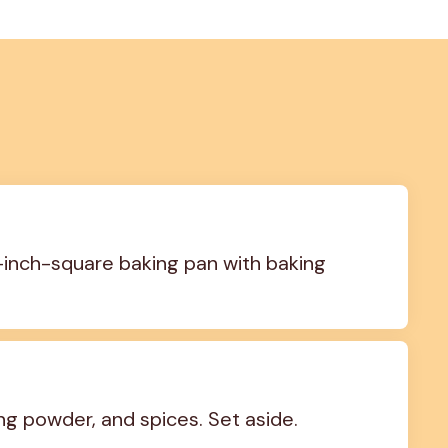
-inch-square baking pan with baking 
ng powder, and spices. Set aside.