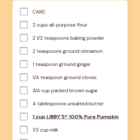
CAKE:
2 cups all-purpose flour
2 1/2 teaspoons baking powder
2 teaspoons ground cinnamon
1 teaspoon ground ginger
1/4 teaspoon ground cloves
3/4 cup packed brown sugar
4 tablespoons unsalted butter
1 cup LIBBY'S® 100% Pure Pumpkin
1/2 cup milk