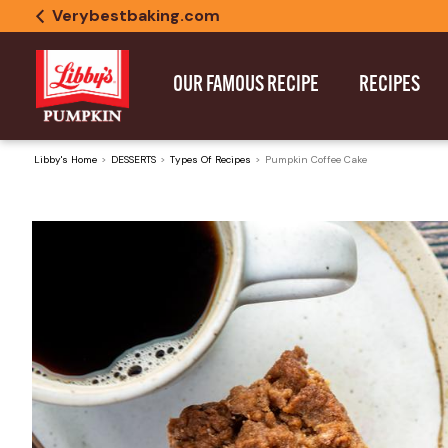
Verybestbaking.com
OUR FAMOUS RECIPE
RECIPES
Libby's Home
DESSERTS
Types Of Recipes
Pumpkin Coffee Cake