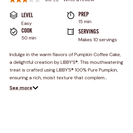
3.0
out
of
PREP 
LEVEL
5
stars,
15 min
Easy
average
rating
COOK 
SERVINGS
value.
50 min
Makes 10 servings
Read
a
Review.
Indulge in the warm flavors of Pumpkin Coffee Cake,
Same
page
a delightful creation by LIBBY’S®. This mouthwatering
link.
treat is crafted using LIBBY’S® 100% Pure Pumpkin,
ensuring a rich, moist texture that complem…
See more