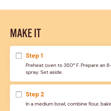
MAKE IT
Step 1
Preheat oven to 350° F. Prepare an 8
spray. Set aside.
Step 2
In a medium bowl, combine flour, baki