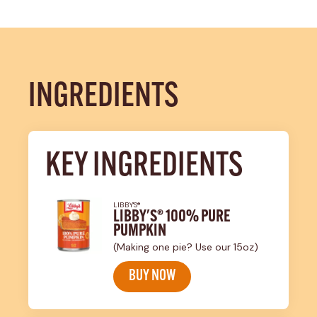
INGREDIENTS
KEY INGREDIENTS
LIBBY'S®
LIBBY'S® 100% PURE
PUMPKIN
(Making one pie? Use our 15oz)
BUY NOW