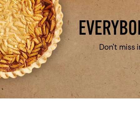
EVERYBOD
Don't miss i