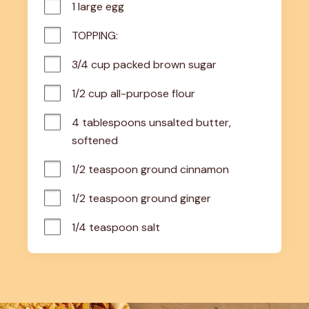
1 large egg
TOPPING:
3/4 cup packed brown sugar
1/2 cup all-purpose flour
4 tablespoons unsalted butter, 
softened
1/2 teaspoon ground cinnamon
1/2 teaspoon ground ginger
1/4 teaspoon salt