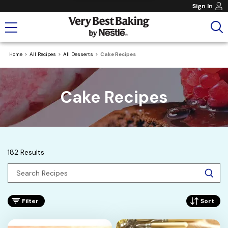
Sign In
Home
All Recipes
All Desserts
Cake Recipes
Cake Recipes
182 Results
Filter
Sort