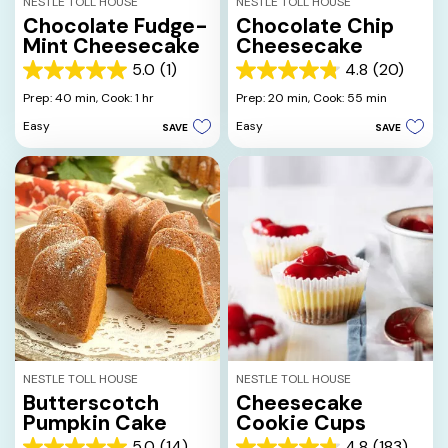
NESTLE TOLL HOUSE
NESTLE TOLL HOUSE
Chocolate Fudge-
Chocolate Chip
Mint Cheesecake
Cheesecake
5.0
(1)
4.8
(20)
5.0
4.8
out
out
Prep: 40 min,
Cook: 1 hr
Prep: 20 min,
Cook: 55 min
of
of
Easy
Easy
SAVE
SAVE
5
5
stars.
stars.
1
20
review
reviews
NESTLE TOLL HOUSE
NESTLE TOLL HOUSE
Butterscotch
Cheesecake
Pumpkin Cake
Cookie Cups
5.0
(14)
4.8
(183)