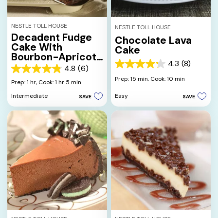
NESTLE TOLL HOUSE
NESTLE TOLL HOUSE
Decadent Fudge
Chocolate Lava
Cake With
Cake
Bourbon-Apricot
4.3
(8)
Filling And
4.3
4.8
(6)
4.8
Chocolate
out
Prep: 15 min,
Cook: 10 min
out
Prep: 1 hr,
Cook: 1 hr 5 min
Ganache
of
of
5
Easy
Intermediate
SAVE
SAVE
5
stars.
stars.
8
6
reviews
reviews