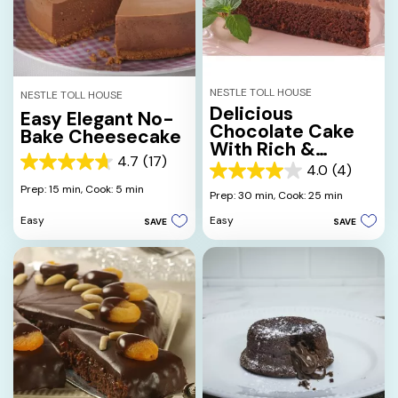
NESTLE TOLL HOUSE
NESTLE TOLL HOUSE
Delicious
Easy Elegant No-
Chocolate Cake
Bake Cheesecake
With Rich &
4.7
(17)
Creamy
4.7
4.0
(4)
4.0
Chocolate
out
Prep: 15 min,
Cook: 5 min
out
Prep: 30 min,
Cook: 25 min
Frosting
of
of
5
Easy
Easy
SAVE
SAVE
5
stars.
stars.
17
4
reviews
reviews