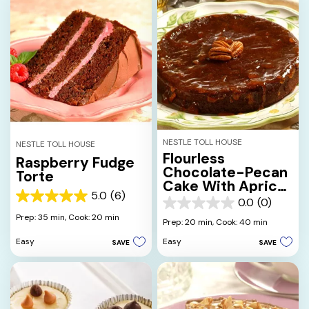
NESTLE TOLL HOUSE
NESTLE TOLL HOUSE
Flourless
Raspberry Fudge
Chocolate-Pecan
Torte
Cake With Apricot
5.0
(6)
Glaze
5.0
0.0
(0)
0.0
out
Prep: 35 min,
Cook: 20 min
out
Prep: 20 min,
Cook: 40 min
of
of
5
Easy
Easy
SAVE
SAVE
5
stars.
stars.
6
reviews