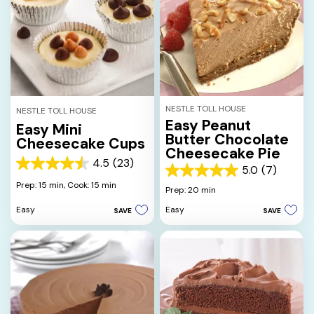
NESTLE TOLL HOUSE
NESTLE TOLL HOUSE
Easy Peanut
Easy Mini
Butter Chocolate
Cheesecake Cups
Cheesecake Pie
4.5
(23)
4.5
5.0
(7)
5.0
out
Prep: 15 min,
Cook: 15 min
out
Prep: 20 min
of
of
5
Easy
Easy
SAVE
SAVE
5
stars.
stars.
23
7
reviews
reviews