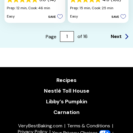
5.0
4.8
out
out
Prep: 12 min,
Cook: 46 min
Prep: 15 min,
Cook: 25 min
of
of
Easy
Easy
SAVE
SAVE
5
5
stars.
stars.
14
183
reviews
reviews
Next
Page
of
16
Recipes
Nestlé Toll House
Libby’s Pumpkin
Carnation
VeryBestBaking.com
Terms & Conditions
Privacy Policy
Your Privacy Choices