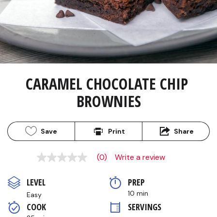
CARAMEL CHOCOLATE CHIP 
BROWNIES
Save
Print
Share
(0)
Write a review
No
rating
value
LEVEL
PREP 
Same
page
10 min
Easy
link.
COOK 
SERVINGS