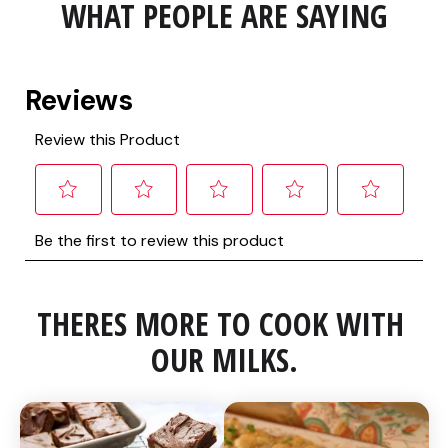
WHAT PEOPLE ARE SAYING
THERES MORE TO COOK WITH 
OUR MILKS.