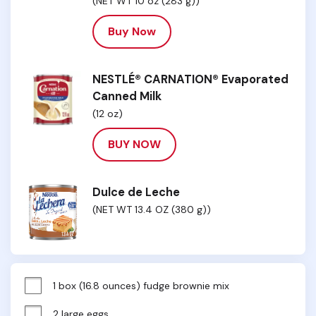
(NET WT 10 oz (283 g))
Buy Now
NESTLÉ® CARNATION® Evaporated
Canned Milk
(12 oz)
BUY NOW
Dulce de Leche
(NET WT 13.4 OZ (380 g))
1 box (16.8 ounces) fudge brownie mix
2 large eggs