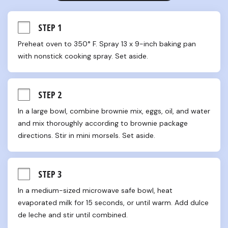
STEP 1
Preheat oven to 350° F. Spray 13 x 9-inch baking pan 
with nonstick cooking spray. Set aside.
STEP 2
In a large bowl, combine brownie mix, eggs, oil, and water 
and mix thoroughly according to brownie package 
directions. Stir in mini morsels. Set aside.
STEP 3
In a medium-sized microwave safe bowl, heat 
evaporated milk for 15 seconds, or until warm. Add dulce 
de leche and stir until combined.