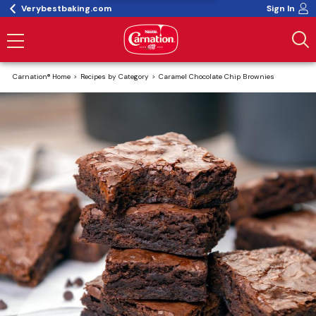
Verybestbaking.com
Sign In
Carnation® Home
Recipes by Category
Caramel Chocolate Chip Brownies