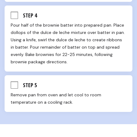
STEP 4
Pour half of the brownie batter into prepared pan. Place 
dollops of the dulce de leche mixture over batter in pan. 
Using a knife, swirl the dulce de leche to create ribbons 
in batter. Pour remainder of batter on top and spread 
evenly. Bake brownies for 22-25 minutes, following 
brownie package directions.
STEP 5
Remove pan from oven and let cool to room 
temperature on a cooling rack.