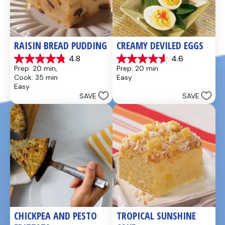
RAISIN BREAD PUDDING
CREAMY DEVILED EGGS
4.8
4.6
4.8
4.6
Prep: 20 min, 
Prep: 20 min
out
out
Cook: 35 min
Easy
of
of
Easy
5
5
SAVE
SAVE
stars.
stars.
49
5
reviews
reviews
CHICKPEA AND PESTO 
TROPICAL SUNSHINE 