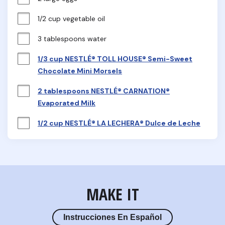
1/2 cup vegetable oil
3 tablespoons water
1/3 cup NESTLÉ® TOLL HOUSE® Semi-Sweet
Chocolate Mini Morsels
2 tablespoons NESTLÉ® CARNATION®
Evaporated Milk
1/2 cup NESTLÉ® LA LECHERA® Dulce de Leche
MAKE IT
Instrucciones En Español