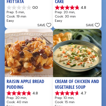
FRITTATA
CAKE
0.0
4.8
0.0
4.8
Prep: 5 min, 
Prep: 20 min, 
out
out
Cook: 19 min
Cook: 30 min
of
of
Easy
Easy
5
5
SAVE
SAVE
stars.
stars.
21
reviews
RAISIN APPLE BREAD 
CREAM OF CHICKEN AND 
PUDDING
VEGETABLE SOUP
4.8
4.7
4.8
4.7
Prep: 20 min, 
Prep: 10 min, 
out
out
Cook: 40 min
Cook: 15 min
of
of