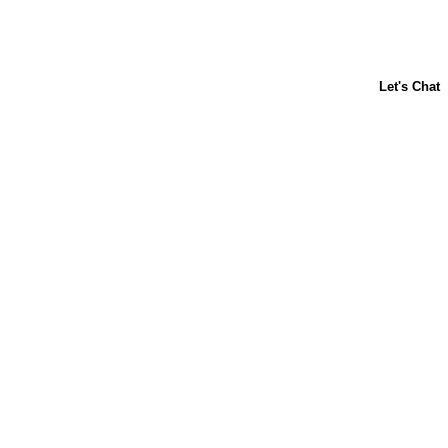
ABOUT US
CONTACT US
FAQs
LIBBY'S
TOLL HOUSE
Terms & Conditions
Privacy Policy