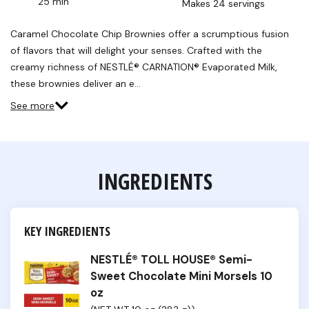
25 min
Makes 24 servings
Caramel Chocolate Chip Brownies offer a scrumptious fusion
of flavors that will delight your senses. Crafted with the
creamy richness of NESTLÉ® CARNATION® Evaporated Milk,
these brownies deliver an e…
See more
INGREDIENTS
KEY INGREDIENTS
NESTLÉ® TOLL HOUSE® Semi-
Sweet Chocolate Mini Morsels 10
oz