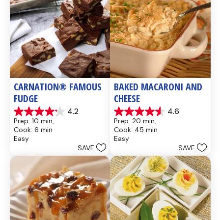
CARNATION® FAMOUS 
BAKED MACARONI AND 
FUDGE
CHEESE
4.2
4.6
4.2
4.6
Prep: 10 min, 
Prep: 20 min, 
out
out
Cook: 6 min
Cook: 45 min
of
of
Easy
Easy
5
5
SAVE
SAVE
stars.
stars.
437
28
reviews
reviews