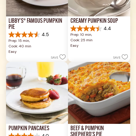
LIBBY'S® FAMOUS PUMPKIN 
CREAMY PUMPKIN SOUP
PIE
4.4
4.4
4.5
Prep: 10 min, 
out
4.5
Cook: 25 min
Prep: 15 min, 
of
out
Easy
Cook: 40 min
5
of
Easy
stars.
5
SAVE
SAVE
49
stars.
reviews
1037
reviews
PUMPKIN PANCAKES
BEEF & PUMPKIN 
SHEPHERD'S PIE