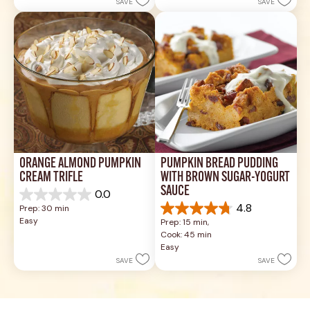
SAVE
SAVE
14
stars.
reviews
3
reviews
ORANGE ALMOND PUMPKIN 
PUMPKIN BREAD PUDDING 
CREAM TRIFLE
WITH BROWN SUGAR-YOGURT 
SAUCE
0.0
0.0
4.8
Prep: 30 min
out
4.8
Easy
Prep: 15 min, 
of
out
Cook: 45 min
5
of
Easy
stars.
5
SAVE
SAVE
stars.
36
reviews