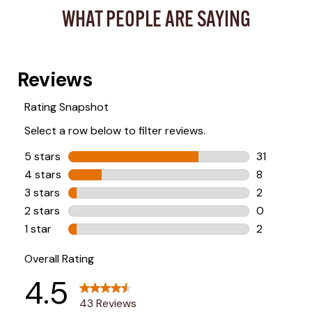
WHAT PEOPLE ARE SAYING