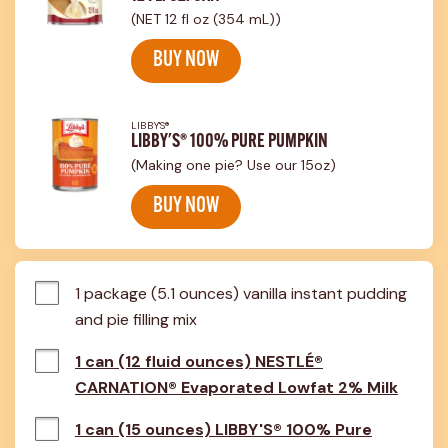
(NET 12 fl oz (354 mL))
BUY NOW
LIBBY'S®
LIBBY'S® 100% PURE PUMPKIN
(Making one pie? Use our 15oz)
BUY NOW
1 package (5.1 ounces) vanilla instant pudding 
and pie filling mix
1 can (12 fluid ounces) NESTLÉ®
CARNATION® Evaporated Lowfat 2% Milk
1 can (15 ounces) LIBBY'S® 100% Pure