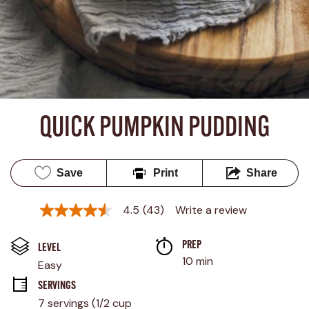
QUICK PUMPKIN PUDDING
Save
Print
Share
4.5
(43)
Write a review
4.5
out
of
PREP 
5
LEVEL
stars,
10 min
Easy
average
rating
SERVINGS
value.
7 servings (1/2 cup 
Read