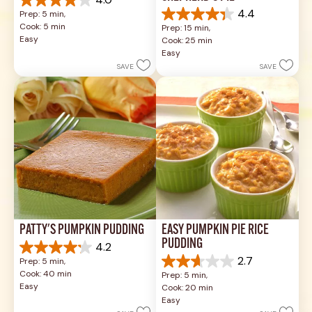
4.0
4.0
4.4
Prep: 5 min, 
out
4.4
Cook: 5 min
Prep: 15 min, 
of
out
Easy
Cook: 25 min
5
of
Easy
stars.
5
SAVE
SAVE
1
stars.
review
17
reviews
PATTY'S PUMPKIN PUDDING
EASY PUMPKIN PIE RICE 
PUDDING
4.2
4.2
2.7
Prep: 5 min, 
out
2.7
Cook: 40 min
Prep: 5 min, 
of
out
Easy
Cook: 20 min
5
of
Easy
stars.
5