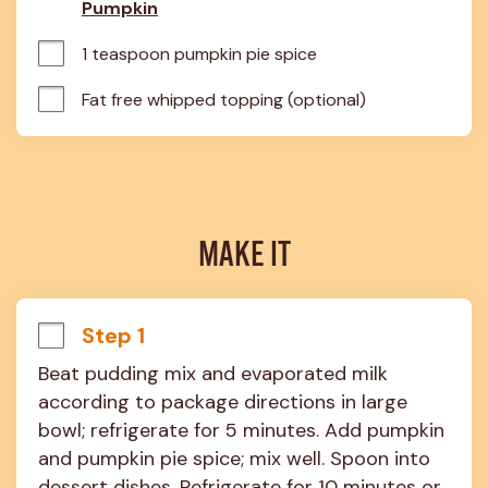
Pumpkin
1 teaspoon pumpkin pie spice
Fat free whipped topping (optional)
MAKE IT
Step 1
Beat pudding mix and evaporated milk 
according to package directions in large 
bowl; refrigerate for 5 minutes. Add pumpkin 
and pumpkin pie spice; mix well. Spoon into 
dessert dishes. Refrigerate for 10 minutes or 