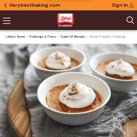
Verybestbaking.com
Sign In
Libby's Home
Puddings & Flans
Types Of Recipes
Quick Pumpkin Pudding