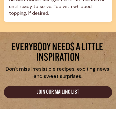
until ready to serve. Top with whipped 
topping, if desired.
EVERYBODY NEEDS A LITTLE 
INSPIRATION
Don't miss irresistible recipes, exciting news 
and sweet surprises.
JOIN OUR MAILING LIST