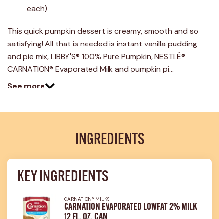
43
each)
Reviews.
Same
page
This quick pumpkin dessert is creamy, smooth and so
link.
satisfying! All that is needed is instant vanilla pudding
and pie mix, LIBBY'S® 100% Pure Pumpkin, NESTLÉ®
CARNATION® Evaporated Milk and pumpkin pi…
See more
INGREDIENTS
KEY INGREDIENTS
CARNATION® MILKS
CARNATION EVAPORATED LOWFAT 2% MILK
12 FL. OZ. CAN