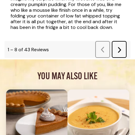
YOU MAY ALSO LIKE