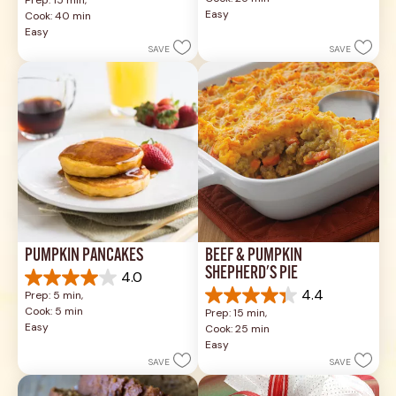
of
out
Easy
Cook: 40 min
5
of
Easy
stars.
5
SAVE
SAVE
49
stars.
reviews
1037
reviews
PUMPKIN PANCAKES
BEEF & PUMPKIN 
SHEPHERD'S PIE
4.0
4.0
4.4
Prep: 5 min, 
out
4.4
Cook: 5 min
Prep: 15 min, 
of
out
Easy
Cook: 25 min
5
of
Easy
stars.
5
SAVE
SAVE
1
stars.
review
17