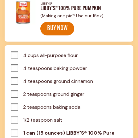
LIBBY'S®
LIBBY'S® 100% PURE PUMPKIN
(Making one pie? Use our 15oz)
BUY NOW
4 cups all-purpose flour
4 teaspoons baking powder
4 teaspoons ground cinnamon
2 teaspoons ground ginger
2 teaspoons baking soda
1/2 teaspoon salt
1 can (15 ounces) LIBBY'S® 100% Pure