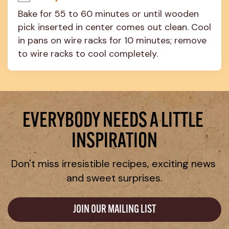
Bake for 55 to 60 minutes or until wooden 
pick inserted in center comes out clean. Cool 
in pans on wire racks for 10 minutes; remove 
to wire racks to cool completely.
EVERYBODY NEEDS A LITTLE 
INSPIRATION
Don't miss irresistible recipes, exciting news 
and sweet surprises.
JOIN OUR MAILING LIST