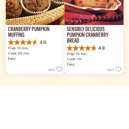
CRANBERRY PUMPKIN 
SENSIBLY DELICIOUS 
MUFFINS
PUMPKIN CRANBERRY 
BREAD
4.6
4.6
4.8
Prep: 10 min, 
out
4.8
Cook: 30 min
Prep: 10 min, 
of
out
Easy
Cook: 1 hr
5
of
Easy
stars.
5
SAVE
SAVE
5
stars.
reviews
8
reviews