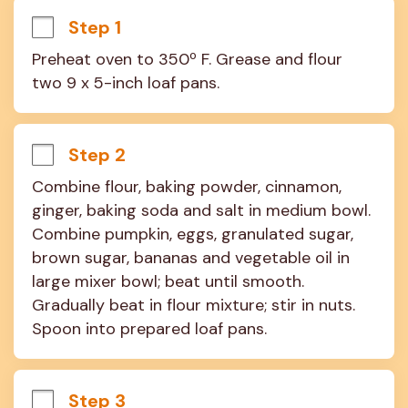
Step 1
Preheat oven to 350º F. Grease and flour 
two 9 x 5-inch loaf pans.
Step 2
Combine flour, baking powder, cinnamon, 
ginger, baking soda and salt in medium bowl. 
Combine pumpkin, eggs, granulated sugar, 
brown sugar, bananas and vegetable oil in 
large mixer bowl; beat until smooth. 
Gradually beat in flour mixture; stir in nuts. 
Spoon into prepared loaf pans.
Step 3