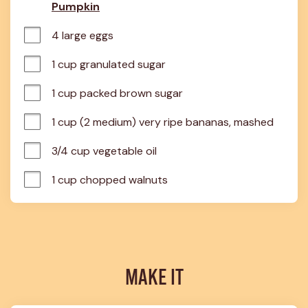
Pumpkin
4 large eggs
1 cup granulated sugar
1 cup packed brown sugar
1 cup (2 medium) very ripe bananas, mashed
3/4 cup vegetable oil
1 cup chopped walnuts
MAKE IT