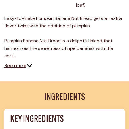
24
loaf)
Reviews.
Same
page
Easy-to-make Pumpkin Banana Nut Bread gets an extra
link.
flavor twist with the addition of pumpkin.
Pumpkin Banana Nut Bread is a delightful blend that
harmonizes the sweetness of ripe bananas with the
eart…
See more
INGREDIENTS
KEY INGREDIENTS