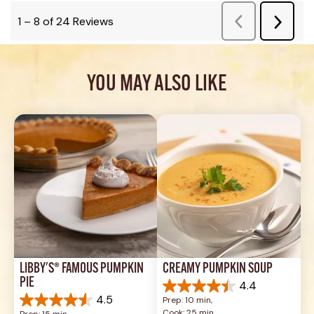
YOU MAY ALSO LIKE
LIBBY'S® FAMOUS PUMPKIN 
CREAMY PUMPKIN SOUP
PIE
4.4
4.4
4.5
Prep: 10 min, 
out
4.5
Cook: 25 min
Prep: 15 min, 