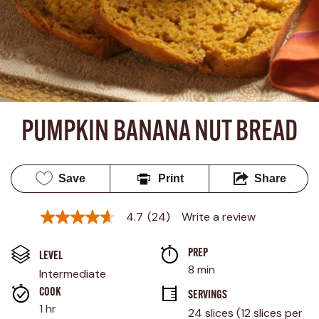
PUMPKIN BANANA NUT BREAD
Save
Print
Share
4.7
(24)
Write a review
4.7
out
of
PREP 
5
LEVEL
stars,
8 min
Intermediate
average
rating
COOK 
SERVINGS
value.
1 hr
24 slices (12 slices per 
Read