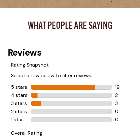
WHAT PEOPLE ARE SAYING