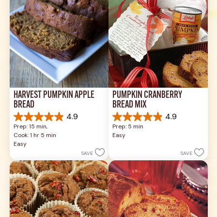
reviews
HARVEST PUMPKIN APPLE 
PUMPKIN CRANBERRY 
BREAD
BREAD MIX
4.9
4.9
4.9
4.9
Prep: 15 min, 
Prep: 5 min
out
out
Cook: 1 hr 5 min
Easy
of
of
Easy
5
5
SAVE
SAVE
stars.
stars.
33
8
reviews
reviews