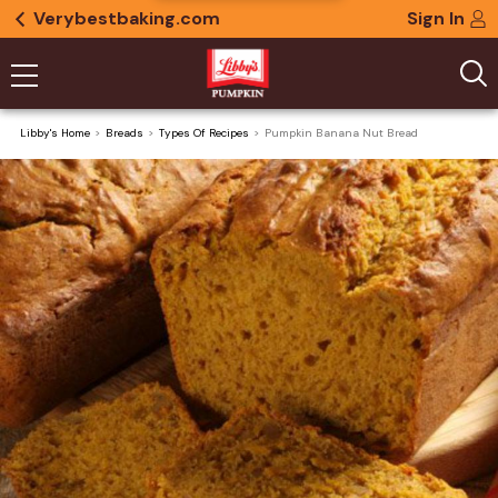
Verybestbaking.com
Sign In
Libby's Home
Breads
Types Of Recipes
Pumpkin Banana Nut Bread