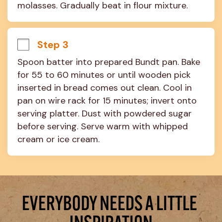
molasses. Gradually beat in flour mixture.
Step 3
Spoon batter into prepared Bundt pan. Bake 
for 55 to 60 minutes or until wooden pick 
inserted in bread comes out clean. Cool in 
pan on wire rack for 15 minutes; invert onto 
serving platter. Dust with powdered sugar 
before serving. Serve warm with whipped 
cream or ice cream.
EVERYBODY NEEDS A LITTLE 