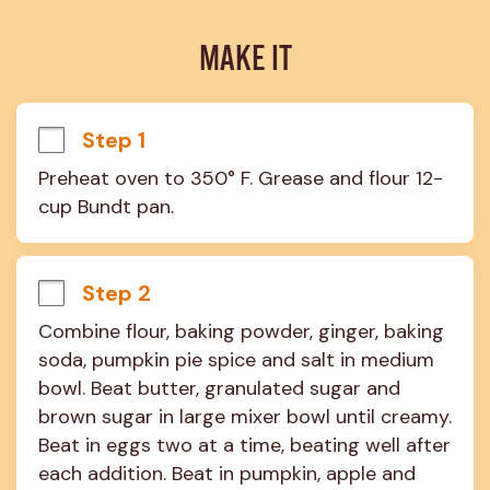
MAKE IT
Step 1
Preheat oven to 350° F. Grease and flour 12-
cup Bundt pan.
Step 2
Combine flour, baking powder, ginger, baking 
soda, pumpkin pie spice and salt in medium 
bowl. Beat butter, granulated sugar and 
brown sugar in large mixer bowl until creamy. 
Beat in eggs two at a time, beating well after 
each addition. Beat in pumpkin, apple and 