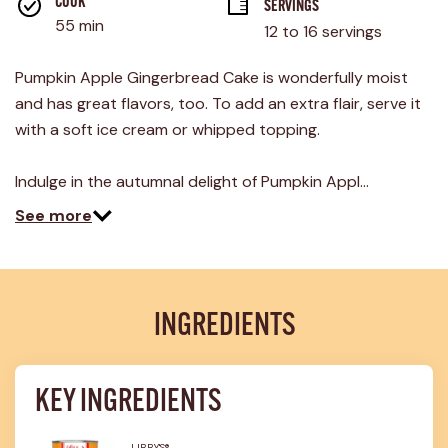
rating
COOK 
SERVINGS
value.
55 min
12 to 16 servings
Read
14
Reviews.
Pumpkin Apple Gingerbread Cake is wonderfully moist
Same
page
and has great flavors, too. To add an extra flair, serve it
link.
with a soft ice cream or whipped topping.
Indulge in the autumnal delight of Pumpkin Appl…
See more
INGREDIENTS
KEY INGREDIENTS
LIBBY'S®