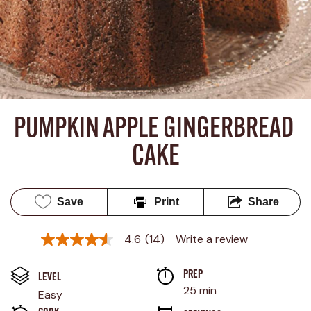
PUMPKIN APPLE GINGERBREAD 
CAKE
Save
Print
Share
4.6
(14)
Write a review
4.6
out
of
PREP 
5
LEVEL
stars,
25 min
Easy
average