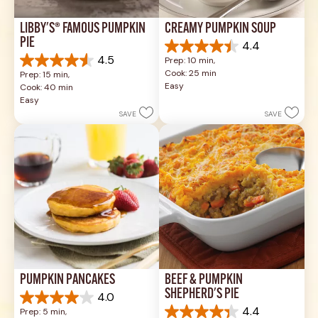
LIBBY'S® FAMOUS PUMPKIN 
CREAMY PUMPKIN SOUP
PIE
4.4
4.4
4.5
Prep: 10 min, 
out
4.5
Cook: 25 min
Prep: 15 min, 
of
out
Easy
Cook: 40 min
5
of
Easy
stars.
5
SAVE
SAVE
49
stars.
reviews
1037
reviews
PUMPKIN PANCAKES
BEEF & PUMPKIN 
SHEPHERD'S PIE
4.0
4.0
4.4
Prep: 5 min, 
out
4.4