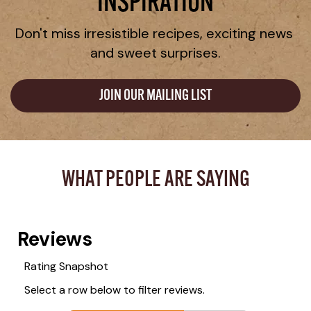
INSPIRATION
Don't miss irresistible recipes, exciting news 
and sweet surprises.
JOIN OUR MAILING LIST
WHAT PEOPLE ARE SAYING