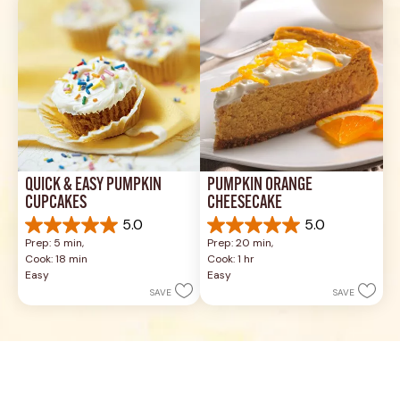
reviews
reviews
QUICK & EASY PUMPKIN 
PUMPKIN ORANGE 
CUPCAKES
CHEESECAKE
5.0
5.0
5.0
5.0
Prep: 5 min, 
Prep: 20 min, 
out
out
Cook: 18 min
Cook: 1 hr
of
of
Easy
Easy
5
5
SAVE
SAVE
stars.
stars.
19
3
reviews
reviews