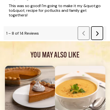
YOU MAY ALSO LIKE