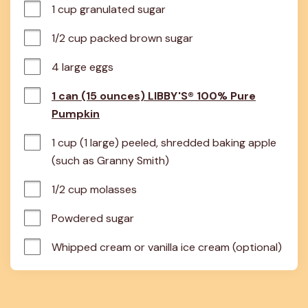
1 cup granulated sugar
1/2 cup packed brown sugar
4 large eggs
1 can (15 ounces) LIBBY'S® 100% Pure
Pumpkin
1 cup (1 large) peeled, shredded baking apple 
(such as Granny Smith)
1/2 cup molasses
Powdered sugar
Whipped cream or vanilla ice cream (optional)