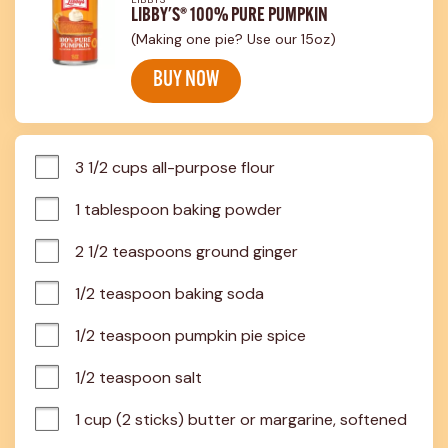
LIBBY'S® 100% PURE PUMPKIN
(Making one pie? Use our 15oz)
BUY NOW
3 1/2 cups all-purpose flour
1 tablespoon baking powder
2 1/2 teaspoons ground ginger
1/2 teaspoon baking soda
1/2 teaspoon pumpkin pie spice
1/2 teaspoon salt
1 cup (2 sticks) butter or margarine, softened