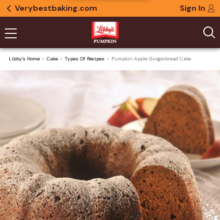
Verybestbaking.com
Sign In
Libby's Home
Cake
Types Of Recipes
Pumpkin Apple Gingerbread Cake