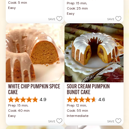
Cook: 5 min
Prep: 15 min, 
of
out
Easy
Cook: 25 min
5
of
Easy
stars.
5
SAVE
SAVE
1
stars.
review
17
reviews
WHITE CHIP PUMPKIN SPICE 
SOUR CREAM PUMPKIN 
CAKE
BUNDT CAKE
4.9
4.6
4.9
4.6
Prep: 15 min, 
Prep: 12 min, 
out
out
Cook: 40 min
Cook: 55 min
of
of
Easy
Intermediate
5
5
SAVE
SAVE
stars.
stars.
26
43