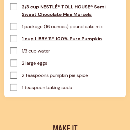
2/3 cup NESTLÉ® TOLL HOUSE® Semi-
Sweet Chocolate Mini Morsels
1 package (16 ounces) pound cake mix
1 cup LIBBY'S® 100% Pure Pumpkin
1/3 cup water
2 large eggs
2 teaspoons pumpkin pie spice
1 teaspoon baking soda
MAKE IT