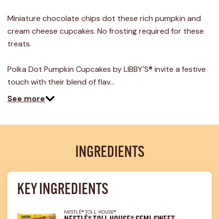
17
Reviews.
Miniature chocolate chips dot these rich pumpkin and
Same
page
cream cheese cupcakes. No frosting required for these
link.
treats.
Polka Dot Pumpkin Cupcakes by LIBBY'S® invite a festive
touch with their blend of flav…
See more
INGREDIENTS
KEY INGREDIENTS
NESTLÉ® TOLL HOUSE®