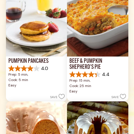
reviews
PUMPKIN PANCAKES
BEEF & PUMPKIN 
SHEPHERD'S PIE
4.0
4.0
4.4
Prep: 5 min, 
out
4.4
Cook: 5 min
Prep: 15 min, 
of
out
Easy
Cook: 25 min
5
of
Easy
stars.
5
SAVE
SAVE
1
stars.
review
17
reviews