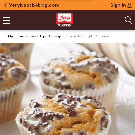
Verybestbaking.com
Sign In
Libby's Home
Cake
Types Of Recipes
Polka Dot Pumpkin Cupcakes