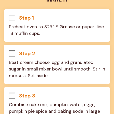
Step 1
Preheat oven to 325° F. Grease or paper-line 
18 muffin cups.
Step 2
Beat cream cheese, egg and granulated 
sugar in small mixer bowl until smooth. Stir in 
morsels. Set aside.
Step 3
Combine cake mix, pumpkin, water, eggs, 
pumpkin pie spice and baking soda in large 