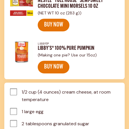
NESTLÉ® TOLL HOUSE® SEMI-SWEET
CHOCOLATE MINI MORSELS 10 OZ
(NET WT 10 oz (283 g))
BUY NOW
LIBBY'S®
LIBBY'S® 100% PURE PUMPKIN
(Making one pie? Use our 15oz)
BUY NOW
1/2 cup (4 ounces) cream cheese, at room 
temperature
1 large egg
2 tablespoons granulated sugar