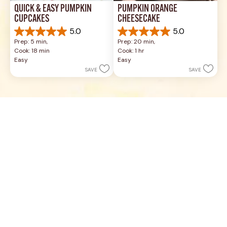
QUICK & EASY PUMPKIN 
PUMPKIN ORANGE 
CUPCAKES
CHEESECAKE
5.0
5.0
5.0
5.0
Prep: 5 min, 
Prep: 20 min, 
out
out
Cook: 18 min
Cook: 1 hr
of
of
Easy
Easy
5
5
SAVE
SAVE
stars.
stars.
19
3
reviews
reviews