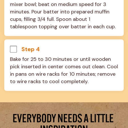
mixer bowl; beat on medium speed for 3 
minutes. Pour batter into prepared muffin 
cups, filling 3/4 full. Spoon about 1 
tablespoon topping over batter in each cup.
Step 4
Bake for 25 to 30 minutes or until wooden 
pick inserted in center comes out clean. Cool 
in pans on wire racks for 10 minutes; remove 
to wire racks to cool completely.
EVERYBODY NEEDS A LITTLE 