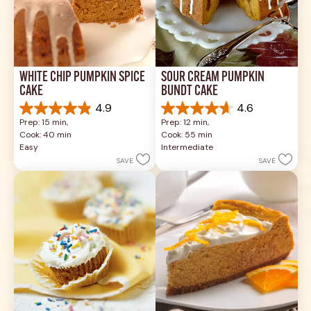
WHITE CHIP PUMPKIN SPICE 
SOUR CREAM PUMPKIN 
CAKE
BUNDT CAKE
4.9
4.6
4.9
4.6
Prep: 15 min, 
Prep: 12 min, 
out
out
Cook: 40 min
Cook: 55 min
of
of
Easy
Intermediate
5
5
SAVE
SAVE
stars.
stars.
26
43
reviews
reviews