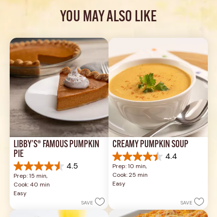
YOU MAY ALSO LIKE
LIBBY'S® FAMOUS PUMPKIN 
CREAMY PUMPKIN SOUP
PIE
4.4
4.4
4.5
Prep: 10 min, 
out
4.5
Cook: 25 min
Prep: 15 min, 
of
out
Easy
Cook: 40 min
5
of
Easy
stars.
5
SAVE
SAVE
49
stars.
reviews
1037