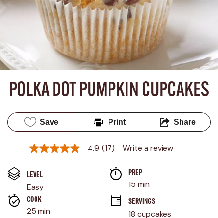
POLKA DOT PUMPKIN CUPCAKES
Save
Print
Share
4.9
(17)
Write a review
4.9
out
of
PREP 
5
LEVEL
stars,
15 min
Easy
average
rating
COOK 
SERVINGS
value.
25 min
18 cupcakes
Read