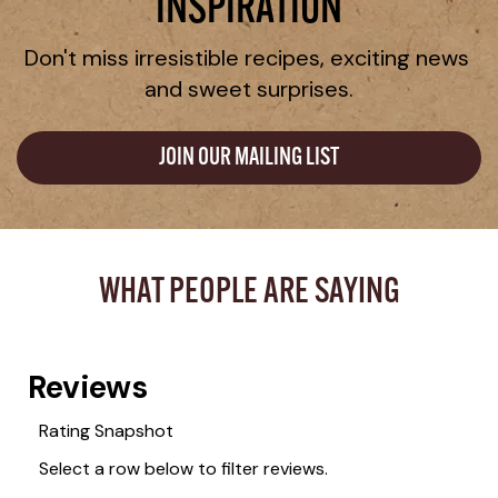
INSPIRATION
Don't miss irresistible recipes, exciting news 
and sweet surprises.
JOIN OUR MAILING LIST
WHAT PEOPLE ARE SAYING