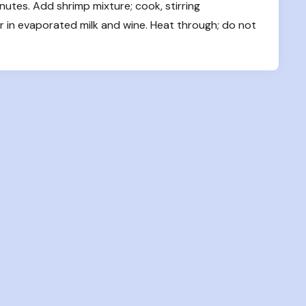
inutes. Add shrimp mixture; cook, stirring 
tir in evaporated milk and wine. Heat through; do not 