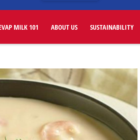
EVAP MILK 101
ABOUT US
SUSTAINABILITY