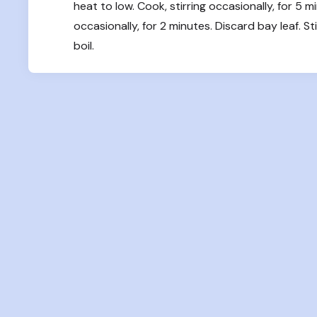
heat to low. Cook, stirring occasionally, for 5 m
occasionally, for 2 minutes. Discard bay leaf. S
boil.