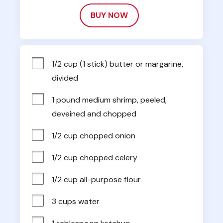
BUY NOW
1/2 cup (1 stick) butter or margarine, 
divided
1 pound medium shrimp, peeled, 
deveined and chopped
1/2 cup chopped onion
1/2 cup chopped celery
1/2 cup all-purpose flour
3 cups water