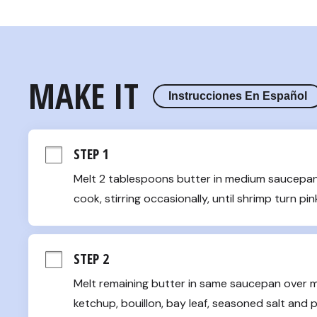
MAKE IT
Instrucciones En Español
STEP 1
Melt 2 tablespoons butter in medium saucepan 
cook, stirring occasionally, until shrimp turn p
STEP 2
Melt remaining butter in same saucepan over medi
ketchup, bouillon, bay leaf, seasoned salt and pe