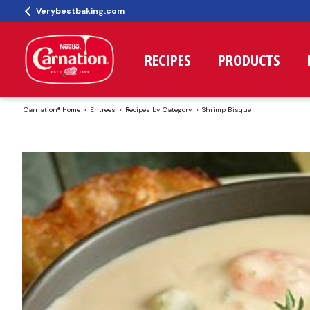
Verybestbaking.com
RECIPES
PRODUCTS
Carnation® Home
Entrees
Recipes by Category
Shrimp Bisque