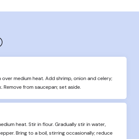
over medium heat. Add shrimp, onion and celery; 
ink. Remove from saucepan; set aside.
um heat. Stir in flour. Gradually stir in water, 
pper. Bring to a boil, stirring occasionally; reduce 