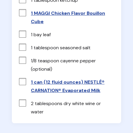
1 tablespoon ketchup
1 MAGGI Chicken Flavor Bouillon
Cube
1 bay leaf
1 tablespoon seasoned salt
1/8 teaspoon cayenne pepper 
(optional)
1 can (12 fluid ounces) NESTLÉ®
CARNATION® Evaporated Milk
2 tablespoons dry white wine or 
water