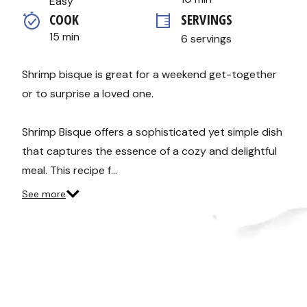
Easy
average
COOK 
SERVINGS
rating
value.
15 min
6 servings
Read
15
Reviews.
Same
Shrimp bisque is great for a weekend get-together
page
or to surprise a loved one.
link.
Shrimp Bisque offers a sophisticated yet simple dish
that captures the essence of a cozy and delightful
meal. This recipe f…
See more