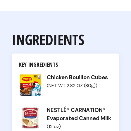
INGREDIENTS
KEY INGREDIENTS
Chicken Bouillon Cubes
(NET WT 2.82 OZ (80g))
NESTLÉ® CARNATION®
Evaporated Canned Milk
(12 oz)