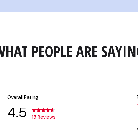
WHAT PEOPLE ARE SAYIN