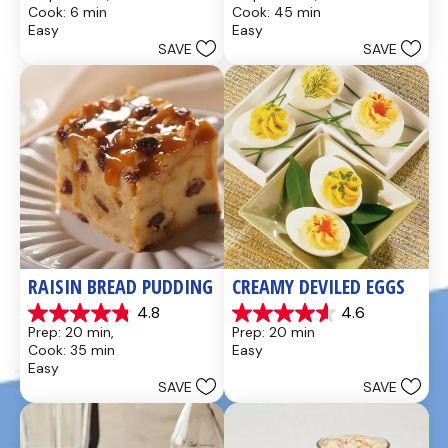
out
out
Cook: 6 min
Cook: 45 min
of
of
Easy
Easy
5
5
SAVE
SAVE
stars.
stars.
437
28
reviews
reviews
RAISIN BREAD PUDDING
CREAMY DEVILED EGGS
4.8
4.6
4.8
4.6
Prep: 20 min, 
Prep: 20 min
out
out
Cook: 35 min
Easy
of
of
Easy
5
5
SAVE
SAVE
stars.
stars.
49
5
reviews
reviews