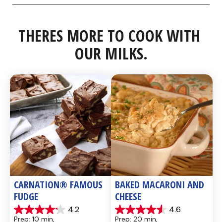
THERES MORE TO COOK WITH 
OUR MILKS.
CARNATION® FAMOUS 
BAKED MACARONI AND 
FUDGE
CHEESE
4.2
4.6
4.2
4.6
Prep: 10 min, 
Prep: 20 min, 