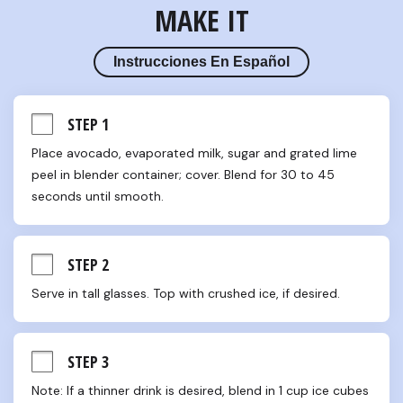
MAKE IT
Instrucciones En Español
STEP 1
Place avocado, evaporated milk, sugar and grated lime 
peel in blender container; cover. Blend for 30 to 45 
seconds until smooth.
STEP 2
Serve in tall glasses. Top with crushed ice, if desired.
STEP 3
Note: If a thinner drink is desired, blend in 1 cup ice cubes 