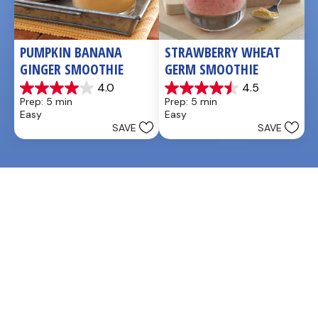
PUMPKIN BANANA 
STRAWBERRY WHEAT 
GINGER SMOOTHIE
GERM SMOOTHIE
4.0
4.5
4.0
4.5
Prep: 5 min
Prep: 5 min
out
out
Easy
Easy
of
of
SAVE
SAVE
5
5
stars.
stars.
3
2
reviews
reviews