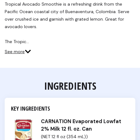
Tropical Avocado Smoothie is a refreshing drink from the
Pacific Ocean coastal city of Buenaventura, Colombia. Serve
over crushed ice and garnish with grated lemon. Great for
avocado lovers.
The Tropic…
See more
INGREDIENTS
KEY INGREDIENTS
CARNATION Evaporated Lowfat
2% Milk 12 fl. oz. Can
(NET 12 fl oz (354 mL))