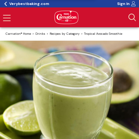
Verybestbaking.com
Sign In
Carnation® Home
Drinks
Recipes by Category
Tropical Avocado Smoothie