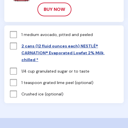
BUY NOW
1 medium avocado, pitted and peeled
2 cans (12 fluid ounces each) NESTLÉ®
CARNATION® Evaporated Lowfat 2% Milk,
chilled *
1/4 cup granulated sugar or to taste
1 teaspoon grated lime peel (optional)
Crushed ice (optional)