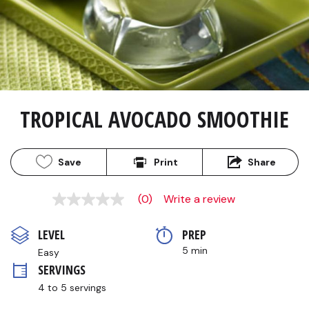
TROPICAL AVOCADO SMOOTHIE
Save
Print
Share
(0)
Write a review
No
rating
value
LEVEL
PREP 
Same
page
5 min
Easy
link.
SERVINGS
4 to 5 servings