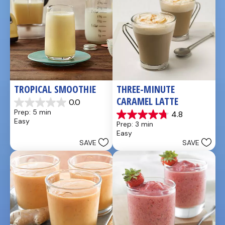
TROPICAL SMOOTHIE
THREE-MINUTE 
CARAMEL LATTE
0.0
0.0
Prep: 5 min
4.8
out
4.8
Easy
Prep: 3 min
of
out
Easy
5
of
SAVE
SAVE
stars.
5
stars.
4
reviews