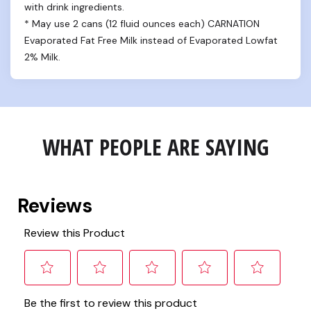
with drink ingredients.

* May use 2 cans (12 fluid ounces each) CARNATION 
Evaporated Fat Free Milk instead of Evaporated Lowfat 
2% Milk.
WHAT PEOPLE ARE SAYING