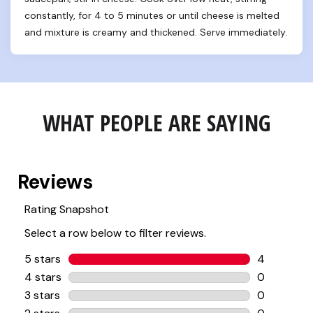
constantly, for 4 to 5 minutes or until cheese is melted 
and mixture is creamy and thickened. Serve immediately.
WHAT PEOPLE ARE SAYING