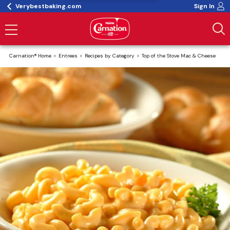
Verybestbaking.com
Sign In
Carnation® Home
Entrees
Recipes by Category
Top of the Stove Mac & Cheese