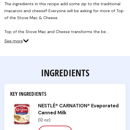
Reviews.
The ingredients in this recipe add some zip to the traditional
Same
macaroni and cheese!! Everyone will be asking for more of Top
page
link.
of the Stove Mac & Cheese.
Top of the Stove Mac and Cheese transforms the be…
See more
INGREDIENTS
KEY INGREDIENTS
NESTLÉ® CARNATION® Evaporated
Canned Milk
(12 oz)