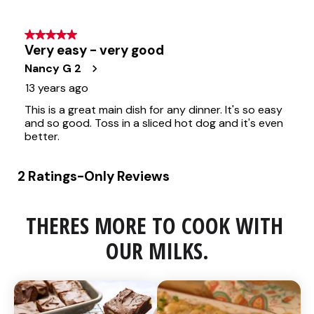
THERES MORE TO COOK WITH 
OUR MILKS.