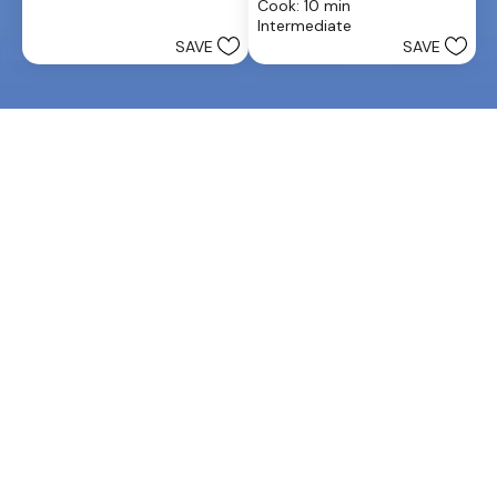
stars.
Cook: 10 min
of
25
Intermediate
5
reviews
SAVE
SAVE
stars.