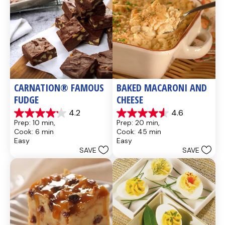
CARNATION® FAMOUS 
BAKED MACARONI AND 
FUDGE
CHEESE
4.2
4.6
4.2
4.6
Prep: 10 min, 
Prep: 20 min, 
out
out
Cook: 6 min
Cook: 45 min
of
of
Easy
Easy
5
5
SAVE
SAVE
stars.
stars.
437
28
reviews
reviews