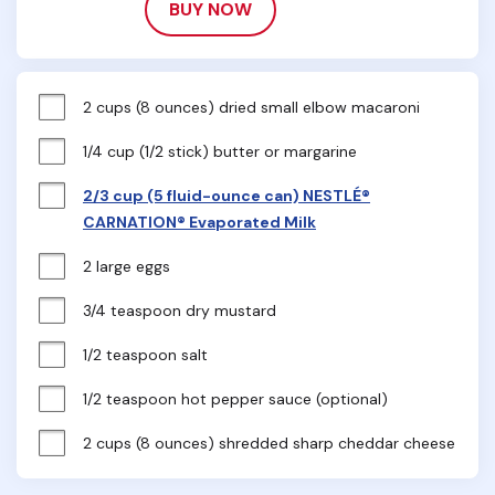
BUY NOW
2 cups (8 ounces) dried small elbow macaroni
1/4 cup (1/2 stick) butter or margarine
2/3 cup (5 fluid-ounce can) NESTLÉ®
CARNATION® Evaporated Milk
2 large eggs
3/4 teaspoon dry mustard
1/2 teaspoon salt
1/2 teaspoon hot pepper sauce (optional)
2 cups (8 ounces) shredded sharp cheddar cheese