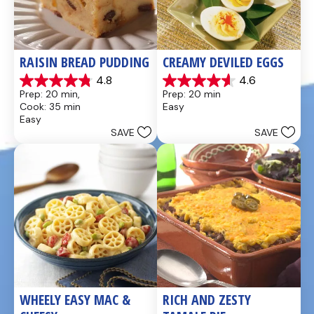
RAISIN BREAD PUDDING
CREAMY DEVILED EGGS
4.8
4.6
4.8
4.6
Prep: 20 min, 
Prep: 20 min
out
out
Cook: 35 min
Easy
of
of
Easy
5
5
SAVE
SAVE
stars.
stars.
49
5
reviews
reviews
WHEELY EASY MAC & 
RICH AND ZESTY 