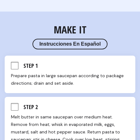
MAKE IT
Instrucciones En Español
STEP 1
Prepare pasta in large saucepan according to package 
directions; drain and set aside.
STEP 2
Melt butter in same saucepan over medium heat. 
Remove from heat; whisk in evaporated milk, eggs, 
mustard, salt and hot pepper sauce. Return pasta to 
saucepan; stir in cheese. Cook over low heat, stirring 