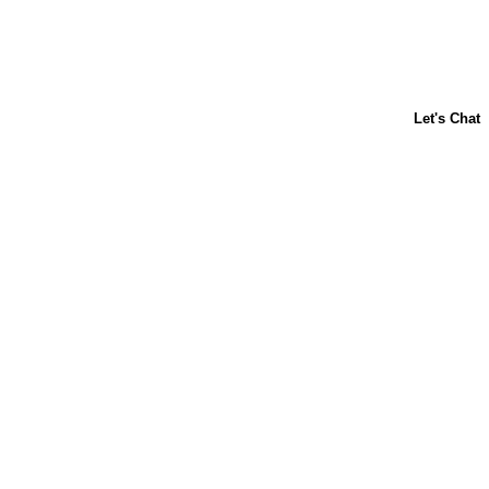
ABOUT US
CONTACT US
FAQs
LIBBY'S
TOLL HOUSE