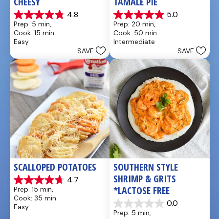
CHEESY
TAMALE PIE
4.8
5.0
4.8
5.0
Prep: 5 min, 
Prep: 20 min, 
out
out
Cook: 15 min
Cook: 50 min
of
of
Easy
Intermediate
5
5
SAVE
SAVE
stars.
stars.
5
1
reviews
review
SCALLOPED POTATOES
SOUTHERN STYLE 
SHRIMP & GRITS 
4.7
4.7
*LACTOSE FREE
Prep: 15 min, 
out
Cook: 35 min
of
0.0
Easy
0.0
5
Prep: 5 min, 
out