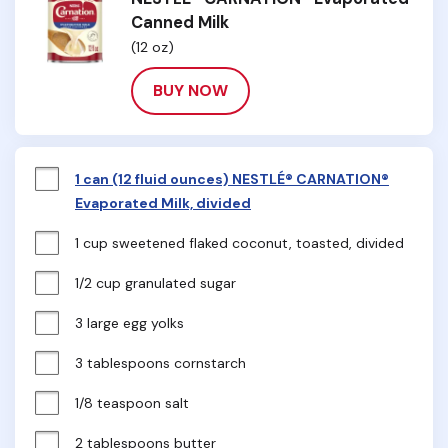
Canned Milk
(12 oz)
BUY NOW
1 can (12 fluid ounces) NESTLÉ® CARNATION®
Evaporated Milk, divided
1 cup sweetened flaked coconut, toasted, divided
1/2 cup granulated sugar
3 large egg yolks
3 tablespoons cornstarch
1/8 teaspoon salt
2 tablespoons butter