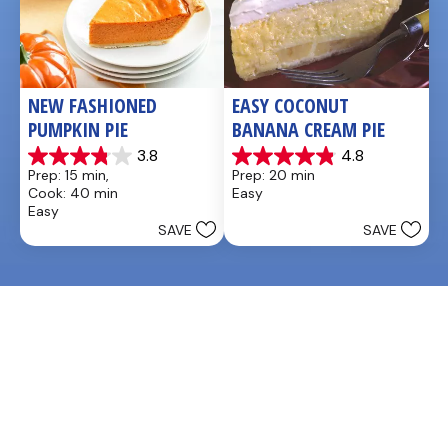
NEW FASHIONED 
EASY COCONUT 
PUMPKIN PIE
BANANA CREAM PIE
3.8
4.8
3.8
4.9
Prep: 15 min, 
Prep: 20 min
out
out
Cook: 40 min
Easy
of
of
Easy
5
5
SAVE
SAVE
stars.
stars.
26
20
reviews
reviews