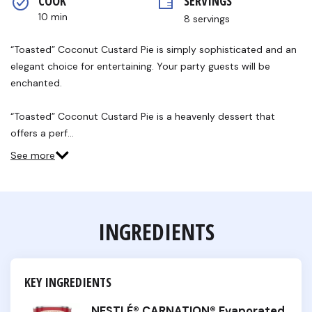
COOK 
SERVINGS
rating
value.
10 min
8 servings
Read
13
Reviews.
“Toasted” Coconut Custard Pie is simply sophisticated and an
Same
elegant choice for entertaining. Your party guests will be
page
link.
enchanted.
“Toasted” Coconut Custard Pie is a heavenly dessert that
offers a perf…
See more
INGREDIENTS
KEY INGREDIENTS
NESTLÉ® CARNATION® Evaporated