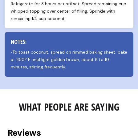
Refrigerate for 3 hours or until set. Spread remaining cup 
whipped topping over center of filling. Sprinkle with 
remaining 1/4 cup coconut.
NOTES:
•To toast coconut, spread on rimmed baking sheet, bake 
at 350º F until light golden brown, about 8 to 10 
minutes, stirring frequently.
WHAT PEOPLE ARE SAYING