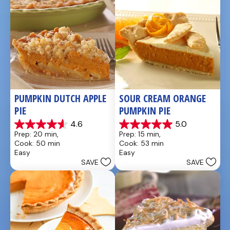
PUMPKIN DUTCH APPLE 
SOUR CREAM ORANGE 
PIE
PUMPKIN PIE
4.6
5.0
4.6
5.0
Prep: 20 min, 
Prep: 15 min, 
out
out
Cook: 50 min
Cook: 53 min
of
of
Easy
Easy
5
5
SAVE
SAVE
stars.
stars.
21
2
reviews
reviews