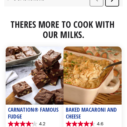
THERES MORE TO COOK WITH 
OUR MILKS.
CARNATION® FAMOUS 
BAKED MACARONI AND 
FUDGE
CHEESE
4.2
4.6
4.2
4.6