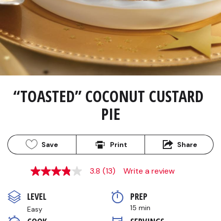
“TOASTED” COCONUT CUSTARD 
PIE
Save
Print
Share
3.8
(13)
Write a review
3.8
out
of
LEVEL
PREP 
5
stars,
15 min
Easy
average