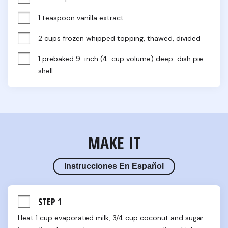
1 teaspoon vanilla extract
2 cups frozen whipped topping, thawed, divided
1 prebaked 9-inch (4-cup volume) deep-dish pie 
shell
MAKE IT
Instrucciones En Español
STEP 1
Heat 1 cup evaporated milk, 3/4 cup coconut and sugar 