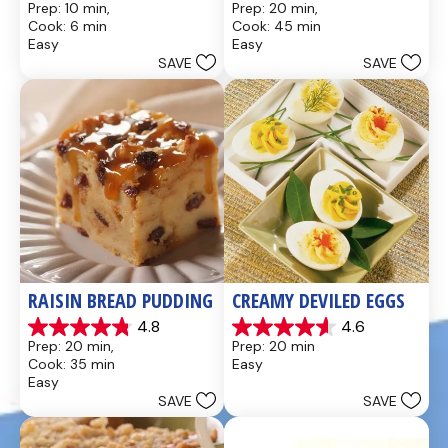
Prep: 10 min, 
Prep: 20 min, 
out
out
Cook: 6 min
Cook: 45 min
of
of
Easy
Easy
5
5
SAVE
SAVE
stars.
stars.
437
28
reviews
reviews
RAISIN BREAD PUDDING
CREAMY DEVILED EGGS
4.8
4.6
4.8
4.6
Prep: 20 min, 
Prep: 20 min
out
out
Cook: 35 min
Easy
of
of
Easy
5
5
SAVE
SAVE
stars.
stars.
49
5
reviews
reviews