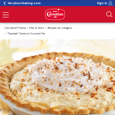
Verybestbaking.com
Sign In
Carnation® Home
Pies & Tarts
Recipes by Category
“Toasted” Coconut Custard Pie