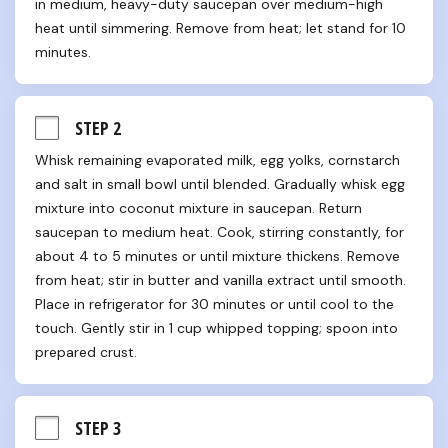
in medium, heavy-duty saucepan over medium-high 
heat until simmering. Remove from heat; let stand for 10 
minutes.
STEP 2
Whisk remaining evaporated milk, egg yolks, cornstarch 
and salt in small bowl until blended. Gradually whisk egg 
mixture into coconut mixture in saucepan. Return 
saucepan to medium heat. Cook, stirring constantly, for 
about 4 to 5 minutes or until mixture thickens. Remove 
from heat; stir in butter and vanilla extract until smooth. 
Place in refrigerator for 30 minutes or until cool to the 
touch. Gently stir in 1 cup whipped topping; spoon into 
prepared crust.
STEP 3