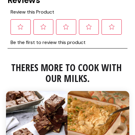
THERES MORE TO COOK WITH 
OUR MILKS.