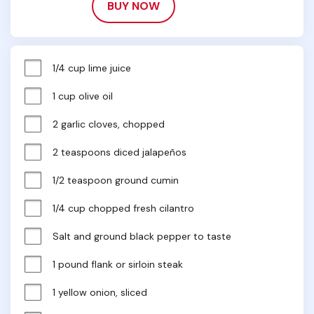
BUY NOW
1/4 cup lime juice
1 cup olive oil
2 garlic cloves, chopped
2 teaspoons diced jalapeños
1/2 teaspoon ground cumin
1/4 cup chopped fresh cilantro
Salt and ground black pepper to taste
1 pound flank or sirloin steak
1 yellow onion, sliced