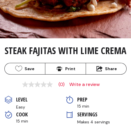
STEAK FAJITAS WITH LIME CREMA
Save
Print
Share
(0)
Write a review
No
rating
value
LEVEL
PREP 
Same
page
15 min
Easy
link.
COOK 
SERVINGS
15 min
Makes 4 servings