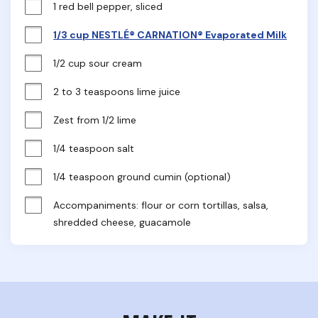
1 red bell pepper, sliced
1/3 cup NESTLÉ® CARNATION® Evaporated Milk
1/2 cup sour cream
2 to 3 teaspoons lime juice
Zest from 1/2 lime
1/4 teaspoon salt
1/4 teaspoon ground cumin (optional)
Accompaniments: flour or corn tortillas, salsa, 
shredded cheese, guacamole