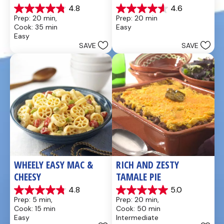
4.8
4.6
4.8
4.6
Prep: 20 min, 
Prep: 20 min
out
out
Cook: 35 min
Easy
of
of
Easy
5
5
SAVE
SAVE
stars.
stars.
49
5
reviews
reviews
WHEELY EASY MAC & 
RICH AND ZESTY 
CHEESY
TAMALE PIE
4.8
5.0
4.8
5.0
Prep: 5 min, 
Prep: 20 min, 
out
out
Cook: 15 min
Cook: 50 min
of
of
Easy
Intermediate
5
5