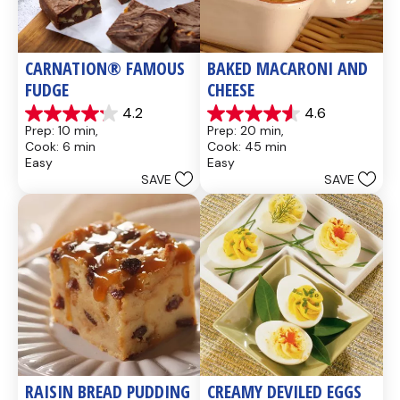
CARNATION® FAMOUS 
BAKED MACARONI AND 
FUDGE
CHEESE
4.2
4.6
4.2
4.6
Prep: 10 min, 
Prep: 20 min, 
out
out
Cook: 6 min
Cook: 45 min
of
of
Easy
Easy
5
5
SAVE
SAVE
stars.
stars.
437
28
reviews
reviews
RAISIN BREAD PUDDING
CREAMY DEVILED EGGS