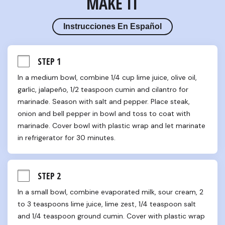
MAKE IT
Instrucciones En Español
STEP 1
In a medium bowl, combine 1/4 cup lime juice, olive oil, 
garlic, jalapeño, 1/2 teaspoon cumin and cilantro for 
marinade. Season with salt and pepper. Place steak, 
onion and bell pepper in bowl and toss to coat with 
marinade. Cover bowl with plastic wrap and let marinate 
in refrigerator for 30 minutes.
STEP 2
In a small bowl, combine evaporated milk, sour cream, 2 
to 3 teaspoons lime juice, lime zest, 1/4 teaspoon salt 
and 1/4 teaspoon ground cumin. Cover with plastic wrap 