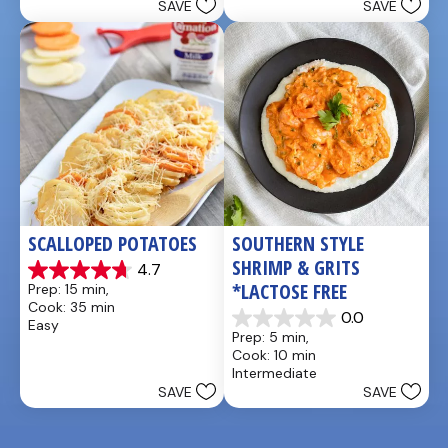
SAVE
SAVE
stars.
stars.
5
1
reviews
review
SCALLOPED POTATOES
SOUTHERN STYLE 
SHRIMP & GRITS 
4.7
4.7
*LACTOSE FREE
Prep: 15 min, 
out
Cook: 35 min
of
0.0
Easy
0.0
5
Prep: 5 min, 
out
stars.
Cook: 10 min
of
25
Intermediate
5
reviews
SAVE
SAVE
stars.