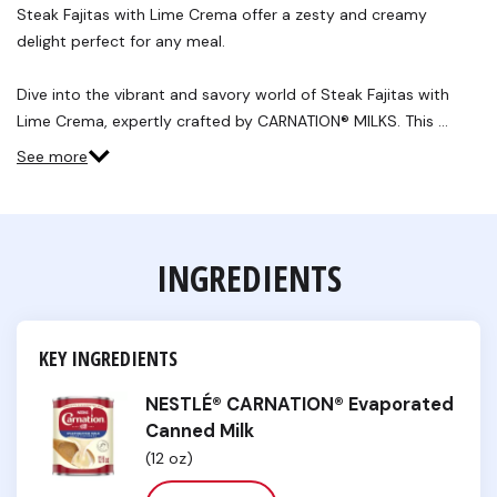
Steak Fajitas with Lime Crema offer a zesty and creamy
delight perfect for any meal.
Dive into the vibrant and savory world of Steak Fajitas with
Lime Crema, expertly crafted by CARNATION® MILKS. This …
See more
INGREDIENTS
KEY INGREDIENTS
NESTLÉ® CARNATION® Evaporated
Canned Milk
(12 oz)