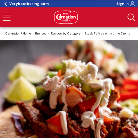
Verybestbaking.com
Sign In
Carnation® Home
Entrees
Recipes by Category
Steak Fajitas with Lime Crema