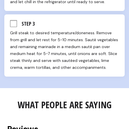
and let chill in the refrigerator until ready to serve.
STEP 3
Grill steak to desired temperature/doneness. Remove 
from grill and let rest for 5-10 minutes. Sauté vegetables 
and remaining marinade in a medium sauté pan over 
medium heat for 5-7 minutes, until onions are soft. Slice 
steak thinly and serve with sautéed vegetables, lime 
crema, warm tortillas, and other accompaniments.
WHAT PEOPLE ARE SAYING