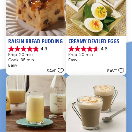
RAISIN BREAD PUDDING
CREAMY DEVILED EGGS
4.8
4.6
4.8
4.6
Prep: 20 min, 
Prep: 20 min
out
out
Cook: 35 min
Easy
of
of
Easy
5
5
SAVE
SAVE
stars.
stars.
49
5
reviews
reviews