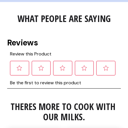
WHAT PEOPLE ARE SAYING
THERES MORE TO COOK WITH 
OUR MILKS.