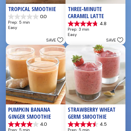
TROPICAL SMOOTHIE
THREE-MINUTE 
CARAMEL LATTE
0.0
0.0
Prep: 5 min
4.8
out
4.8
Easy
Prep: 3 min
of
out
Easy
5
of
SAVE
SAVE
stars.
5
stars.
4
reviews
PUMPKIN BANANA 
STRAWBERRY WHEAT 
GINGER SMOOTHIE
GERM SMOOTHIE
4.0
4.5
4.0
4.5
Prep: 5 min
Prep: 5 min