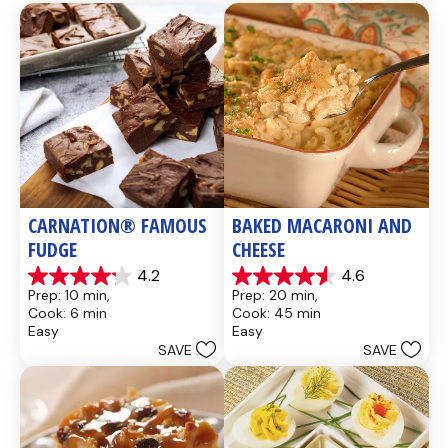
CARNATION® FAMOUS 
BAKED MACARONI AND 
FUDGE
CHEESE
4.2
4.6
4.2
4.6
Prep: 10 min, 
Prep: 20 min, 
out
out
Cook: 6 min
Cook: 45 min
of
of
Easy
Easy
5
5
SAVE
SAVE
stars.
stars.
437
28
reviews
reviews