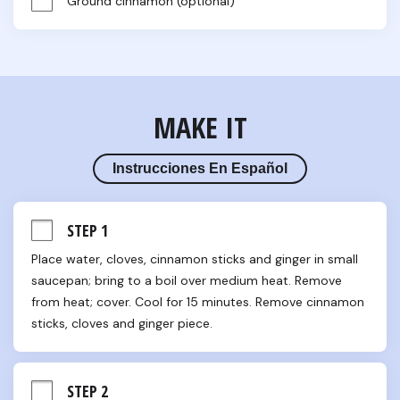
Ground cinnamon (optional)
MAKE IT
Instrucciones En Español
STEP 1
Place water, cloves, cinnamon sticks and ginger in small 
saucepan; bring to a boil over medium heat. Remove 
from heat; cover. Cool for 15 minutes. Remove cinnamon 
sticks, cloves and ginger piece.
STEP 2