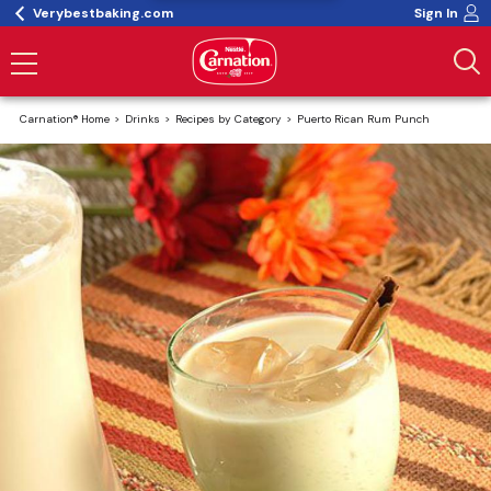
Verybestbaking.com
Sign In
Carnation® Home
Drinks
Recipes by Category
Puerto Rican Rum Punch