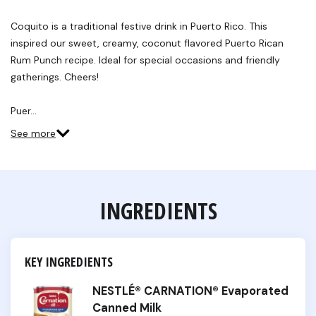
Coquito is a traditional festive drink in Puerto Rico. This
inspired our sweet, creamy, coconut flavored Puerto Rican
Rum Punch recipe. Ideal for special occasions and friendly
gatherings. Cheers!
Puer…
See more
INGREDIENTS
KEY INGREDIENTS
NESTLÉ® CARNATION® Evaporated
Canned Milk