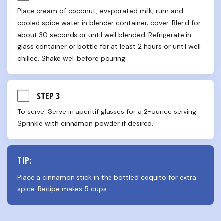
Place cream of coconut, evaporated milk, rum and 
cooled spice water in blender container; cover. Blend for 
about 30 seconds or until well blended. Refrigerate in 
glass container or bottle for at least 2 hours or until well 
chilled. Shake well before pouring.
STEP 3
To serve: Serve in aperitif glasses for a 2-ounce serving. 
Sprinkle with cinnamon powder if desired.
TIP:
Place a cinnamon stick in the bottled coquito for extra 
spice. Recipe makes 5 cups.