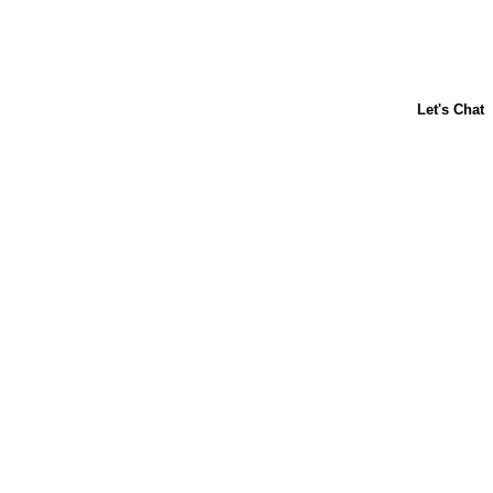
ABOUT US
CONTACT US
FAQs
LIBBY'S
TOLL HOUSE