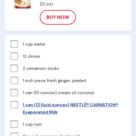
(12 oz)
BUY NOW
1 cup water
12 cloves
2 cinnamon sticks
1 inch piece fresh ginger, peeled
1 can (15 ounces) cream of coconut
1 can (12 fluid ounces) NESTLÉ® CARNATION®
Evaporated Milk
1 cup rum