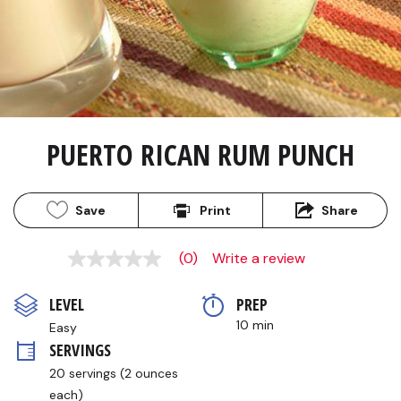
PUERTO RICAN RUM PUNCH
Save
Print
Share
(0)
Write a review
No
rating
value
LEVEL
PREP 
Same
page
10 min
Easy
link.
SERVINGS
20 servings (2 ounces 
each)