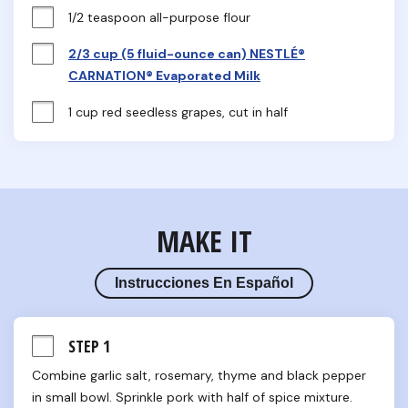
1/2 teaspoon all-purpose flour
2/3 cup (5 fluid-ounce can) NESTLÉ®
CARNATION® Evaporated Milk
1 cup red seedless grapes, cut in half
MAKE IT
Instrucciones En Español
STEP 1
Combine garlic salt, rosemary, thyme and black pepper 
in small bowl. Sprinkle pork with half of spice mixture.