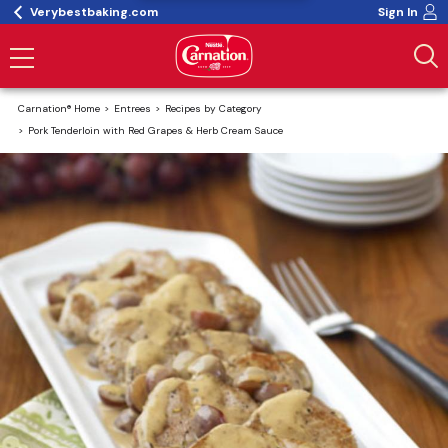
Verybestbaking.com
Sign In
Carnation® Home
Entrees
Recipes by Category
Pork Tenderloin with Red Grapes & Herb Cream Sauce