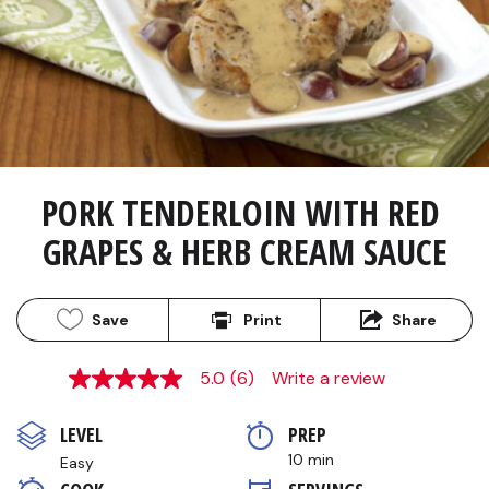
PORK TENDERLOIN WITH RED 
GRAPES & HERB CREAM SAUCE
Save
Print
Share
5.0
(6)
Write a review
5.0
out
of
LEVEL
PREP 
5
stars,
10 min
Easy
average