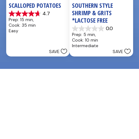
SCALLOPED POTATOES
SOUTHERN STYLE 
SHRIMP & GRITS 
4.7
4.7
*LACTOSE FREE
Prep: 15 min, 
out
Cook: 35 min
of
0.0
Easy
0.0
5
Prep: 5 min, 
out
stars.
Cook: 10 min
of
25
Intermediate
5
reviews
SAVE
SAVE
stars.