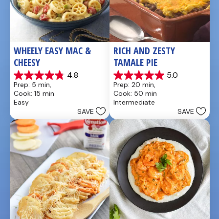
WHEELY EASY MAC & 
RICH AND ZESTY 
CHEESY
TAMALE PIE
4.8
5.0
4.8
5.0
Prep: 5 min, 
Prep: 20 min, 
out
out
Cook: 15 min
Cook: 50 min
of
of
Easy
Intermediate
5
5
SAVE
SAVE
stars.
stars.
5
1
reviews
review