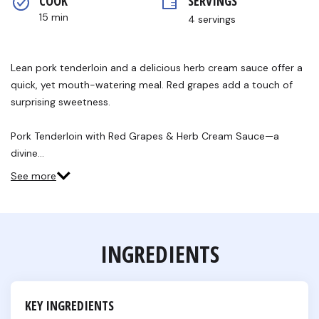
COOK 
SERVINGS
rating
value.
15 min
4 servings
Read
6
Reviews.
Same
Lean pork tenderloin and a delicious herb cream sauce offer a
page
link.
quick, yet mouth-watering meal. Red grapes add a touch of
surprising sweetness.
Pork Tenderloin with Red Grapes & Herb Cream Sauce—a
divine…
See more
INGREDIENTS
KEY INGREDIENTS