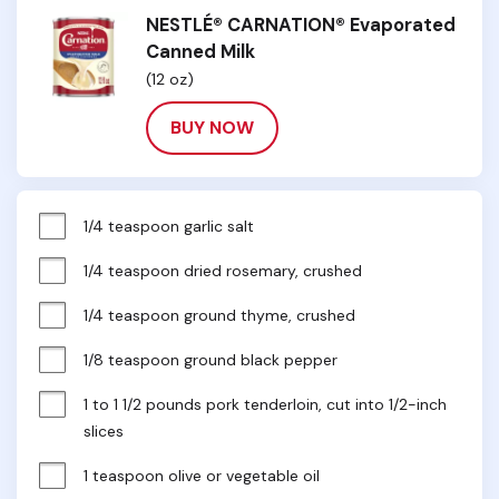
NESTLÉ® CARNATION® Evaporated
Canned Milk
(12 oz)
BUY NOW
1/4 teaspoon garlic salt
1/4 teaspoon dried rosemary, crushed
1/4 teaspoon ground thyme, crushed
1/8 teaspoon ground black pepper
1 to 1 1/2 pounds pork tenderloin, cut into 1/2-inch 
slices
1 teaspoon olive or vegetable oil