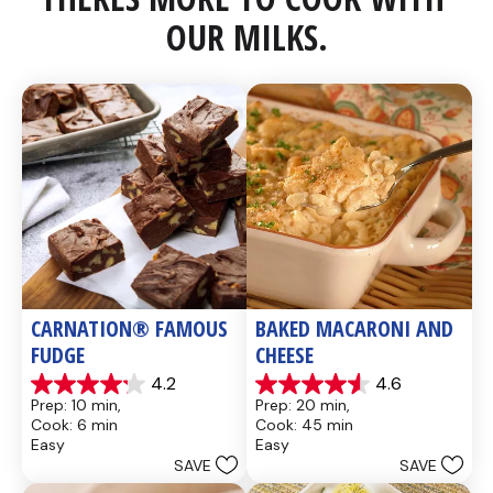
OUR MILKS.
CARNATION® FAMOUS 
BAKED MACARONI AND 
FUDGE
CHEESE
4.2
4.6
4.2
4.6
Prep: 10 min, 
Prep: 20 min, 
out
out
Cook: 6 min
Cook: 45 min
of
of
Easy
Easy
5
5
SAVE
SAVE
stars.
stars.
437
28