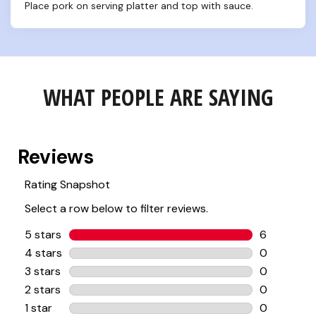
Place pork on serving platter and top with sauce.
WHAT PEOPLE ARE SAYING