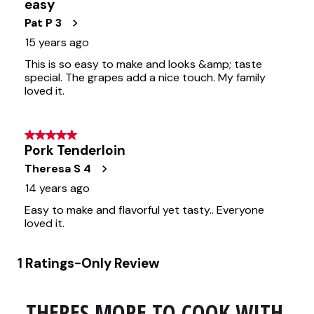
THERES MORE TO COOK WITH 