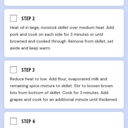
STEP 2
Heat oil in large, nonstick skillet over medium heat. Add 
pork and cook on each side for 3 minutes or until 
browned and cooked through. Remove from skillet; set 
aside and keep warm.
STEP 3
Reduce heat to low. Add flour, evaporated milk and 
remaining spice mixture to skillet. Stir to loosen brown 
bits from bottom of skillet. Cook for 3 minutes. Add 
grapes and cook for an additional minute until thickened.
STEP 4