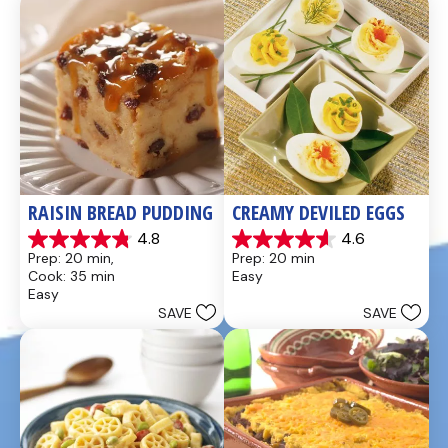
reviews
reviews
RAISIN BREAD PUDDING
CREAMY DEVILED EGGS
4.8
4.6
4.8
4.6
Prep: 20 min, 
Prep: 20 min
out
out
Cook: 35 min
Easy
of
of
Easy
5
5
SAVE
SAVE
stars.
stars.
49
5
reviews
reviews