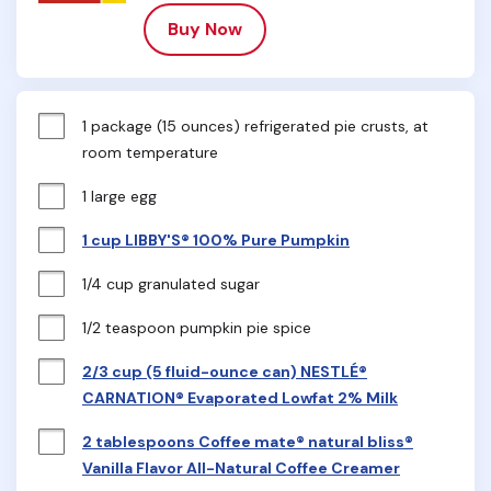
Buy Now
1 package (15 ounces) refrigerated pie crusts, at 
room temperature
1 large egg
1 cup LIBBY'S® 100% Pure Pumpkin
1/4 cup granulated sugar
1/2 teaspoon pumpkin pie spice
2/3 cup (5 fluid-ounce can) NESTLÉ®
CARNATION® Evaporated Lowfat 2% Milk
2 tablespoons Coffee mate® natural bliss®
Vanilla Flavor All-Natural Coffee Creamer