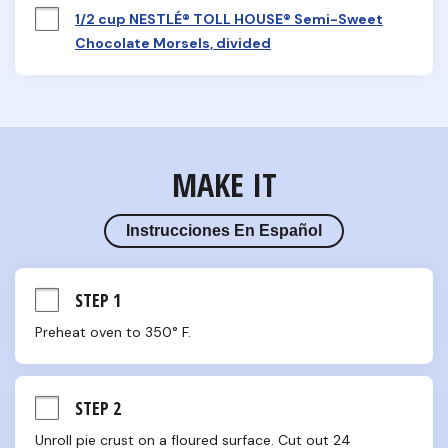
1/2 cup NESTLÉ® TOLL HOUSE® Semi-Sweet
Chocolate Morsels, divided
MAKE IT
Instrucciones En Español
STEP 1
Preheat oven to 350° F.
STEP 2
Unroll pie crust on a floured surface. Cut out 24 