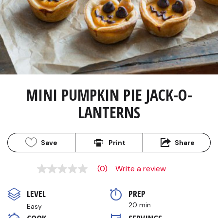
MINI PUMPKIN PIE JACK-O-
LANTERNS
Save
Print
Share
(0)
Write a review
No
rating
value
LEVEL
PREP 
Same
page
20 min
Easy
link.