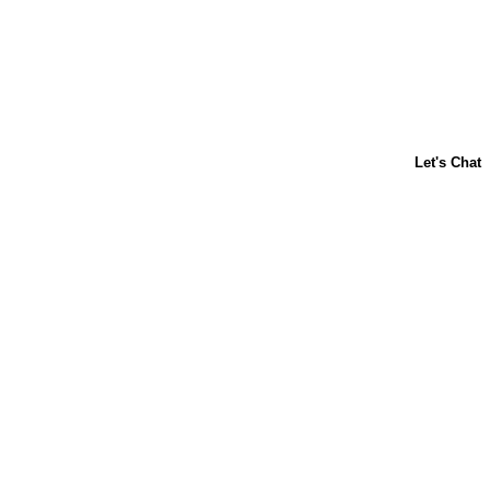
ABOUT US
CONTACT US
FAQs
LIBBY'S