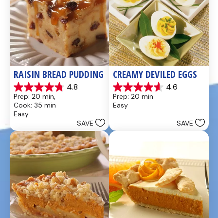
RAISIN BREAD PUDDING
CREAMY DEVILED EGGS
4.8
4.6
4.8
4.6
Prep: 20 min, 
Prep: 20 min
out
out
Cook: 35 min
Easy
of
of
Easy
5
5
SAVE
SAVE
stars.
stars.
49
5
reviews
reviews