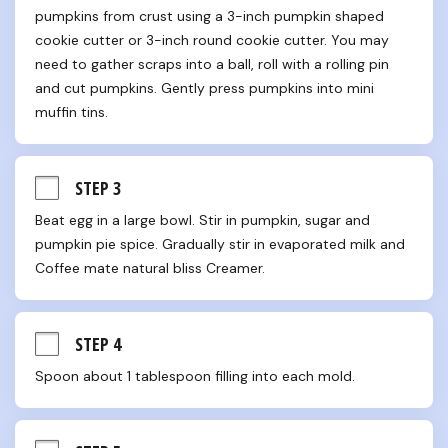
pumpkins from crust using a 3-inch pumpkin shaped 
cookie cutter or 3-inch round cookie cutter. You may 
need to gather scraps into a ball, roll with a rolling pin 
and cut pumpkins. Gently press pumpkins into mini 
muffin tins.
STEP 3
Beat egg in a large bowl. Stir in pumpkin, sugar and 
pumpkin pie spice. Gradually stir in evaporated milk and 
Coffee mate natural bliss Creamer.
STEP 4
Spoon about 1 tablespoon filling into each mold.