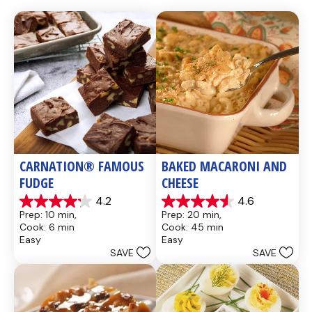
CARNATION® FAMOUS 
BAKED MACARONI AND 
FUDGE
CHEESE
4.2
4.6
4.2
4.6
Prep: 10 min, 
Prep: 20 min, 
out
out
Cook: 6 min
Cook: 45 min
of
of
Easy
Easy
5
5
SAVE
SAVE
stars.
stars.
437
28
reviews
reviews