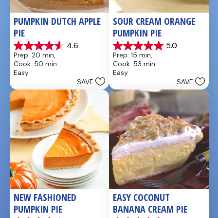
PUMPKIN DUTCH APPLE 
SOUR CREAM ORANGE 
PIE
PUMPKIN PIE
4.6
5.0
4.6
5.0
Prep: 20 min, 
Prep: 15 min, 
out
out
Cook: 50 min
Cook: 53 min
of
of
Easy
Easy
5
5
SAVE
SAVE
stars.
stars.
21
2
reviews
reviews
NEW FASHIONED 
EASY COCONUT 
PUMPKIN PIE
BANANA CREAM PIE