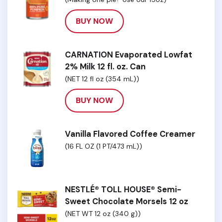
BUY NOW
CARNATION Evaporated Lowfat
2% Milk 12 fl. oz. Can
(NET 12 fl oz (354 mL))
BUY NOW
Vanilla Flavored Coffee Creamer
(16 FL OZ (1 PT/473 mL))
NESTLÉ® TOLL HOUSE® Semi-
Sweet Chocolate Morsels 12 oz
(NET WT 12 oz (340 g))