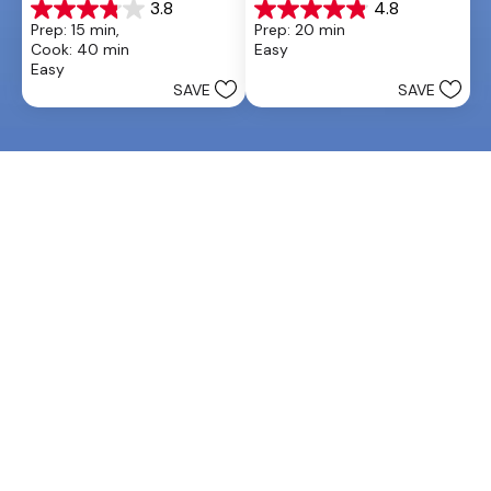
3.8
4.8
3.8
4.9
Prep: 15 min, 
Prep: 20 min
out
out
Cook: 40 min
Easy
of
of
Easy
5
5
SAVE
SAVE
stars.
stars.
26
20
reviews
reviews