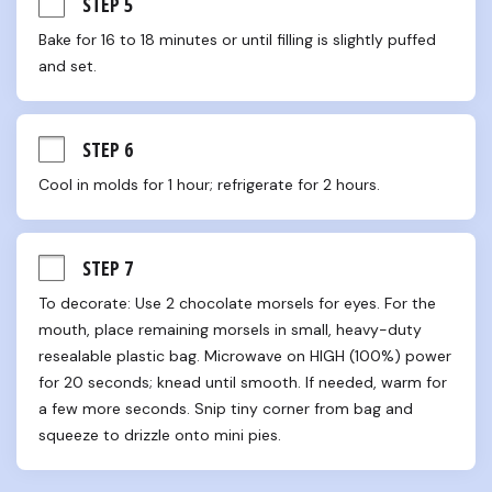
STEP 5
Bake for 16 to 18 minutes or until filling is slightly puffed 
and set.
STEP 6
Cool in molds for 1 hour; refrigerate for 2 hours.
STEP 7
To decorate: Use 2 chocolate morsels for eyes. For the 
mouth, place remaining morsels in small, heavy-duty 
resealable plastic bag. Microwave on HIGH (100%) power 
for 20 seconds; knead until smooth. If needed, warm for 
a few more seconds. Snip tiny corner from bag and 
squeeze to drizzle onto mini pies.