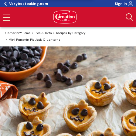
Verybestbaking.com
Sign In
Carnation® Home
Pies & Tarts
Recipes by Category
Mini Pumpkin Pie Jack-O-Lanterns