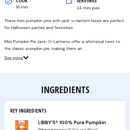
COOK 
SERVINGS
16 min
24 mini pies
These mini pumpkin pies with jack-o-lantern faces are perfect
for Halloween parties and festivities.
Mini Pumpkin Pie Jack-O-Lanterns offer a whimsical twist to
the classic pumpkin pie, making them an …
See more
INGREDIENTS
KEY INGREDIENTS
LIBBY'S® 100% Pure Pumpkin
(Making one pie? Use our 15oz)