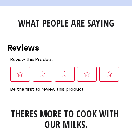
WHAT PEOPLE ARE SAYING
THERES MORE TO COOK WITH 
OUR MILKS.