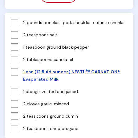
2 pounds boneless pork shoulder, cut into chunks
2 teaspoons salt
1 teaspoon ground black pepper
2 tablespoons canola oil
1 can (12 fluid ounces) NESTLÉ® CARNATION®
Evaporated Milk
1 orange, zested and juiced
2 cloves garlic, minced
2 teaspoons ground cumin
2 teaspoons dried oregano