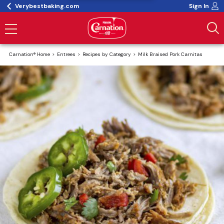
Verybestbaking.com
Sign In
Carnation® Home
Entrees
Recipes by Category
Milk Braised Pork Carnitas