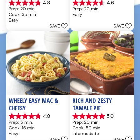
4.8
4.6
4.8
4.6
Prep: 20 min, 
Prep: 20 min
out
out
Cook: 35 min
Easy
of
of
Easy
5
5
SAVE
SAVE
stars.
stars.
49
5
reviews
reviews
WHEELY EASY MAC & 
RICH AND ZESTY 
CHEESY
TAMALE PIE
4.8
5.0
4.8
5.0
Prep: 5 min, 
Prep: 20 min, 
out
out
Cook: 15 min
Cook: 50 min
of
of
Easy
Intermediate
5
5
SAVE
SAVE