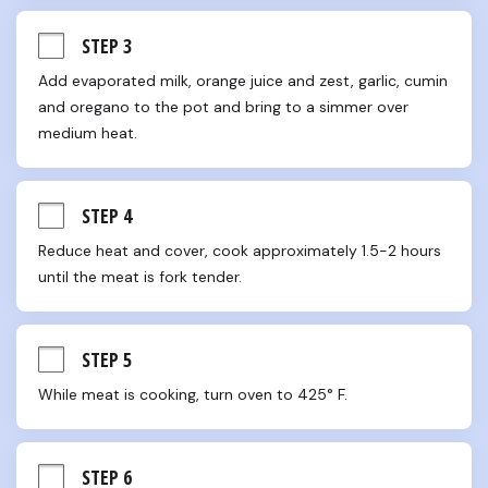
STEP 3
Add evaporated milk, orange juice and zest, garlic, cumin 
and oregano to the pot and bring to a simmer over 
medium heat.
STEP 4
Reduce heat and cover, cook approximately 1.5-2 hours 
until the meat is fork tender.
STEP 5
While meat is cooking, turn oven to 425° F.
STEP 6