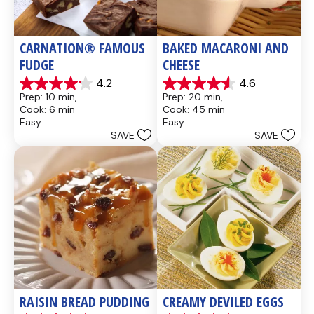
CARNATION® FAMOUS 
BAKED MACARONI AND 
FUDGE
CHEESE
4.2
4.6
4.2
4.6
Prep: 10 min, 
Prep: 20 min, 
out
out
Cook: 6 min
Cook: 45 min
of
of
Easy
Easy
5
5
SAVE
SAVE
stars.
stars.
437
28
reviews
reviews
RAISIN BREAD PUDDING
CREAMY DEVILED EGGS