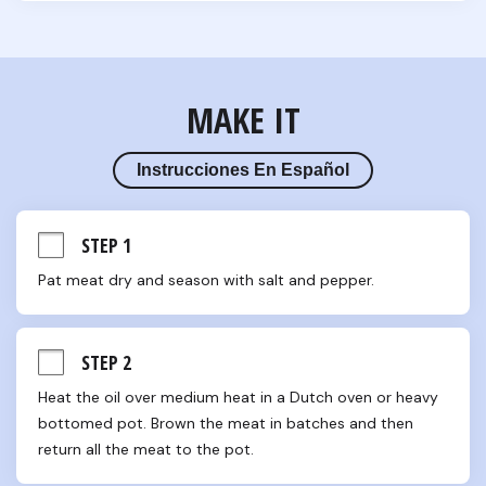
MAKE IT
Instrucciones En Español
STEP 1
Pat meat dry and season with salt and pepper.
STEP 2
Heat the oil over medium heat in a Dutch oven or heavy 
bottomed pot. Brown the meat in batches and then 
return all the meat to the pot.