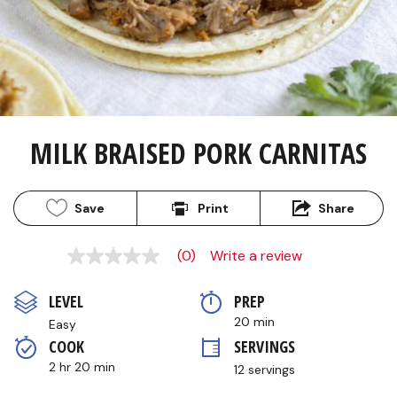
MILK BRAISED PORK CARNITAS
Save
Print
Share
(0)
Write a review
No
rating
value
LEVEL
PREP 
Same
page
20 min
Easy
link.
COOK 
SERVINGS
2 hr 20 min
12 servings