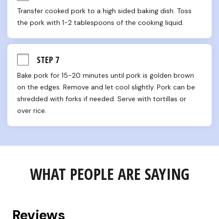
Transfer cooked pork to a high sided baking dish. Toss 
the pork with 1-2 tablespoons of the cooking liquid.
STEP 7
Bake pork for 15-20 minutes until pork is golden brown 
on the edges. Remove and let cool slightly. Pork can be 
shredded with forks if needed. Serve with tortillas or 
over rice.
WHAT PEOPLE ARE SAYING