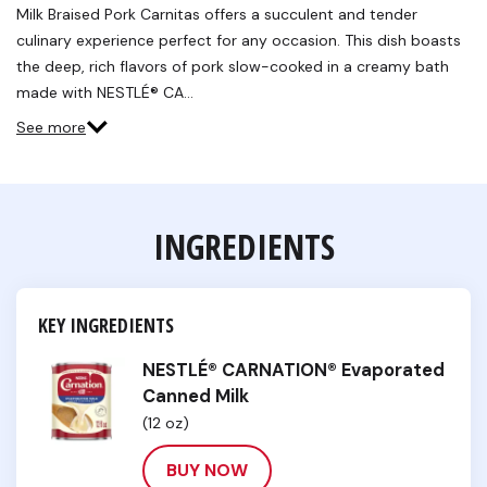
Milk Braised Pork Carnitas offers a succulent and tender
culinary experience perfect for any occasion. This dish boasts
the deep, rich flavors of pork slow-cooked in a creamy bath
made with NESTLÉ® CA…
See more
INGREDIENTS
KEY INGREDIENTS
NESTLÉ® CARNATION® Evaporated
Canned Milk
(12 oz)
BUY NOW