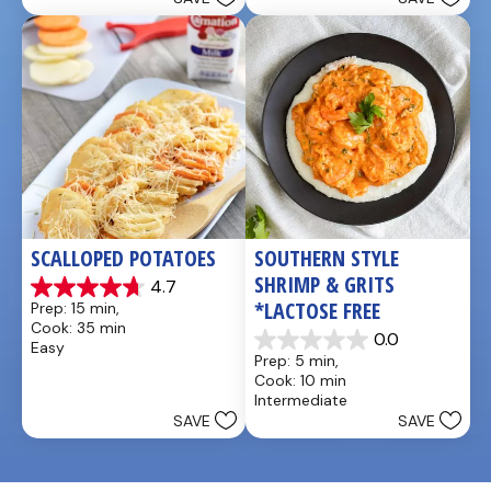
stars.
stars.
5
1
reviews
review
SCALLOPED POTATOES
SOUTHERN STYLE 
SHRIMP & GRITS 
4.7
4.7
*LACTOSE FREE
Prep: 15 min, 
out
Cook: 35 min
of
0.0
Easy
0.0
5
Prep: 5 min, 
out
stars.
Cook: 10 min
of
25
Intermediate
5
reviews
SAVE
SAVE
stars.