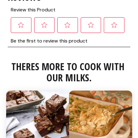
THERES MORE TO COOK WITH 
OUR MILKS.