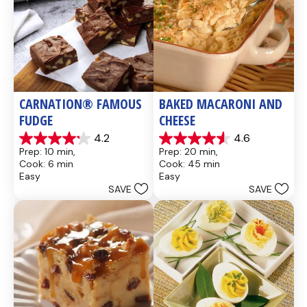
CARNATION® FAMOUS 
BAKED MACARONI AND 
FUDGE
CHEESE
4.2
4.6
4.2
4.6
Prep: 10 min, 
Prep: 20 min, 
out
out
Cook: 6 min
Cook: 45 min
of
of
Easy
Easy
5
5
SAVE
SAVE
stars.
stars.
437
28
reviews
reviews