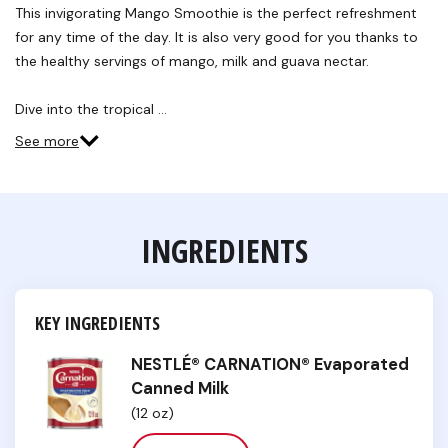
Reviews.
This invigorating Mango Smoothie is the perfect refreshment
Same
for any time of the day. It is also very good for you thanks to
page
link.
the healthy servings of mango, milk and guava nectar.
Dive into the tropical …
See more
INGREDIENTS
KEY INGREDIENTS
NESTLÉ® CARNATION® Evaporated
Canned Milk
(12 oz)