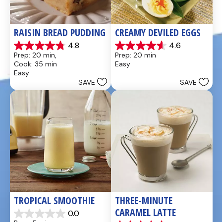
RAISIN BREAD PUDDING
CREAMY DEVILED EGGS
4.8
4.6
4.8
4.6
Prep: 20 min, 
Prep: 20 min
out
out
Cook: 35 min
Easy
of
of
Easy
5
5
SAVE
SAVE
stars.
stars.
49
5
reviews
reviews
TROPICAL SMOOTHIE
THREE-MINUTE 
CARAMEL LATTE
0.0
0.0