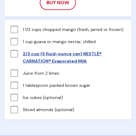
BUY NOW
1 1/2 cups chopped mango (fresh, jarred or frozen)
1 cup guava or mango nectar, chilled
2/3 cup (5 fluid-ounce can) NESTLÉ®
CARNATION® Evaporated Milk
Juice from 2 limes
1 tablespoon packed brown sugar
Ice cubes (optional)
Sliced almonds (optional)