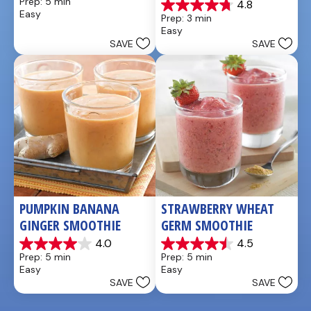
Prep: 5 min
4.8
out
4.8
Easy
Prep: 3 min
of
out
Easy
5
of
SAVE
SAVE
stars.
5
stars.
4
reviews
PUMPKIN BANANA 
STRAWBERRY WHEAT 
GINGER SMOOTHIE
GERM SMOOTHIE
4.0
4.5
4.0
4.5
Prep: 5 min
Prep: 5 min
out
out
Easy
Easy
of
of
SAVE
SAVE
5
5
stars.
stars.