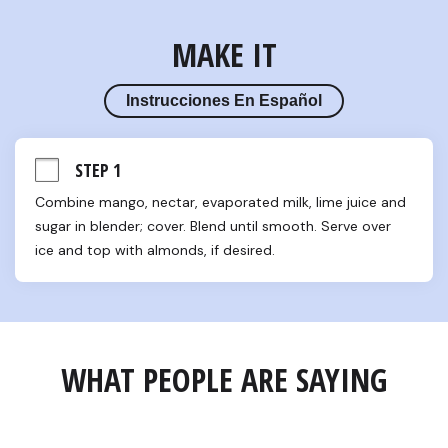
MAKE IT
Instrucciones En Español
STEP 1
Combine mango, nectar, evaporated milk, lime juice and 
sugar in blender; cover. Blend until smooth. Serve over 
ice and top with almonds, if desired.
WHAT PEOPLE ARE SAYING