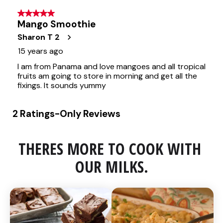
THERES MORE TO COOK WITH 
OUR MILKS.