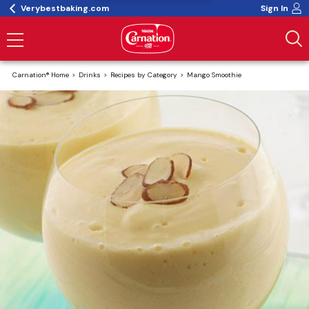
Verybestbaking.com
Sign In
Carnation® Home
Drinks
Recipes by Category
Mango Smoothie