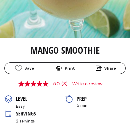
MANGO SMOOTHIE
Save
Print
Share
5.0
(3)
Write a review
5.0
out
of
LEVEL
PREP 
5
stars,
5 min
Easy
average
SERVINGS
rating
value.
2 servings
Read
3