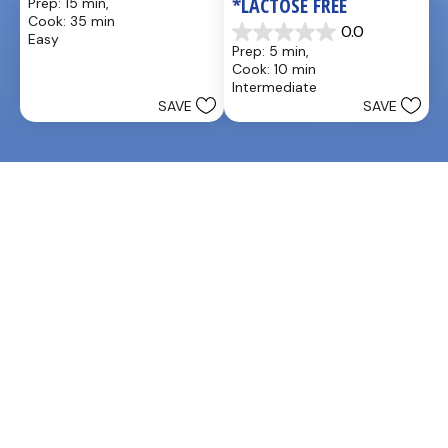
*LACTOSE FREE
Prep: 15 min, 
out
Cook: 35 min
of
0.0
Easy
0.0
5
Prep: 5 min, 
out
stars.
Cook: 10 min
of
25
Intermediate
5
reviews
SAVE
SAVE
stars.