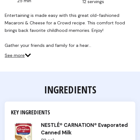
25 min
12 servings
Read
28
Reviews.
Entertaining is made easy with this great old-fashioned
Same
Macaroni & Cheese for a Crowd recipe. This comfort food
page
link.
brings back favorite childhood memories. Enjoy!
Gather your friends and family for a hear…
See more
INGREDIENTS
KEY INGREDIENTS
NESTLÉ® CARNATION® Evaporated
Canned Milk