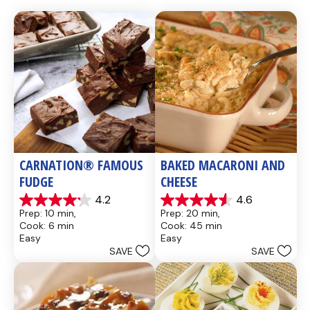
CARNATION® FAMOUS 
BAKED MACARONI AND 
FUDGE
CHEESE
4.2
4.6
4.2
4.6
Prep: 10 min, 
Prep: 20 min, 
out
out
Cook: 6 min
Cook: 45 min
of
of
Easy
Easy
5
5
SAVE
SAVE
stars.
stars.
437
28
reviews
reviews