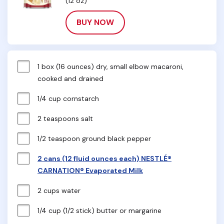
(12 oz)
BUY NOW
1 box (16 ounces) dry, small elbow macaroni, 
cooked and drained
1/4 cup cornstarch
2 teaspoons salt
1/2 teaspoon ground black pepper
2 cans (12 fluid ounces each) NESTLÉ®
CARNATION® Evaporated Milk
2 cups water
1/4 cup (1/2 stick) butter or margarine