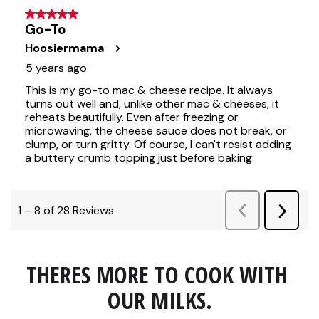
THERES MORE TO COOK WITH 
OUR MILKS.