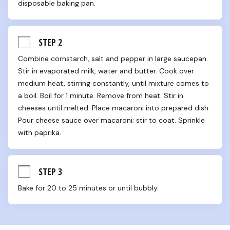
disposable baking pan.
STEP 2
Combine cornstarch, salt and pepper in large saucepan. 
Stir in evaporated milk, water and butter. Cook over 
medium heat, stirring constantly, until mixture comes to 
a boil. Boil for 1 minute. Remove from heat. Stir in 
cheeses until melted. Place macaroni into prepared dish. 
Pour cheese sauce over macaroni; stir to coat. Sprinkle 
with paprika.
STEP 3
Bake for 20 to 25 minutes or until bubbly.