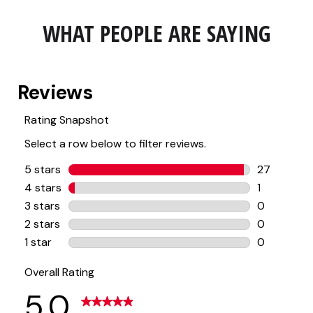
WHAT PEOPLE ARE SAYING