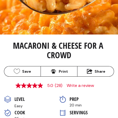
MACARONI & CHEESE FOR A 
CROWD
Save
Print
Share
5.0
(28)
Write a review
5.0
out
of
LEVEL
PREP 
5
stars,
20 min
Easy
average
COOK 
SERVINGS
rating
value.