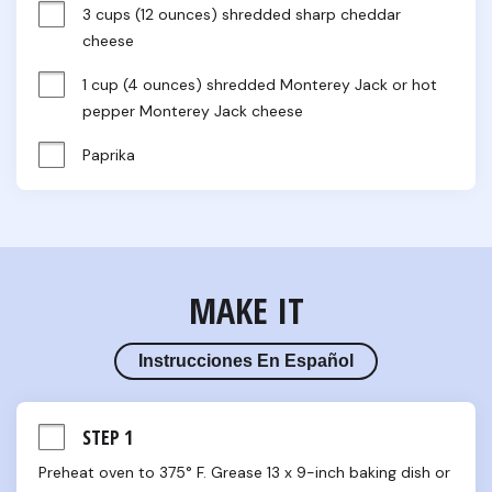
3 cups (12 ounces) shredded sharp cheddar 
cheese
1 cup (4 ounces) shredded Monterey Jack or hot 
pepper Monterey Jack cheese
Paprika
MAKE IT
Instrucciones En Español
STEP 1
Preheat oven to 375° F. Grease 13 x 9-inch baking dish or 