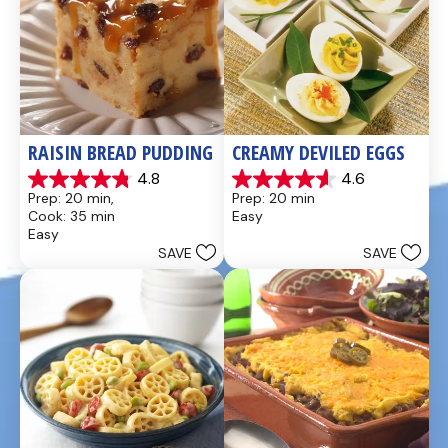
RAISIN BREAD PUDDING
CREAMY DEVILED EGGS
4.8
4.6
4.8
4.6
Prep: 20 min, 
Prep: 20 min
out
out
Cook: 35 min
Easy
of
of
Easy
5
5
SAVE
SAVE
stars.
stars.
49
5
reviews
reviews