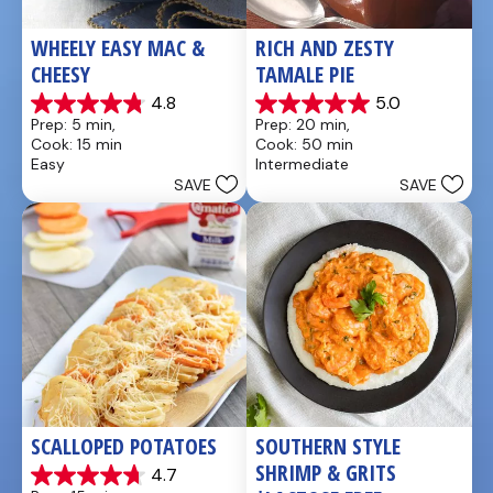
WHEELY EASY MAC & 
RICH AND ZESTY 
CHEESY
TAMALE PIE
4.8
5.0
4.8
5.0
Prep: 5 min, 
Prep: 20 min, 
out
out
Cook: 15 min
Cook: 50 min
of
of
Easy
Intermediate
5
5
SAVE
SAVE
stars.
stars.
5
1
reviews
review
SCALLOPED POTATOES
SOUTHERN STYLE 
SHRIMP & GRITS 
4.7
4.7