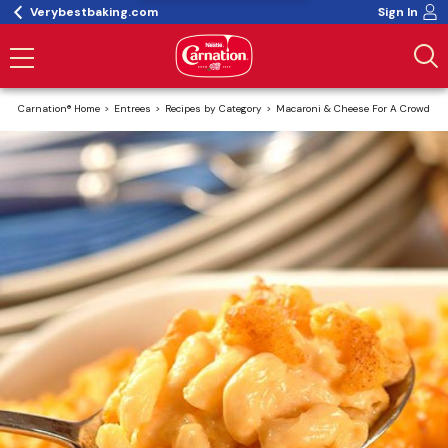
Verybestbaking.com
Sign In
Carnation® Home
Entrees
Recipes by Category
Macaroni & Cheese For A Crowd