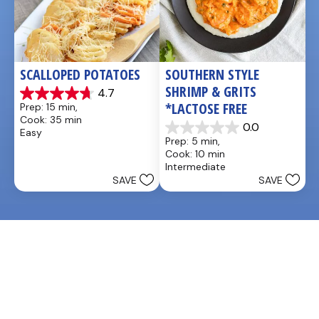
SCALLOPED POTATOES
SOUTHERN STYLE 
SHRIMP & GRITS 
4.7
4.7
*LACTOSE FREE
Prep: 15 min, 
out
Cook: 35 min
of
0.0
Easy
0.0
5
Prep: 5 min, 
out
stars.
Cook: 10 min
of
25
Intermediate
5
reviews
SAVE
SAVE
stars.