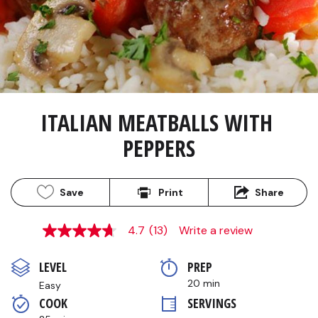
ITALIAN MEATBALLS WITH 
PEPPERS
Save
Print
Share
4.7
(13)
Write a review
4.7
out
of
LEVEL
PREP 
5
stars,
20 min
Easy
average
COOK 
SERVINGS
rating
value.