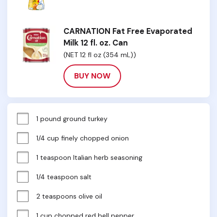
CARNATION Fat Free Evaporated
Milk 12 fl. oz. Can
(NET 12 fl oz (354 mL))
BUY NOW
1 pound ground turkey
1/4 cup finely chopped onion
1 teaspoon Italian herb seasoning
1/4 teaspoon salt
2 teaspoons olive oil
1 cup chopped red bell pepper