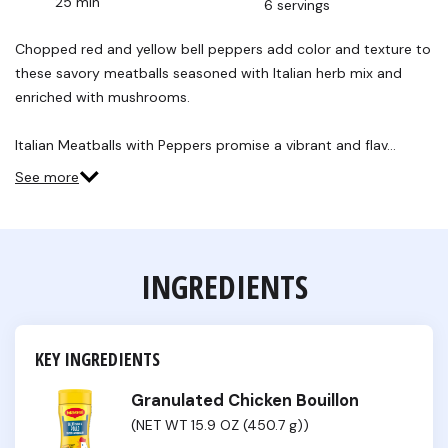
25 min
6 servings
Read
13
Reviews.
Chopped red and yellow bell peppers add color and texture to
Same
these savory meatballs seasoned with Italian herb mix and
page
link.
enriched with mushrooms.
Italian Meatballs with Peppers promise a vibrant and flav…
See more
INGREDIENTS
KEY INGREDIENTS
Granulated Chicken Bouillon
(NET WT 15.9 OZ (450.7 g))