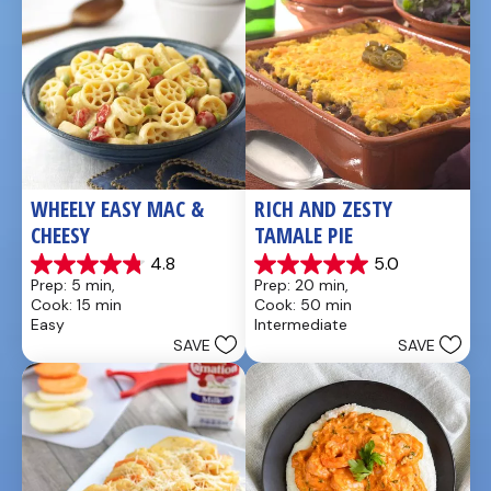
WHEELY EASY MAC & 
RICH AND ZESTY 
CHEESY
TAMALE PIE
4.8
5.0
4.8
5.0
Prep: 5 min, 
Prep: 20 min, 
out
out
Cook: 15 min
Cook: 50 min
of
of
Easy
Intermediate
5
5
SAVE
SAVE
stars.
stars.
5
1
reviews
review