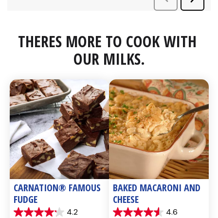
THERES MORE TO COOK WITH 
OUR MILKS.
CARNATION® FAMOUS 
BAKED MACARONI AND 
FUDGE
CHEESE
4.2
4.6
4.2
4.6