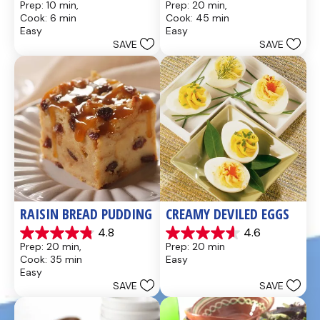
Prep: 10 min, 
Prep: 20 min, 
out
out
Cook: 6 min
Cook: 45 min
of
of
Easy
Easy
5
5
SAVE
SAVE
stars.
stars.
437
28
reviews
reviews
RAISIN BREAD PUDDING
CREAMY DEVILED EGGS
4.8
4.6
4.8
4.6
Prep: 20 min, 
Prep: 20 min
out
out
Cook: 35 min
Easy
of
of
Easy
5
5
SAVE
SAVE
stars.
stars.
49
5
reviews
reviews