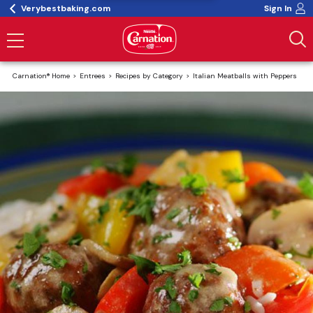
Verybestbaking.com
Sign In
Carnation® Home
Entrees
Recipes by Category
Italian Meatballs with Peppers