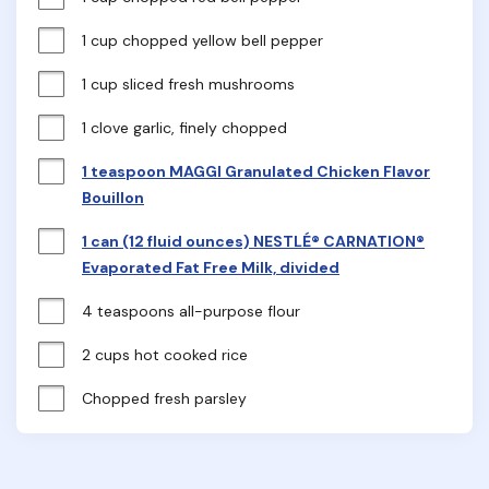
1 cup chopped yellow bell pepper
1 cup sliced fresh mushrooms
1 clove garlic, finely chopped
1 teaspoon MAGGI Granulated Chicken Flavor
Bouillon
1 can (12 fluid ounces) NESTLÉ® CARNATION®
Evaporated Fat Free Milk, divided
4 teaspoons all-purpose flour
2 cups hot cooked rice
Chopped fresh parsley