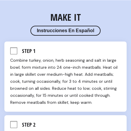
MAKE IT
Instrucciones En Español
STEP 1
Combine turkey, onion, herb seasoning and salt in large 
bowl; form mixture into 24 one-inch meatballs. Heat oil 
in large skillet over medium-high heat. Add meatballs; 
cook, turning occasionally, for 3 to 4 minutes or until 
browned on all sides. Reduce heat to low; cook, stirring 
occasionally, for 15 minutes or until cooked through. 
Remove meatballs from skillet; keep warm.
STEP 2