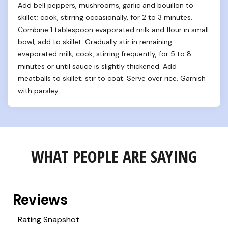
Add bell peppers, mushrooms, garlic and bouillon to 
skillet; cook, stirring occasionally, for 2 to 3 minutes. 
Combine 1 tablespoon evaporated milk and flour in small 
bowl; add to skillet. Gradually stir in remaining 
evaporated milk; cook, stirring frequently, for 5 to 8 
minutes or until sauce is slightly thickened. Add 
meatballs to skillet; stir to coat. Serve over rice. Garnish 
with parsley.
WHAT PEOPLE ARE SAYING