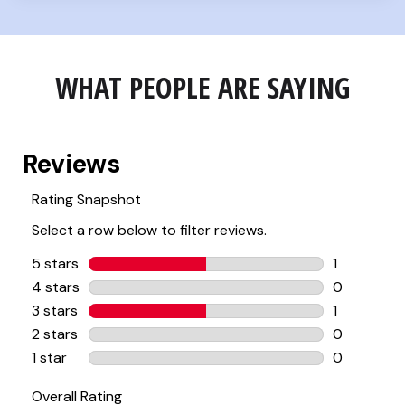
WHAT PEOPLE ARE SAYING