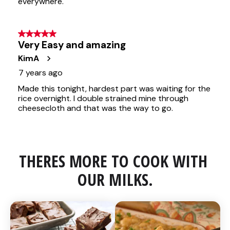
THERES MORE TO COOK WITH 
OUR MILKS.