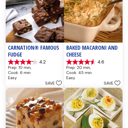
CARNATION® FAMOUS 
BAKED MACARONI AND 
FUDGE
CHEESE
4.2
4.6
4.2
4.6
Prep: 10 min, 
Prep: 20 min, 
out
out
Cook: 6 min
Cook: 45 min
of
of
Easy
Easy
5
5
SAVE
SAVE
stars.
stars.
437
28
reviews
reviews