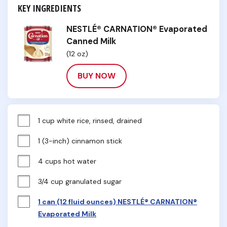
KEY INGREDIENTS
NESTLÉ® CARNATION® Evaporated
Canned Milk
(12 oz)
BUY NOW
1 cup white rice, rinsed, drained
1 (3-inch) cinnamon stick
4 cups hot water
3/4 cup granulated sugar
1 can (12 fluid ounces) NESTLÉ® CARNATION®
Evaporated Milk