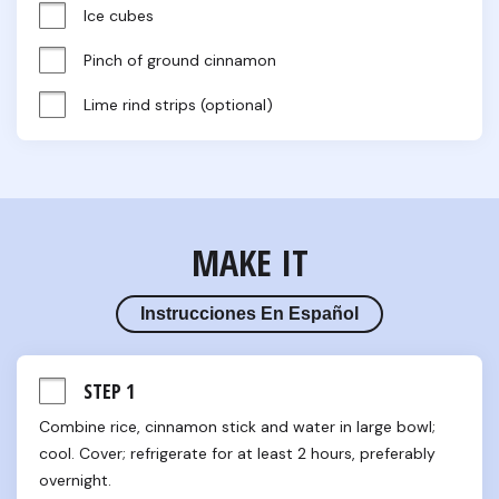
Ice cubes
Pinch of ground cinnamon
Lime rind strips (optional)
MAKE IT
Instrucciones En Español
STEP 1
Combine rice, cinnamon stick and water in large bowl; 
cool. Cover; refrigerate for at least 2 hours, preferably 
overnight.