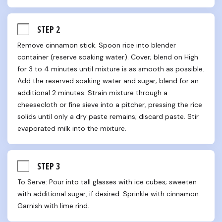
STEP 2
Remove cinnamon stick. Spoon rice into blender 
container (reserve soaking water). Cover; blend on High 
for 3 to 4 minutes until mixture is as smooth as possible. 
Add the reserved soaking water and sugar; blend for an 
additional 2 minutes. Strain mixture through a 
cheesecloth or fine sieve into a pitcher, pressing the rice 
solids until only a dry paste remains; discard paste. Stir 
evaporated milk into the mixture.
STEP 3
To Serve: Pour into tall glasses with ice cubes; sweeten 
with additional sugar, if desired. Sprinkle with cinnamon. 
Garnish with lime rind.