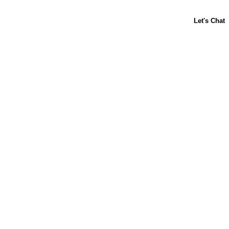
ABOUT US
CONTACT US
FAQs
LIBBY'S
TOLL HOUSE
Terms & Conditions
Privacy Policy
Notice at Collection
Your Privacy Choices
Site Map