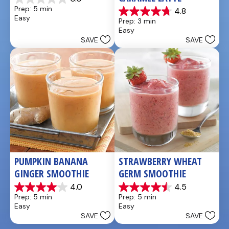
0.0
Prep: 5 min
4.8
out
4.8
Easy
Prep: 3 min
of
out
Easy
5
of
SAVE
SAVE
stars.
5
stars.
4
reviews
PUMPKIN BANANA 
STRAWBERRY WHEAT 
GINGER SMOOTHIE
GERM SMOOTHIE
4.0
4.5
4.0
4.5
Prep: 5 min
Prep: 5 min
out
out
Easy
Easy
of
of
SAVE
SAVE
5
5
stars.
stars.