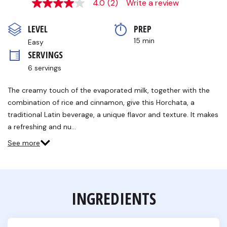
4.0
(2)
Write a review
4.0
out
of
LEVEL
PREP 
5
stars,
15 min
Easy
average
SERVINGS
rating
value.
6 servings
Read
2
Reviews.
The creamy touch of the evaporated milk, together with the
Same
combination of rice and cinnamon, give this Horchata, a
page
link.
traditional Latin beverage, a unique flavor and texture. It makes
a refreshing and nu…
See more
INGREDIENTS