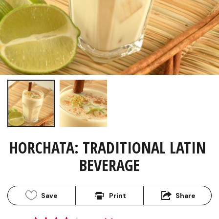
HORCHATA: TRADITIONAL LATIN 
BEVERAGE
Save
Print
Share