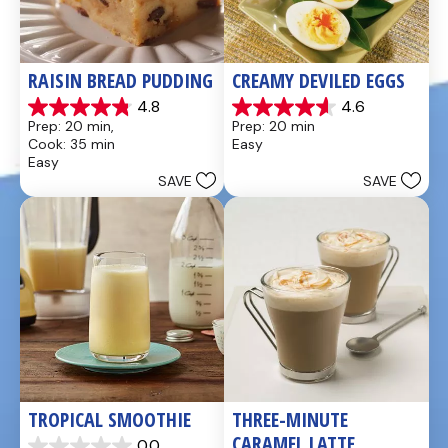
RAISIN BREAD PUDDING
CREAMY DEVILED EGGS
4.8
4.6
4.8
4.6
Prep: 20 min, 
Prep: 20 min
out
out
Cook: 35 min
Easy
of
of
Easy
5
5
SAVE
SAVE
stars.
stars.
49
5
reviews
reviews
TROPICAL SMOOTHIE
THREE-MINUTE 
CARAMEL LATTE
0.0