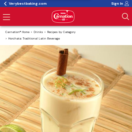
Verybestbaking.com
Sign In
Carnation® Home
Drinks
Recipes by Category
Horchata: Traditional Latin Beverage