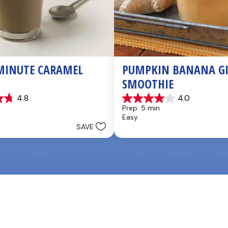
MINUTE CARAMEL 
PUMPKIN BANANA GI
SMOOTHIE
4.8
4.0
4.0
Prep: 5 min
out
Easy
of
SAVE
5
stars.
3
reviews