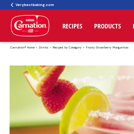
Verybestbaking.com
RECIPES
PRODUCTS
Carnation® Home
Drinks
Recipes by Category
Frosty Strawberry Margaritas