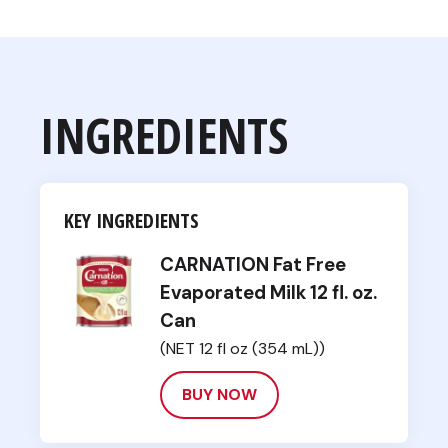
INGREDIENTS
KEY INGREDIENTS
CARNATION Fat Free
Evaporated Milk 12 fl. oz.
Can
(NET 12 fl oz (354 mL))
BUY NOW