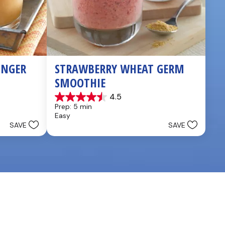
NGER 
STRAWBERRY WHEAT GERM 
SMOOTHIE
4.5
4.5
Prep: 5 min
out
Easy
of
SAVE
SAVE
5
stars.
2
reviews