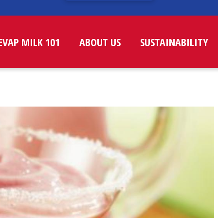
EVAP MILK 101
ABOUT US
SUSTAINABILITY