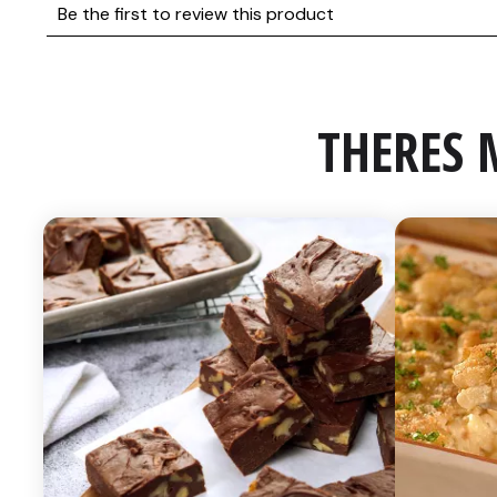
THERES 