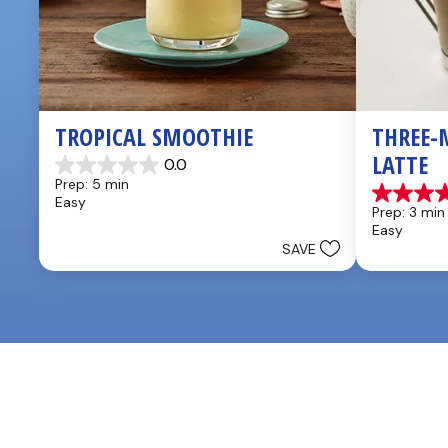
TROPICAL SMOOTHIE
THREE-
LATTE
0.0
0.0
Prep: 5 min
out
4.8
Easy
of
Prep: 3 min
out
5
Easy
of
stars.
SAVE
5
stars.
4
reviews