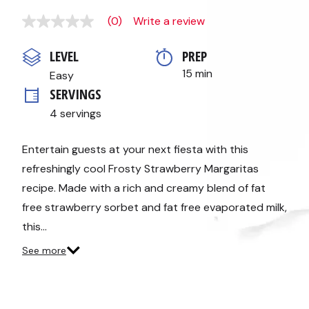
(0)
Write a review
No
rating
value
LEVEL
PREP 
Same
page
15 min
Easy
link.
SERVINGS
4 servings
Entertain guests at your next fiesta with this
refreshingly cool Frosty Strawberry Margaritas
recipe. Made with a rich and creamy blend of fat
free strawberry sorbet and fat free evaporated milk,
this…
See more