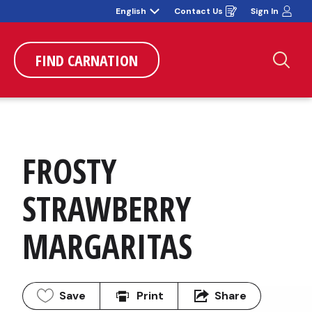
English
Contact Us
Sign In
Opens
in
a
new
window
FIND CARNATION
Sea
FROSTY 
STRAWBERRY 
MARGARITAS
Save
Print
Share