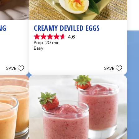
NG
CREAMY DEVILED EGGS
4.6
4.6
Prep: 20 min
out
Easy
of
5
stars.
5
SAVE
SAVE
reviews