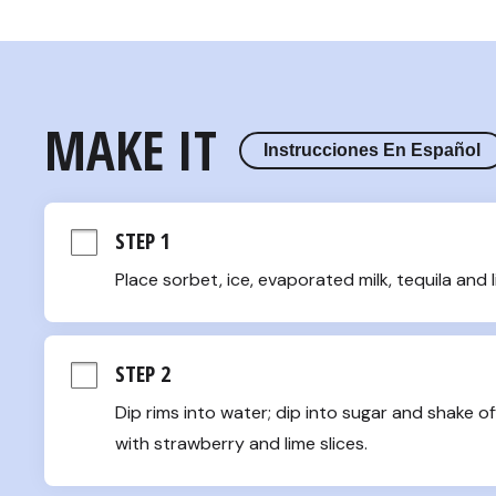
MAKE IT
Instrucciones En Español
STEP 1
Place sorbet, ice, evaporated milk, tequila and l
STEP 2
Dip rims into water; dip into sugar and shake of
with strawberry and lime slices.