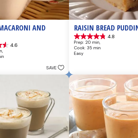
MACARONI AND 
RAISIN BREAD PUDDI
4.8
4.8
Prep: 20 min, 
4.6
out
Cook: 35 min
of
n, 
Easy
5
in
stars.
49
SAVE
reviews