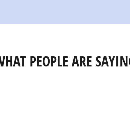
WHAT PEOPLE ARE SAYIN