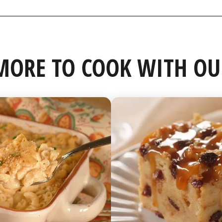
MORE TO COOK WITH OU