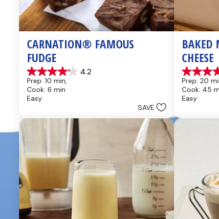
CARNATION® FAMOUS 
BAKED 
FUDGE
CHEESE
4.2
4.2
4.6
Prep: 10 min, 
Prep: 20 mi
out
out
Cook: 6 min
Cook: 45 m
of
of
Easy
Easy
5
5
SAVE
stars.
stars.
437
28
reviews
reviews