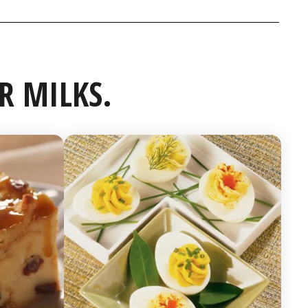
R MILKS.