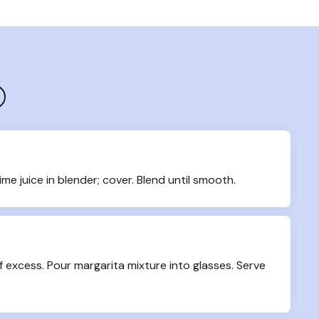
ime juice in blender; cover. Blend until smooth.
f excess. Pour margarita mixture into glasses. Serve 