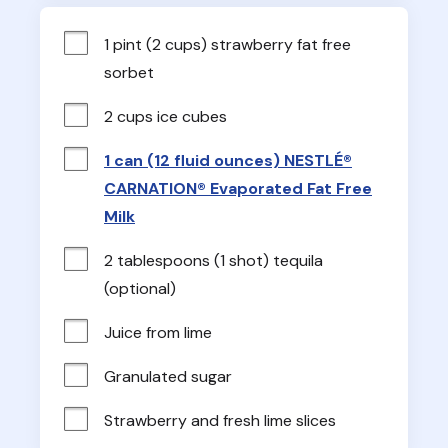
1 pint (2 cups) strawberry fat free 
sorbet
2 cups ice cubes
1 can (12 fluid ounces) NESTLÉ®
CARNATION® Evaporated Fat Free
Milk
2 tablespoons (1 shot) tequila 
(optional)
Juice from lime
Granulated sugar
Strawberry and fresh lime slices