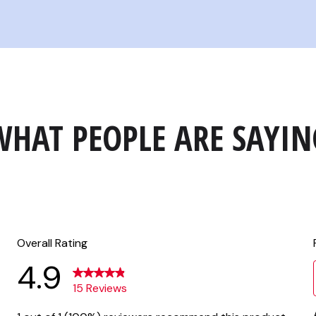
WHAT PEOPLE ARE SAYIN