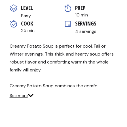
out
of
LEVEL
PREP 
5
stars,
10 min
Easy
average
COOK 
SERVINGS
rating
value.
25 min
4 servings
Read
15
Reviews.
Same
Creamy Potato Soup is perfect for cool, Fall or
page
Winter evenings. This thick and hearty soup offers
link.
robust flavor and comforting warmth the whole
family will enjoy.
Creamy Potato Soup combines the comfo…
See more