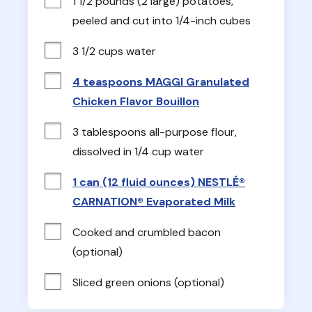
1 1/2 pounds (2 large) potatoes, 
peeled and cut into 1/4-inch cubes
3 1/2 cups water
4 teaspoons MAGGI Granulated
Chicken Flavor Bouillon
3 tablespoons all-purpose flour, 
dissolved in 1/4 cup water
1 can (12 fluid ounces) NESTLÉ®
CARNATION® Evaporated Milk
Cooked and crumbled bacon 
(optional)
Sliced green onions (optional)