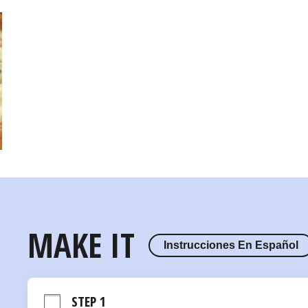
MAKE IT
Instrucciones En Español
STEP 1