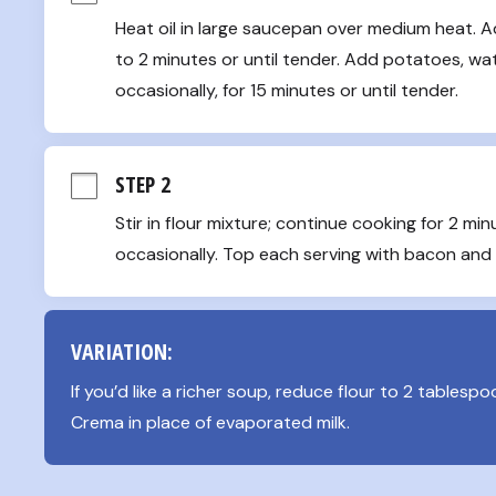
Heat oil in large saucepan over medium heat. Ad
to 2 minutes or until tender. Add potatoes, water
occasionally, for 15 minutes or until tender.
STEP 2
Stir in flour mixture; continue cooking for 2 minut
occasionally. Top each serving with bacon and
VARIATION:
If you’d like a richer soup, reduce flour to 2 tablesp
Crema in place of evaporated milk.