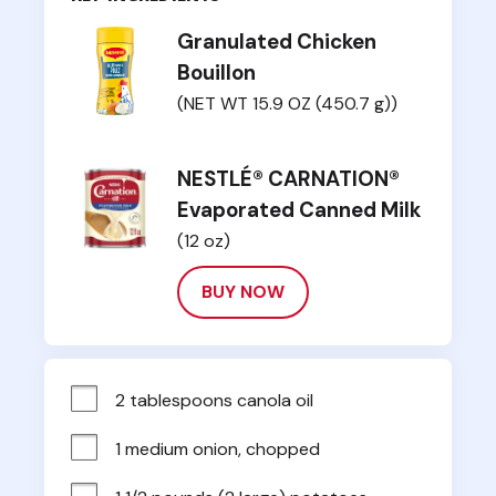
Granulated Chicken
Bouillon
(NET WT 15.9 OZ (450.7 g))
NESTLÉ® CARNATION®
Evaporated Canned Milk
(12 oz)
BUY NOW
2 tablespoons canola oil
1 medium onion, chopped