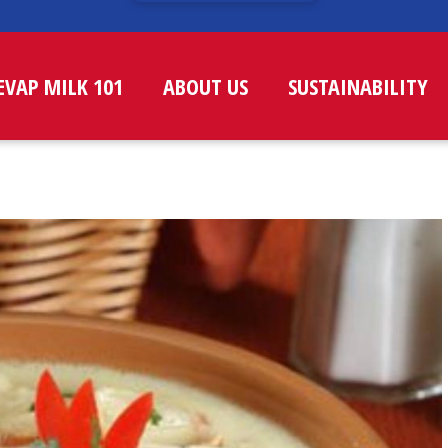
EVAP MILK 101
ABOUT US
SUSTAINABILITY