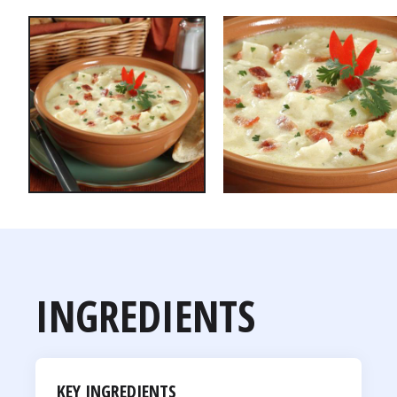
INGREDIENTS
KEY INGREDIENTS