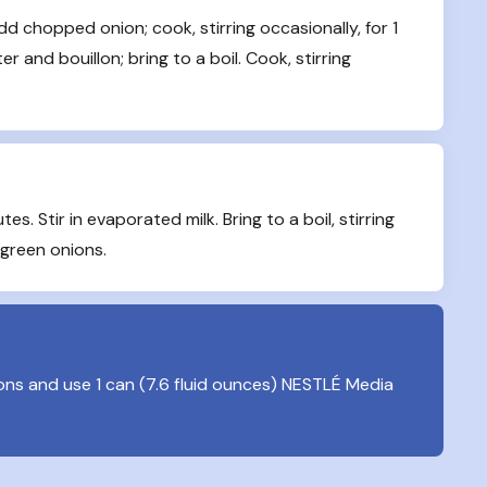
d chopped onion; cook, stirring occasionally, for 1 
 and bouillon; bring to a boil. Cook, stirring 
es. Stir in evaporated milk. Bring to a boil, stirring 
 green onions.
oons and use 1 can (7.6 fluid ounces) NESTLÉ Media 