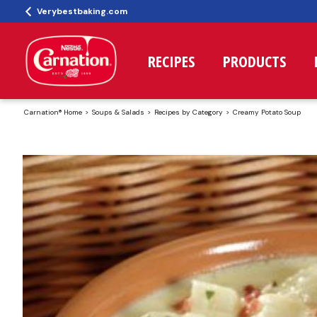
Verybestbaking.com
RECIPES
PRODUCTS
Carnation® Home
Soups & Salads
Recipes by Category
Creamy Potato Soup