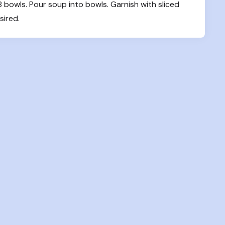
owls. Pour soup into bowls. Garnish with sliced 
sired.