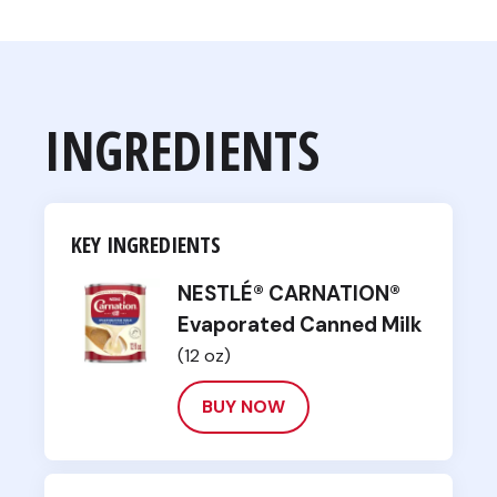
INGREDIENTS
KEY INGREDIENTS
NESTLÉ® CARNATION®
Evaporated Canned Milk
(12 oz)
BUY NOW