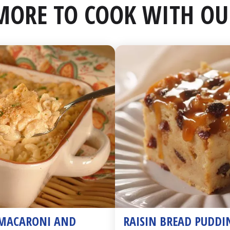
MORE TO COOK WITH OU
MACARONI AND 
RAISIN BREAD PUDDI