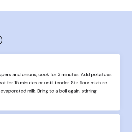
ppers and onions; cook for 3 minutes. Add potatoes 
 for 15 minutes or until tender. Stir flour mixture 
evaporated milk. Bring to a boil again, stirring 