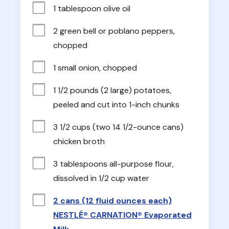
1 tablespoon olive oil
2 green bell or poblano peppers, 
chopped
1 small onion, chopped
1 1/2 pounds (2 large) potatoes, 
peeled and cut into 1-inch chunks
3 1/2 cups (two 14 1/2-ounce cans) 
chicken broth
3 tablespoons all-purpose flour, 
dissolved in 1/2 cup water
2 cans (12 fluid ounces each)
NESTLÉ® CARNATION® Evaporated