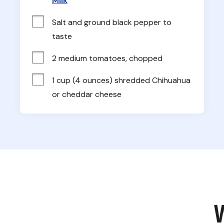
Milk
Salt and ground black pepper to 
taste
2 medium tomatoes, chopped
1 cup (4 ounces) shredded Chihuahua 
or cheddar cheese