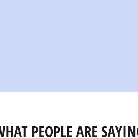
WHAT PEOPLE ARE SAYIN