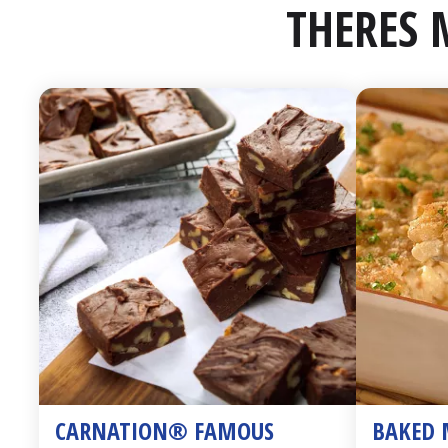
THERES 
CARNATION® FAMOUS 
BAKED 