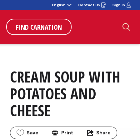
English
Contact Us
Sign In
Opens
in
a
new
window
FIND CARNATION
Sea
CREAM SOUP WITH 
POTATOES AND 
CHEESE
Save
Print
Share