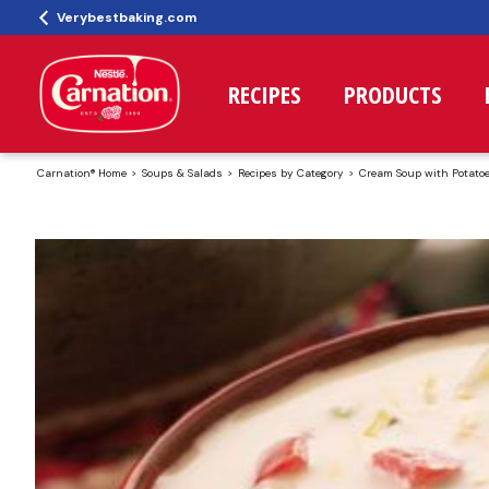
Verybestbaking.com
RECIPES
PRODUCTS
Carnation® Home
Soups & Salads
Recipes by Category
Cream Soup with Potato