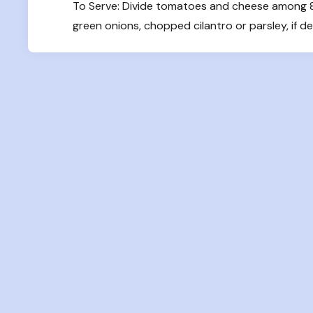
To Serve: Divide tomatoes and cheese among 8 b
green onions, chopped cilantro or parsley, if de