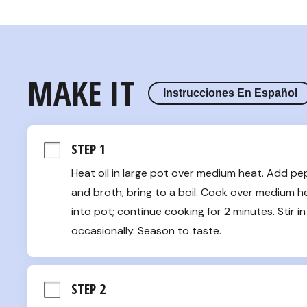
MAKE IT
Instrucciones En Español
STEP 1
Heat oil in large pot over medium heat. Add pe
and broth; bring to a boil. Cook over medium heat
into pot; continue cooking for 2 minutes. Stir in 
occasionally. Season to taste.
STEP 2