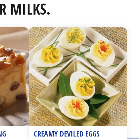
R MILKS.
NG
CREAMY DEVILED EGGS