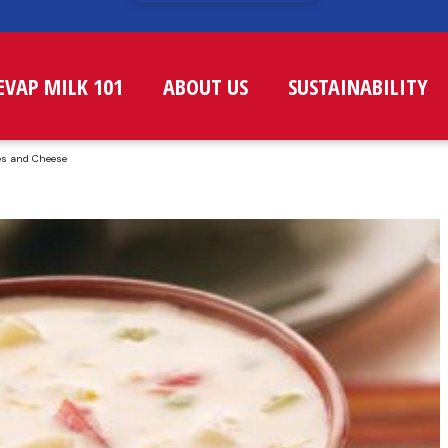
EVAP MILK 101
ABOUT US
SUSTAINABILITY
es and Cheese