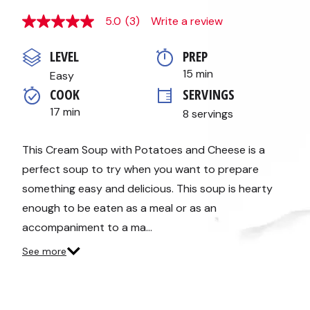
5.0
(3)
Write a review
5.0
out
of
LEVEL
PREP 
5
stars,
15 min
Easy
average
COOK 
SERVINGS
rating
value.
17 min
8 servings
Read
3
Reviews.
Same
This Cream Soup with Potatoes and Cheese is a
page
perfect soup to try when you want to prepare
link.
something easy and delicious. This soup is hearty
enough to be eaten as a meal or as an
accompaniment to a ma…
See more