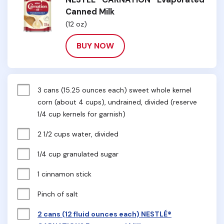
Canned Milk
(12 oz)
BUY NOW
3 cans (15.25 ounces each) sweet whole kernel 
corn (about 4 cups), undrained, divided (reserve 
1/4 cup kernels for garnish)
2 1/2 cups water, divided
1/4 cup granulated sugar
1 cinnamon stick
Pinch of salt
2 cans (12 fluid ounces each) NESTLÉ®