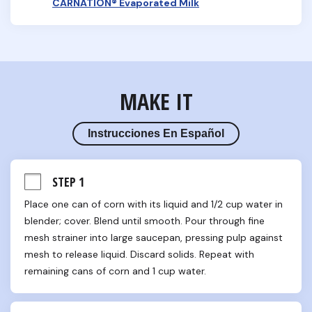
CARNATION® Evaporated Milk
MAKE IT
Instrucciones En Español
STEP 1
Place one can of corn with its liquid and 1/2 cup water in 
blender; cover. Blend until smooth. Pour through fine 
mesh strainer into large saucepan, pressing pulp against 
mesh to release liquid. Discard solids. Repeat with 
remaining cans of corn and 1 cup water.