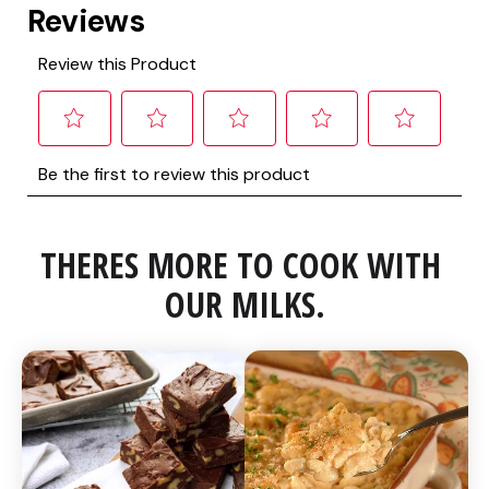
THERES MORE TO COOK WITH 
OUR MILKS.