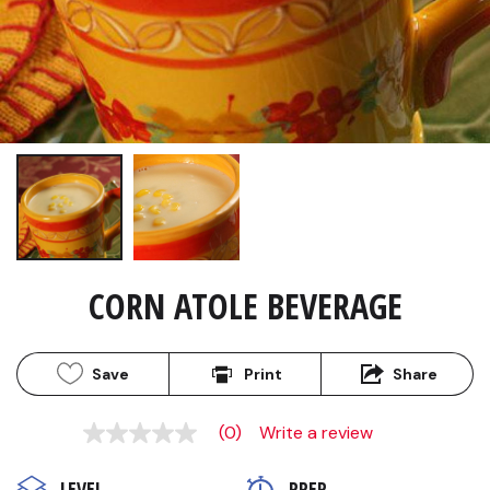
CORN ATOLE BEVERAGE
Save
Print
Share
(0)
Write a review
No
rating
value
LEVEL
PREP 