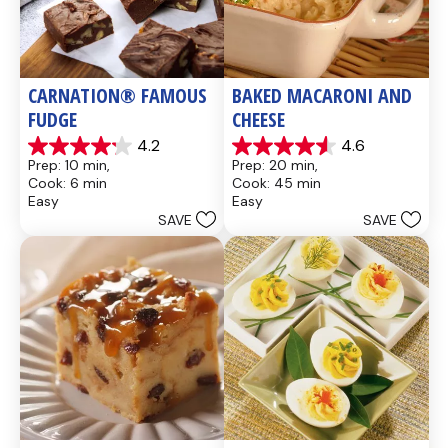
CARNATION® FAMOUS 
BAKED MACARONI AND 
FUDGE
CHEESE
4.2
4.6
4.2
4.6
Prep: 10 min, 
Prep: 20 min, 
out
out
Cook: 6 min
Cook: 45 min
of
of
Easy
Easy
5
5
SAVE
SAVE
stars.
stars.
437
28
reviews
reviews