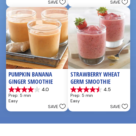
SAVE
SAVE
stars.
5
stars.
4
reviews
PUMPKIN BANANA 
STRAWBERRY WHEAT 
GINGER SMOOTHIE
GERM SMOOTHIE
4.0
4.5
4.0
4.5
Prep: 5 min
Prep: 5 min
out
out
Easy
Easy
of
of
SAVE
SAVE
5
5
stars.
stars.
3
2
reviews
reviews