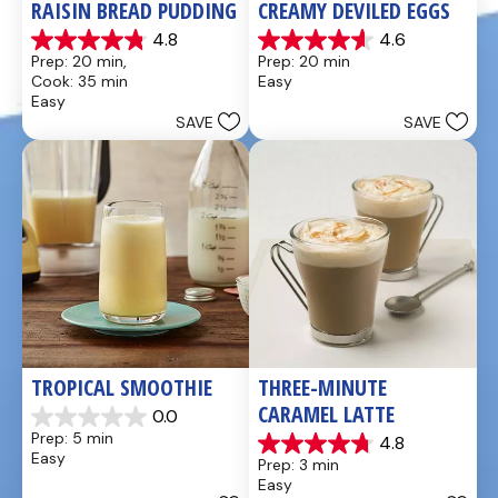
RAISIN BREAD PUDDING
CREAMY DEVILED EGGS
4.8
4.6
4.8
4.6
Prep: 20 min, 
Prep: 20 min
out
out
Cook: 35 min
Easy
of
of
Easy
5
5
SAVE
SAVE
stars.
stars.
49
5
reviews
reviews
TROPICAL SMOOTHIE
THREE-MINUTE 
CARAMEL LATTE
0.0
0.0
Prep: 5 min
4.8
out
4.8
Easy
Prep: 3 min
of
out
Easy
5
of