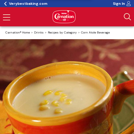
Verybestbaking.com
Sign In
Carnation® Home
Drinks
Recipes by Category
Corn Atole Beverage