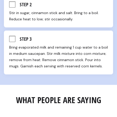
STEP 2
Stir in sugar, cinnamon stick and salt. Bring to a boil. 
Reduce heat to low; stir occasionally.
STEP 3
Bring evaporated milk and remaining 1 cup water to a boil 
in medium saucepan. Stir milk mixture into corn mixture; 
remove from heat. Remove cinnamon stick. Pour into 
mugs. Garnish each serving with reserved corn kernels.
WHAT PEOPLE ARE SAYING