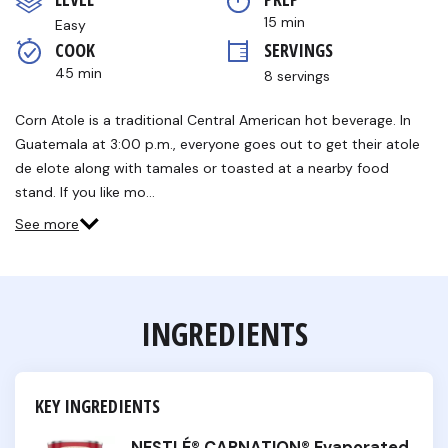
Same
page
15 min
Easy
link.
COOK 
SERVINGS
45 min
8 servings
Corn Atole is a traditional Central American hot beverage. In
Guatemala at 3:00 p.m., everyone goes out to get their atole
de elote along with tamales or toasted at a nearby food
stand. If you like mo…
See more
INGREDIENTS
KEY INGREDIENTS
NESTLÉ® CARNATION® Evaporated