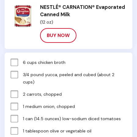
NESTLÉ® CARNATION® Evaporated
Canned Milk
(12 oz)
BUY NOW
6 cups chicken broth
3/4 pound yucca, peeled and cubed (about 2 
cups)
2 carrots, chopped
1 medium onion, chopped
1 can (14.5 ounces) low-sodium diced tomatoes
1 tablespoon olive or vegetable oil