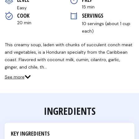
5
stars,
15 min
Easy
average
COOK 
SERVINGS
rating
value.
20 min
10 servings (about 1 cup 
Read
a
each)
Review.
Same
This creamy soup, laden with chunks of succulent conch meat
page
link.
and vegetables, is a Honduran specialty from the Caribbean
coast. Flavored with coconut milk, cumin, cilantro, garlic,
ginger, and chile, th…
See more
INGREDIENTS
KEY INGREDIENTS