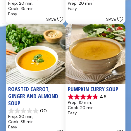
4.8
4.6
Prep: 20 min, 
Prep: 20 min
out
out
Cook: 35 min
Easy
of
of
Easy
5
5
SAVE
SAVE
stars.
stars.
49
5
reviews
reviews
ROASTED CARROT, 
PUMPKIN CURRY SOUP
GINGER AND ALMOND 
4.8
4.9
SOUP
Prep: 10 min, 
out
Cook: 20 min
of
0.0
Easy
0.0
5
Prep: 20 min, 
out
stars.
Cook: 35 min
of
20
Easy
5
reviews