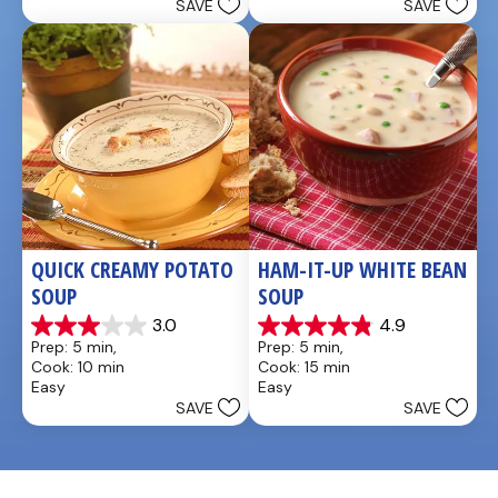
SAVE
SAVE
stars.
QUICK CREAMY POTATO 
HAM-IT-UP WHITE BEAN 
SOUP
SOUP
3.0
4.9
3.0
4.9
Prep: 5 min, 
Prep: 5 min, 
out
out
Cook: 10 min
Cook: 15 min
of
of
Easy
Easy
5
5
SAVE
SAVE
stars.
stars.
2
7
reviews
reviews