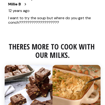
THERES MORE TO COOK WITH 
OUR MILKS.