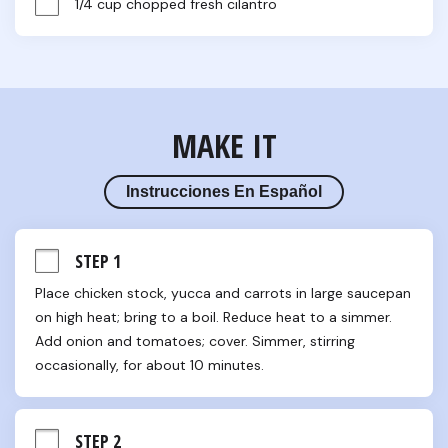
1/4 cup chopped fresh cilantro
MAKE IT
Instrucciones En Español
STEP 1
Place chicken stock, yucca and carrots in large saucepan 
on high heat; bring to a boil. Reduce heat to a simmer. 
Add onion and tomatoes; cover. Simmer, stirring 
occasionally, for about 10 minutes.
STEP 2