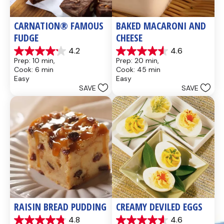
CARNATION® FAMOUS 
BAKED MACARONI AND 
FUDGE
CHEESE
4.2
4.6
4.2
4.6
Prep: 10 min, 
Prep: 20 min, 
out
out
Cook: 6 min
Cook: 45 min
of
of
Easy
Easy
5
5
SAVE
SAVE
stars.
stars.
437
28
reviews
reviews
RAISIN BREAD PUDDING
CREAMY DEVILED EGGS
4.8
4.6