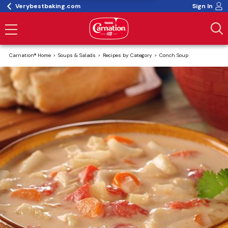
Verybestbaking.com
Sign In
Carnation® Home
Soups & Salads
Recipes by Category
Conch Soup