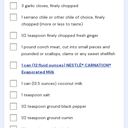
3 garlic cloves, finely chopped
1 serrano chile or other chile of choice, finely 
chopped (more or less to taste)
1/2 teaspoon finely chopped fresh ginger
1 pound conch meat, cut into small pieces and 
pounded or scallops, clams or any sweet shellfish
1 can (12 fluid ounces) NESTLÉ® CARNATION®
Evaporated Milk
1 can (13.5 ounces) coconut milk
1 teaspoon salt
1/2 teaspoon ground black pepper
1/2 teaspoon ground cumin