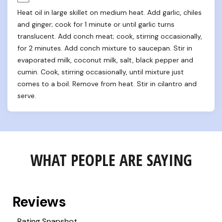
Heat oil in large skillet on medium heat. Add garlic, chiles 
and ginger; cook for 1 minute or until garlic turns 
translucent. Add conch meat; cook, stirring occasionally, 
for 2 minutes. Add conch mixture to saucepan. Stir in 
evaporated milk, coconut milk, salt, black pepper and 
cumin. Cook, stirring occasionally, until mixture just 
comes to a boil. Remove from heat. Stir in cilantro and 
serve.
WHAT PEOPLE ARE SAYING