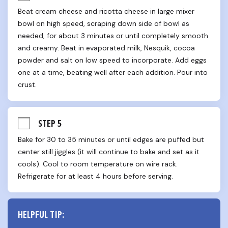
Beat cream cheese and ricotta cheese in large mixer 
bowl on high speed, scraping down side of bowl as 
needed, for about 3 minutes or until completely smooth 
and creamy. Beat in evaporated milk, Nesquik, cocoa 
powder and salt on low speed to incorporate. Add eggs 
one at a time, beating well after each addition. Pour into 
crust.
STEP 5
Bake for 30 to 35 minutes or until edges are puffed but 
center still jiggles (it will continue to bake and set as it 
cools). Cool to room temperature on wire rack. 
Refrigerate for at least 4 hours before serving.
HELPFUL TIP: