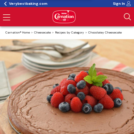
Verybestbaking.com
Sign In
Carnation® Home
Cheesecake
Recipes by Category
Chocolatey Cheesecake