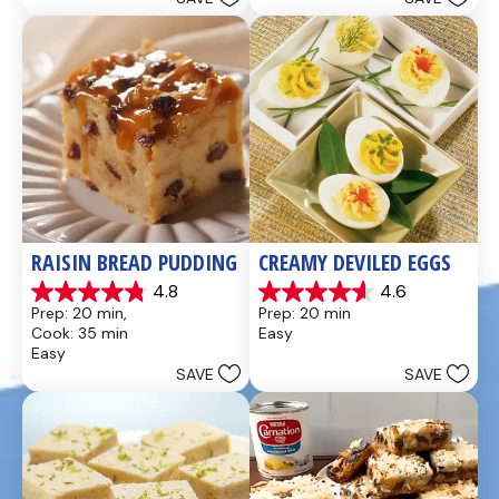
stars.
stars.
437
28
reviews
reviews
RAISIN BREAD PUDDING
CREAMY DEVILED EGGS
4.8
4.6
4.8
4.6
Prep: 20 min, 
Prep: 20 min
out
out
Cook: 35 min
Easy
of
of
Easy
5
5
SAVE
SAVE
stars.
stars.
49
5
reviews
reviews