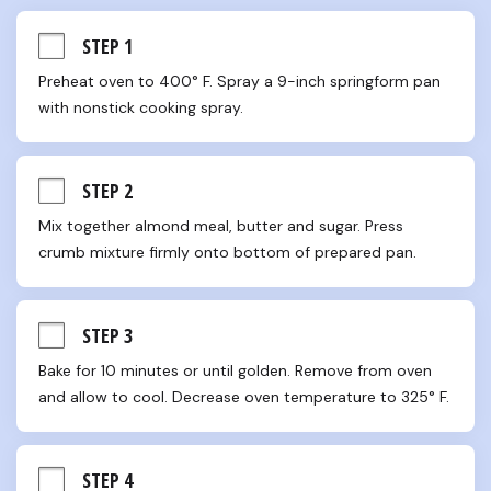
STEP 1
Preheat oven to 400° F. Spray a 9-inch springform pan 
with nonstick cooking spray.
STEP 2
Mix together almond meal, butter and sugar. Press 
crumb mixture firmly onto bottom of prepared pan.
STEP 3
Bake for 10 minutes or until golden. Remove from oven 
and allow to cool. Decrease oven temperature to 325° F.
STEP 4