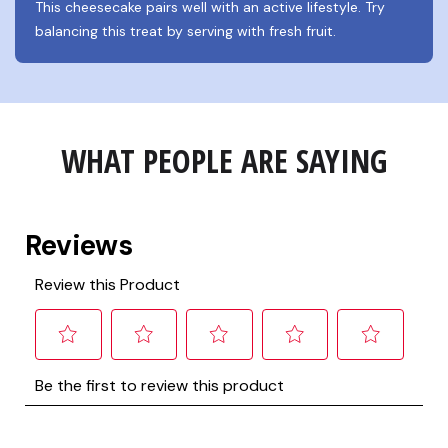
This cheesecake pairs well with an active lifestyle. Try 
balancing this treat by serving with fresh fruit.
WHAT PEOPLE ARE SAYING