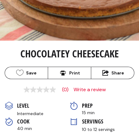
CHOCOLATEY CHEESECAKE
Save
Print
Share
(0)
Write a review
No
rating
value
LEVEL
PREP 
Same
page
15 min
Intermediate
link.
COOK 
SERVINGS
40 min
10 to 12 servings