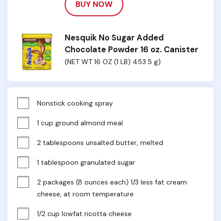
BUY NOW
Nesquik No Sugar Added
Chocolate Powder 16 oz. Canister
(NET WT 16 OZ (1 LB) 453.5 g)
Nonstick cooking spray
1 cup ground almond meal
2 tablespoons unsalted butter, melted
1 tablespoon granulated sugar
2 packages (8 ounces each) 1/3 less fat cream 
cheese, at room temperature
1/2 cup lowfat ricotta cheese