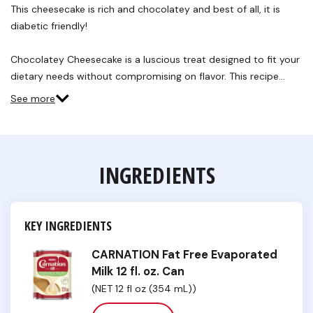
This cheesecake is rich and chocolatey and best of all, it is
diabetic friendly!
Chocolatey Cheesecake is a luscious treat designed to fit your
dietary needs without compromising on flavor. This recipe…
See more
INGREDIENTS
KEY INGREDIENTS
CARNATION Fat Free Evaporated
Milk 12 fl. oz. Can
(NET 12 fl oz (354 mL))