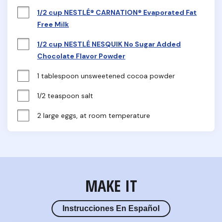
1/2 cup NESTLÉ® CARNATION® Evaporated Fat
Free Milk
1/2 cup NESTLÉ NESQUIK No Sugar Added
Chocolate Flavor Powder
1 tablespoon unsweetened cocoa powder
1/2 teaspoon salt
2 large eggs, at room temperature
MAKE IT
Instrucciones En Español