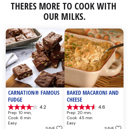
THERES MORE TO COOK WITH 
OUR MILKS.
CARNATION® FAMOUS 
BAKED MACARONI AND 
FUDGE
CHEESE
4.2
4.6
4.2
4.6
Prep: 10 min, 
Prep: 20 min, 
out
out
Cook: 6 min
Cook: 45 min
of
of
Easy
Easy
5
5
SAVE
SAVE