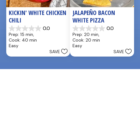
KICKIN' WHITE CHICKEN 
JALAPEÑO BACON 
CHILI
WHITE PIZZA
0.0
0.0
0.0
0.0
Prep: 15 min, 
Prep: 20 min, 
out
out
Cook: 40 min
Cook: 20 min
of
of
Easy
Easy
5
5
SAVE
SAVE
stars.
stars.