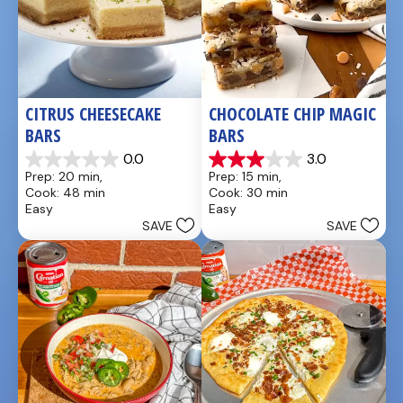
CITRUS CHEESECAKE 
CHOCOLATE CHIP MAGIC 
BARS
BARS
0.0
3.0
0.0
3.0
Prep: 20 min, 
Prep: 15 min, 
out
out
Cook: 48 min
Cook: 30 min
of
of
Easy
Easy
5
5
SAVE
SAVE
stars.
stars.
1
review