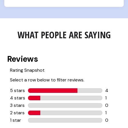
WHAT PEOPLE ARE SAYING