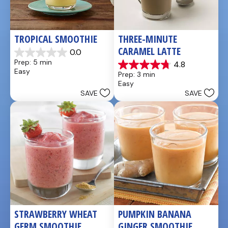
TROPICAL SMOOTHIE
THREE-MINUTE 
CARAMEL LATTE
0.0
0.0
Prep: 5 min
4.8
out
4.8
Easy
Prep: 3 min
of
out
Easy
5
of
SAVE
SAVE
stars.
5
stars.
4
reviews
STRAWBERRY WHEAT 
PUMPKIN BANANA 
GERM SMOOTHIE
GINGER SMOOTHIE