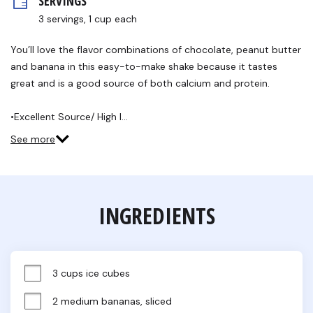
SERVINGS
rating
value.
3 servings, 1 cup each
Read
6
Reviews.
You’ll love the flavor combinations of chocolate, peanut butter
Same
and banana in this easy-to-make shake because it tastes
page
link.
great and is a good source of both calcium and protein.
•Excellent Source/ High I…
See more
INGREDIENTS
3 cups ice cubes
2 medium bananas, sliced