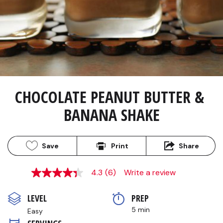
CHOCOLATE PEANUT BUTTER & 
BANANA SHAKE
Save
Print
Share
4.3
(6)
Write a review
4.3
out
of
LEVEL
PREP 
5
stars,
5 min
Easy
average