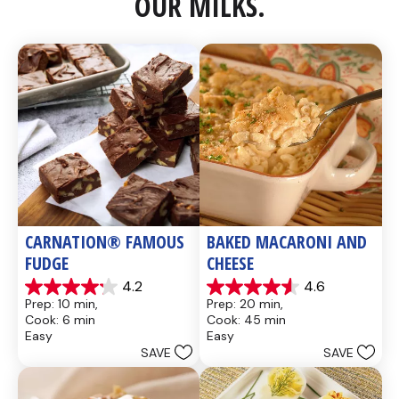
OUR MILKS.
CARNATION® FAMOUS 
BAKED MACARONI AND 
FUDGE
CHEESE
4.2
4.6
4.2
4.6
Prep: 10 min, 
Prep: 20 min, 
out
out
Cook: 6 min
Cook: 45 min
of
of
Easy
Easy
5
5
SAVE
SAVE
stars.
stars.
437
28
reviews
reviews