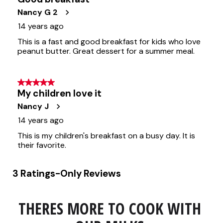
THERES MORE TO COOK WITH 