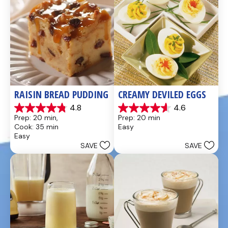
RAISIN BREAD PUDDING
CREAMY DEVILED EGGS
4.8
4.6
4.8
4.6
Prep: 20 min, 
Prep: 20 min
out
out
Cook: 35 min
Easy
of
of
Easy
5
5
SAVE
SAVE
stars.
stars.
49
5
reviews
reviews