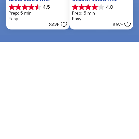
4.5
4.0
4.5
4.0
Prep: 5 min
Prep: 5 min
out
out
Easy
Easy
of
of
SAVE
SAVE
5
5
stars.
stars.
2
3
reviews
reviews