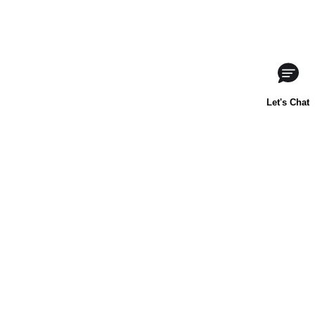
ABOUT US
CONTACT US
FAQs
LIBBY'S