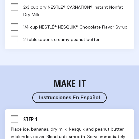
2/3 cup dry NESTLÉ® CARNATION® Instant Nonfat 
Dry Milk
1/4 cup NESTLÉ® NESQUIK® Chocolate Flavor Syrup
2 tablespoons creamy peanut butter
MAKE IT
Instrucciones En Español
STEP 1
Place ice, bananas, dry milk, Nesquik and peanut butter 
in blender; cover. Blend until smooth. Serve immediately.