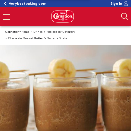
Verybestbaking.com
Sign In
Carnation® Home
Drinks
Recipes by Category
Chocolate Peanut Butter & Banana Shake