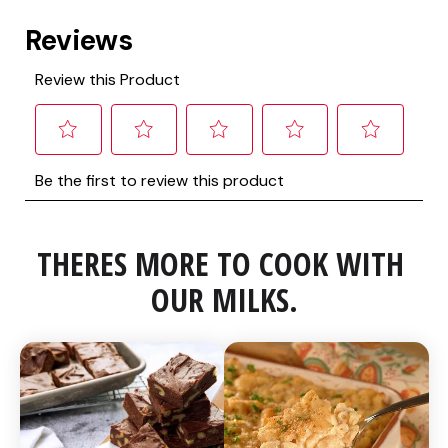
THERES MORE TO COOK WITH 
OUR MILKS.