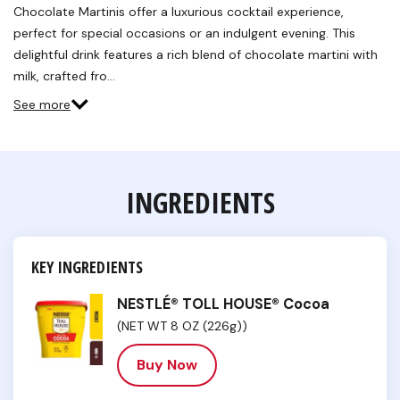
Chocolate Martinis offer a luxurious cocktail experience,
perfect for special occasions or an indulgent evening. This
delightful drink features a rich blend of chocolate martini with
milk, crafted fro…
See more
INGREDIENTS
KEY INGREDIENTS
NESTLÉ® TOLL HOUSE® Cocoa
(NET WT 8 OZ (226g))
Buy Now