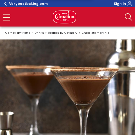
Verybestbaking.com
Sign In
Carnation® Home
Drinks
Recipes by Category
Chocolate Martinis