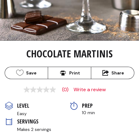
CHOCOLATE MARTINIS
Save
Print
Share
(0)
Write a review
No
rating
value
LEVEL
PREP 
Same
page
10 min
Easy
link.
SERVINGS
Makes 2 servings