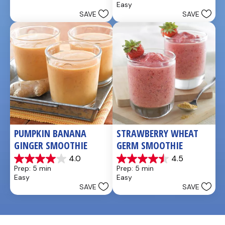
Easy
5
of
SAVE
SAVE
stars.
5
stars.
4
reviews
PUMPKIN BANANA 
STRAWBERRY WHEAT 
GINGER SMOOTHIE
GERM SMOOTHIE
4.0
4.5
4.0
4.5
Prep: 5 min
Prep: 5 min
out
out
Easy
Easy
of
of
SAVE
SAVE
5
5
stars.
stars.
3
2
reviews
reviews