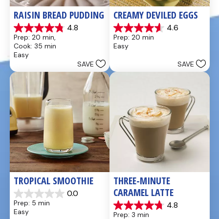
RAISIN BREAD PUDDING
CREAMY DEVILED EGGS
4.8
4.6
4.8
4.6
Prep: 20 min, 
Prep: 20 min
out
out
Cook: 35 min
Easy
of
of
Easy
5
5
SAVE
SAVE
stars.
stars.
49
5
reviews
reviews
TROPICAL SMOOTHIE
THREE-MINUTE 
CARAMEL LATTE
0.0
0.0
Prep: 5 min
4.8
out
4.8
Easy
Prep: 3 min
of
out