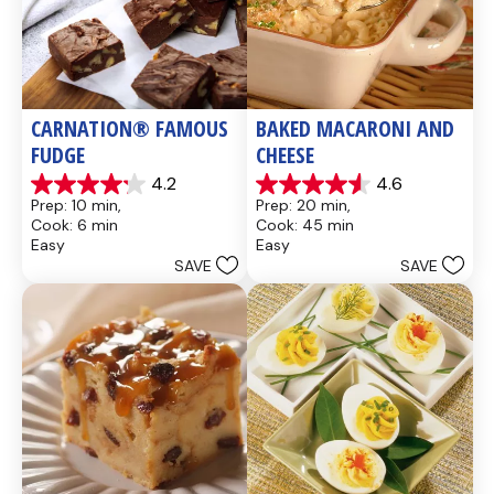
CARNATION® FAMOUS 
BAKED MACARONI AND 
FUDGE
CHEESE
4.2
4.6
4.2
4.6
Prep: 10 min, 
Prep: 20 min, 
out
out
Cook: 6 min
Cook: 45 min
of
of
Easy
Easy
5
5
SAVE
SAVE
stars.
stars.
437
28
reviews
reviews