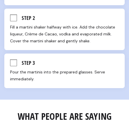
STEP 2
Fill a martini shaker halfway with ice. Add the chocolate 
liqueur, Crème de Cacao, vodka and evaporated milk. 
Cover the martini shaker and gently shake.
STEP 3
Pour the martinis into the prepared glasses. Serve 
immediately.
WHAT PEOPLE ARE SAYING