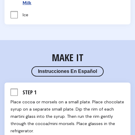
Milk
Ice
MAKE IT
Instrucciones En Español
STEP 1
Place cocoa or morsels on a small plate. Place chocolate 
syrup on a separate small plate. Dip the rim of each 
martini glass into the syrup. Then run the rim gently 
through the cocoa/mini morsels. Place glasses in the 
refrigerator.