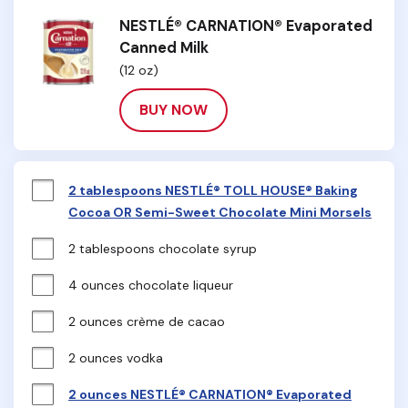
NESTLÉ® CARNATION® Evaporated
Canned Milk
(12 oz)
BUY NOW
2 tablespoons NESTLÉ® TOLL HOUSE® Baking
Cocoa OR Semi-Sweet Chocolate Mini Morsels
2 tablespoons chocolate syrup
4 ounces chocolate liqueur
2 ounces crème de cacao
2 ounces vodka
2 ounces NESTLÉ® CARNATION® Evaporated