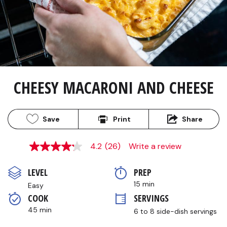
CHEESY MACARONI AND CHEESE
Save
Print
Share
4.2
(26)
Write a review
4.2
out
of
LEVEL
PREP 
5
stars,
15 min
Easy
average
COOK 
SERVINGS
rating
value.
45 min
6 to 8 side-dish servings
Read
26