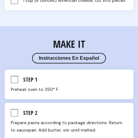
1 cup (4 ounces) American cheese, cut into pieces
MAKE IT
Instrucciones En Español
STEP 1
Preheat oven to 350° F.
STEP 2
Prepare pasta according to package directions. Return 
to saucepan. Add butter; stir until melted.