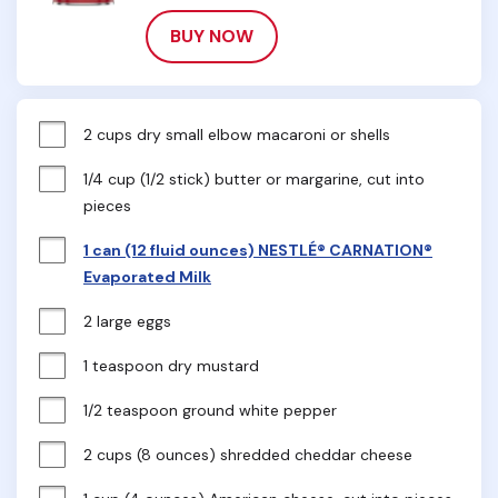
BUY NOW
2 cups dry small elbow macaroni or shells
1/4 cup (1/2 stick) butter or margarine, cut into 
pieces
1 can (12 fluid ounces) NESTLÉ® CARNATION®
Evaporated Milk
2 large eggs
1 teaspoon dry mustard
1/2 teaspoon ground white pepper
2 cups (8 ounces) shredded cheddar cheese