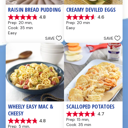
RAISIN BREAD PUDDING
CREAMY DEVILED EGGS
4.8
4.6
4.8
4.6
Prep: 20 min, 
Prep: 20 min
out
out
Cook: 35 min
Easy
of
of
Easy
5
5
SAVE
SAVE
stars.
stars.
49
5
reviews
reviews
WHEELY EASY MAC & 
SCALLOPED POTATOES
CHEESY
4.7
4.7
Prep: 15 min, 
4.8
out
4.8
Cook: 35 min
Prep: 5 min, 
of