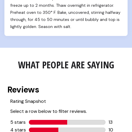
freeze up to 2 months. Thaw overnight in refrigerator. 
Preheat oven to 350° F. Bake, uncovered, stirring halfway 
through, for 45 to 50 minutes or until bubbly and top is 
lightly golden. Season with salt.
WHAT PEOPLE ARE SAYING