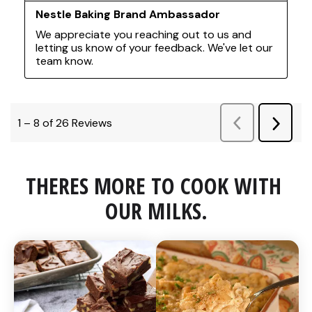
THERES MORE TO COOK WITH 
OUR MILKS.