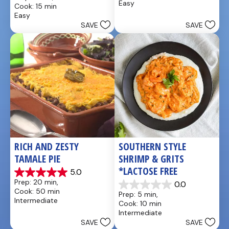
out
Easy
Cook: 15 min
5
of
Easy
stars.
5
SAVE
SAVE
25
stars.
reviews
5
reviews
RICH AND ZESTY 
SOUTHERN STYLE 
TAMALE PIE
SHRIMP & GRITS 
*LACTOSE FREE
5.0
5.0
Prep: 20 min, 
0.0
out
0.0
Cook: 50 min
Prep: 5 min, 
of
out
Intermediate
Cook: 10 min
5
of
Intermediate
stars.
5
SAVE
SAVE
1
stars.