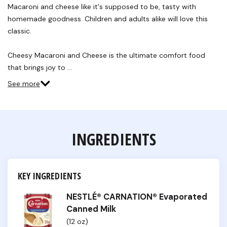
Reviews.
Macaroni and cheese like it's supposed to be, tasty with
Same
homemade goodness. Children and adults alike will love this
page
link.
classic.
Cheesy Macaroni and Cheese is the ultimate comfort food
that brings joy to …
See more
INGREDIENTS
KEY INGREDIENTS
NESTLÉ® CARNATION® Evaporated
Canned Milk
(12 oz)