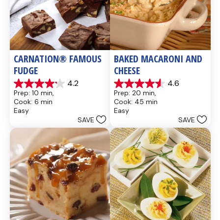
CARNATION® FAMOUS 
BAKED MACARONI AND 
FUDGE
CHEESE
4.2
4.6
4.2
4.6
Prep: 10 min, 
Prep: 20 min, 
out
out
Cook: 6 min
Cook: 45 min
of
of
Easy
Easy
5
5
SAVE
SAVE
stars.
stars.
437
28
reviews
reviews