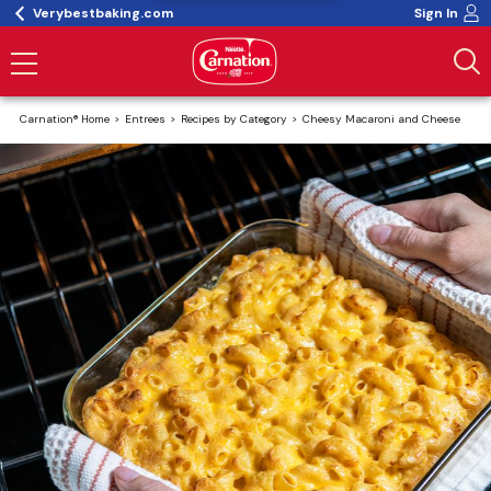
Verybestbaking.com
Sign In
Carnation® Home
Entrees
Recipes by Category
Cheesy Macaroni and Cheese