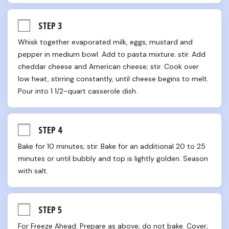
STEP 3
Whisk together evaporated milk, eggs, mustard and 
pepper in medium bowl. Add to pasta mixture; stir. Add 
cheddar cheese and American cheese; stir. Cook over 
low heat, stirring constantly, until cheese begins to melt. 
Pour into 1 1/2-quart casserole dish.
STEP 4
Bake for 10 minutes; stir. Bake for an additional 20 to 25 
minutes or until bubbly and top is lightly golden. Season 
with salt.
STEP 5
For Freeze Ahead: Prepare as above; do not bake. Cover; 