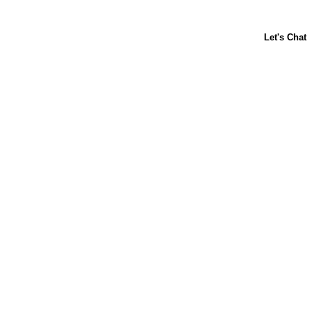
ABOUT US
CONTACT US
FAQs
LIBBY'S
TOLL HOUSE
Terms & Conditions
Privacy Policy
Notice at Collection
Your Privacy Choices