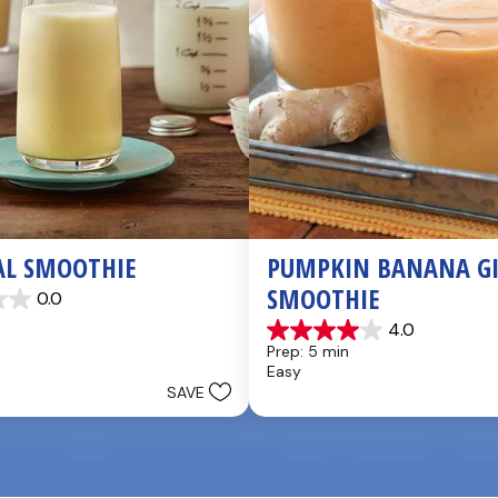
AL SMOOTHIE
PUMPKIN BANANA GI
SMOOTHIE
0.0
4.0
4.0
Prep: 5 min
out
Easy
of
SAVE
5
stars.
3
reviews