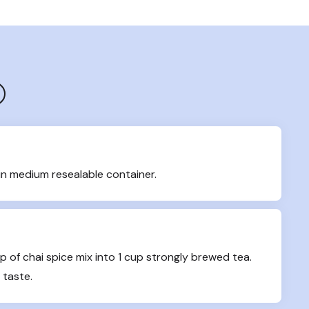
in medium resealable container.
up of chai spice mix into 1 cup strongly brewed tea. 
 taste.