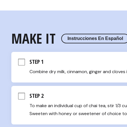
MAKE IT
Instrucciones En Español
STEP 1
Combine dry milk, cinnamon, ginger and cloves 
STEP 2
To make an individual cup of chai tea, stir 1/3 c
Sweeten with honey or sweetener of choice to