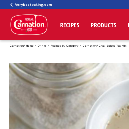
Verybestbaking.com
RECIPES
PRODUCTS
Carnation® Home
Drinks
Recipes by Category
Carnation® Chai-Spiced Tea Mix