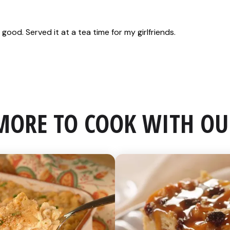
MORE TO COOK WITH OU