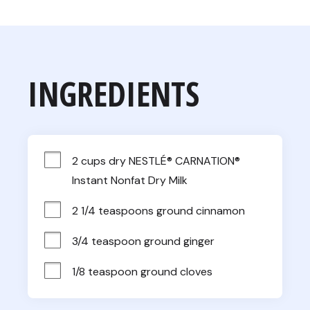
INGREDIENTS
2 cups dry NESTLÉ® CARNATION® 
Instant Nonfat Dry Milk
2 1/4 teaspoons ground cinnamon
3/4 teaspoon ground ginger
1/8 teaspoon ground cloves