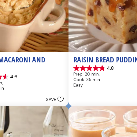
MACARONI AND 
RAISIN BREAD PUDDI
4.8
4.8
Prep: 20 min, 
4.6
out
Cook: 35 min
of
n, 
Easy
5
in
stars.
49
SAVE
reviews