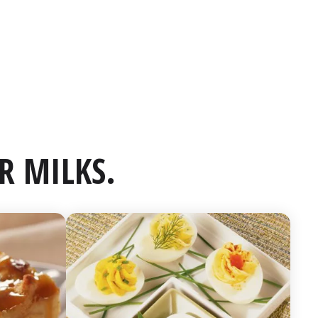
R MILKS.