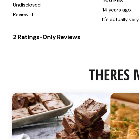
THERES 