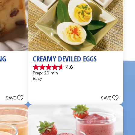
NG
CREAMY DEVILED EGGS
4.6
4.6
Prep: 20 min
out
Easy
of
5
stars.
5
SAVE
SAVE
reviews