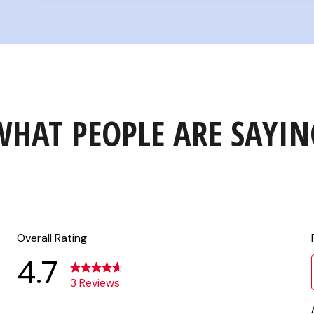
WHAT PEOPLE ARE SAYIN