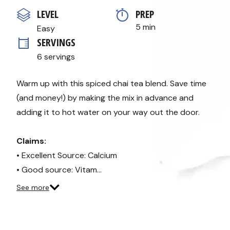
out
of
LEVEL
PREP 
5
stars,
5 min
Easy
average
SERVINGS
rating
value.
6 servings
Read
3
Reviews.
Same
Warm up with this spiced chai tea blend. Save time
page
(and money!) by making the mix in advance and
link.
adding it to hot water on your way out the door.
Claims:
• Excellent Source: Calcium
• Good source: Vitam…
See more