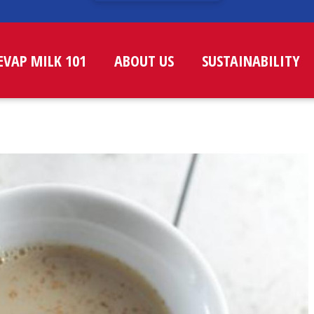
EVAP MILK 101
ABOUT US
SUSTAINABILITY