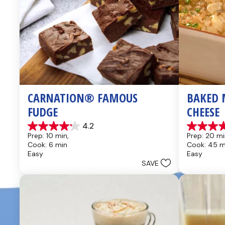
CARNATION® FAMOUS 
BAKED 
FUDGE
CHEESE
4.2
4.2
4.6
Prep: 10 min, 
Prep: 20 mi
out
out
Cook: 6 min
Cook: 45 m
of
of
Easy
Easy
5
5
SAVE
stars.
stars.
437
28
reviews
reviews