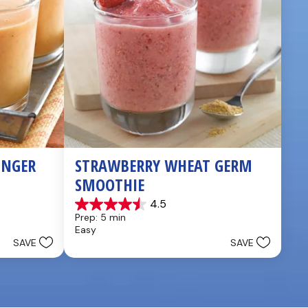
NGER 
STRAWBERRY WHEAT GERM 
SMOOTHIE
4.5
4.5
Prep: 5 min
out
Easy
of
SAVE
SAVE
5
stars.
2
reviews