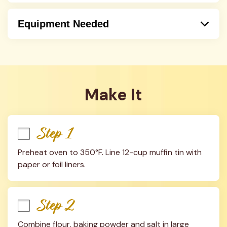
Equipment Needed
Oven
Mixer
Handmixer
Hand Held Mixer
Make It
Step 1
Preheat oven to 350°F. Line 12-cup muffin tin with 
paper or foil liners.
Step 2
Combine flour, baking powder and salt in large 