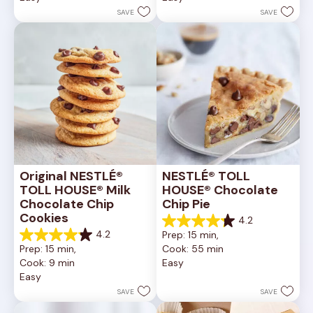
stars.
stars.
SAVE
SAVE
6335
378
reviews
reviews
Original NESTLÉ® 
NESTLÉ® TOLL 
TOLL HOUSE® Milk 
HOUSE® Chocolate 
Chocolate Chip 
Chip Pie
Cookies
4.2
4.2
4.2
Prep: 15 min, 
out
4.2
Prep: 15 min, 
Cook: 55 min
of
out
Cook: 9 min
Easy
5
of
Easy
stars.
5
252
stars.
SAVE
SAVE
reviews
81