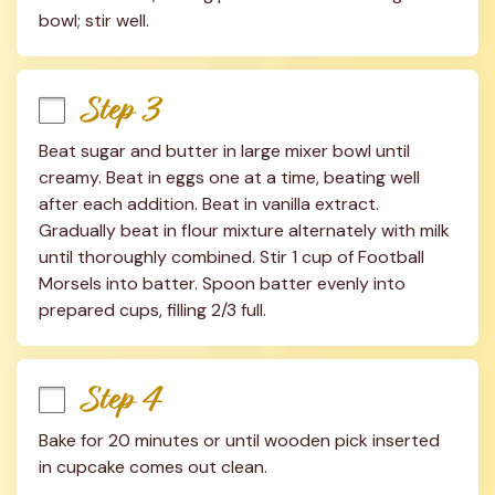
bowl; stir well.
Step 3
Beat sugar and butter in large mixer bowl until 
creamy. Beat in eggs one at a time, beating well 
after each addition. Beat in vanilla extract. 
Gradually beat in flour mixture alternately with milk 
until thoroughly combined. Stir 1 cup of Football 
Morsels into batter. Spoon batter evenly into 
prepared cups, filling 2/3 full.
Step 4
Bake for 20 minutes or until wooden pick inserted 
in cupcake comes out clean.