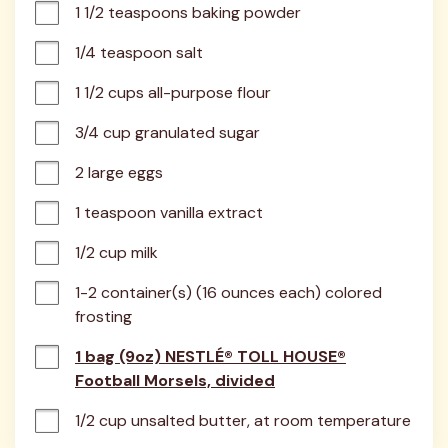
1 1/2 teaspoons baking powder
1/4 teaspoon salt
1 1/2 cups all-purpose flour
3/4 cup granulated sugar
2 large eggs
1 teaspoon vanilla extract
1/2 cup milk
1-2 container(s) (16 ounces each) colored 
frosting
1 bag (9oz) NESTLÉ® TOLL HOUSE®
Football Morsels, divided
1/2 cup unsalted butter, at room temperature