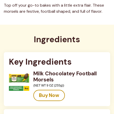
Top off your go-to bakes with a little extra flair. These
morsels are festive, football shaped, and full of flavor.
Ingredients
Key Ingredients
Milk Chocolatey Football
Morsels
(NET WT 9 OZ (255g))
Buy Now