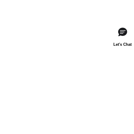
About Us
Contact Us
Baking 101
Carnation
Libby's