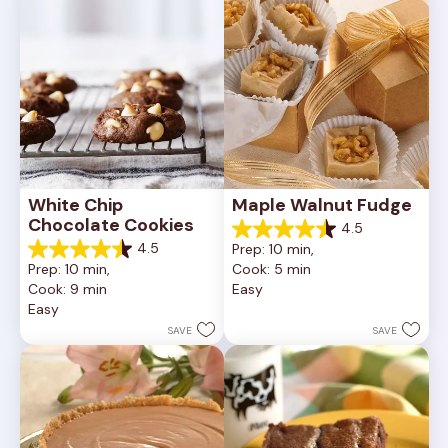
reviews
White Chip 
Maple Walnut Fudge
Chocolate Cookies
4.5
4.5
4.5
Prep: 10 min, 
out
4.5
Prep: 10 min, 
Cook: 5 min
of
out
Cook: 9 min
Easy
5
of
Easy
stars.
5
24
stars.
SAVE
SAVE
reviews
148
reviews