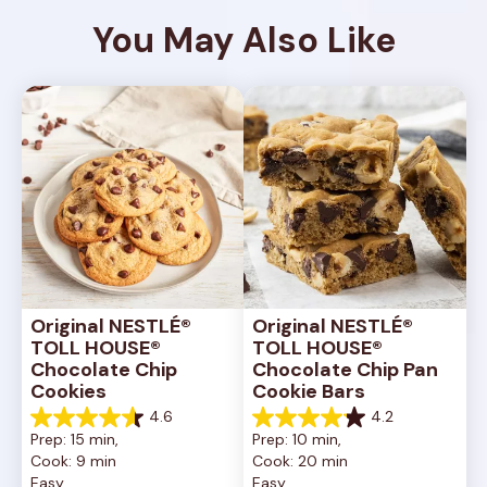
You May Also Like
Original NESTLÉ® 
Original NESTLÉ® 
TOLL HOUSE® 
TOLL HOUSE® 
Chocolate Chip 
Chocolate Chip Pan 
Cookies
Cookie Bars
4.6
4.2
4.6
4.2
Prep: 15 min, 
Prep: 10 min, 
out
out
Cook: 9 min
Cook: 20 min
of
of
Easy
Easy
5
5