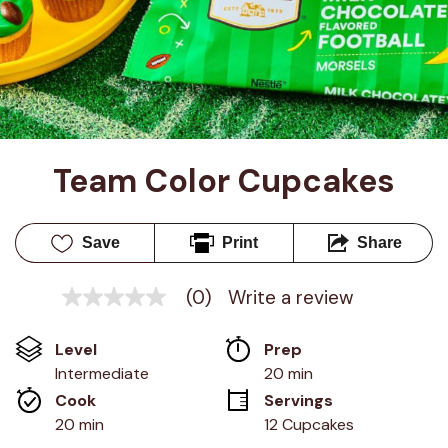
Team Color Cupcakes
Save
Print
Share
(0)
Write a review
No
rating
value
Level
Prep 
Same
page
Intermediate
20 min
link.
Cook 
Servings
20 min
12 Cupcakes