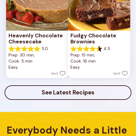
Heavenly Chocolate 
Fudgy Chocolate 
Cheesecake
Brownies
5.0
4.5
5.0
4.5
Prep: 30 min, 
Prep: 15 min, 
out
out
Cook: 5 min
Cook: 16 min
of
of
Easy
Easy
5
5
stars.
stars.
SAVE
SAVE
2
13
reviews
reviews
See Latest Recipes
Everybody Needs a Little 