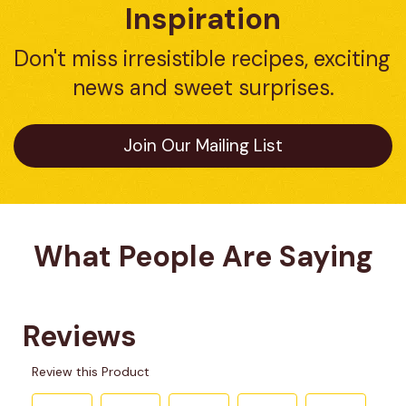
Inspiration
Don't miss irresistible recipes, exciting 
news and sweet surprises.
Join Our Mailing List
What People Are Saying