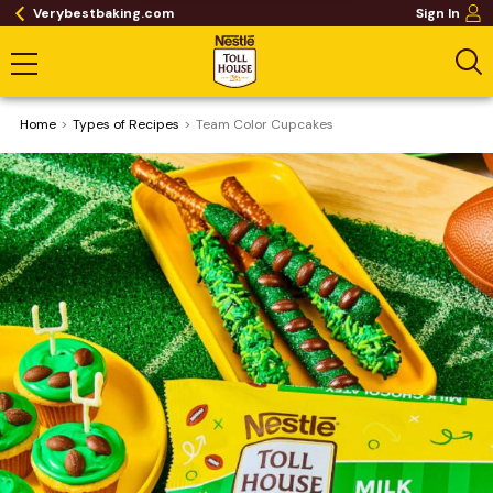
Verybestbaking.com
Sign In
Home
​Types of Recipes
Team Color Cupcakes