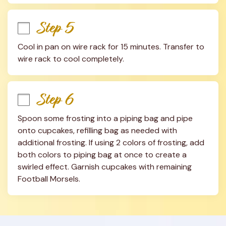
Step 5
Cool in pan on wire rack for 15 minutes. Transfer to 
wire rack to cool completely.
Step 6
Spoon some frosting into a piping bag and pipe 
onto cupcakes, refilling bag as needed with 
additional frosting. If using 2 colors of frosting, add 
both colors to piping bag at once to create a 
swirled effect. Garnish cupcakes with remaining 
Football Morsels.