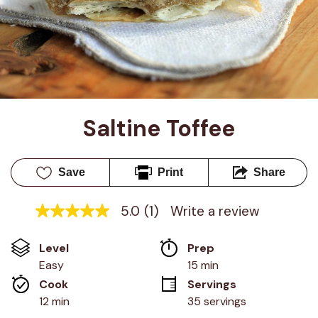
Saltine Toffee
Save
Print
Share
5.0
(1)
Write a review
5.0
out
of
Level
Prep 
5
stars,
Easy
15 min
average
Cook 
Servings
rating
value.
12 min
35 servings
Read