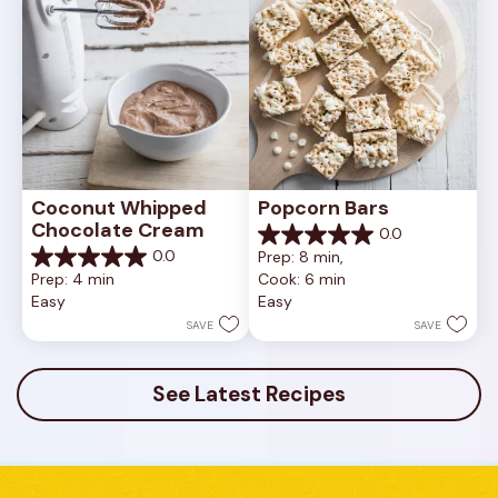
Coconut Whipped 
Popcorn Bars
Chocolate Cream
0.0
0.0
0.0
Prep: 8 min, 
out
0.0
Prep: 4 min
Cook: 6 min
of
out
Easy
Easy
5
of
stars.
5
SAVE
SAVE
stars.
See Latest Recipes