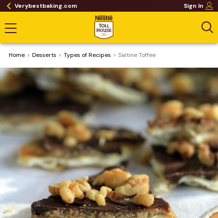
Verybestbaking.com
Sign In
Home
Desserts
​Types of Recipes
Saltine Toffee