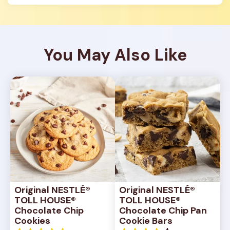
You May Also Like
Original NESTLÉ® 
Original NESTLÉ® 
TOLL HOUSE® 
TOLL HOUSE® 
Chocolate Chip 
Chocolate Chip Pan 
Cookies
Cookie Bars