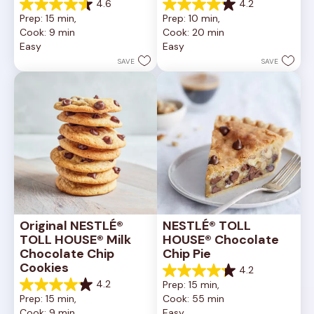
4.6
4.2
4.6
4.2
Prep: 15 min, 
Prep: 10 min, 
out
out
Cook: 9 min
Cook: 20 min
of
of
Easy
Easy
5
5
stars.
stars.
SAVE
SAVE
6335
378
reviews
reviews
Original NESTLÉ® 
NESTLÉ® TOLL 
TOLL HOUSE® Milk 
HOUSE® Chocolate 
Chocolate Chip 
Chip Pie
Cookies
4.2
4.2
4.2
Prep: 15 min, 
out
4.2
Prep: 15 min, 
Cook: 55 min
of
out
Cook: 9 min
Easy