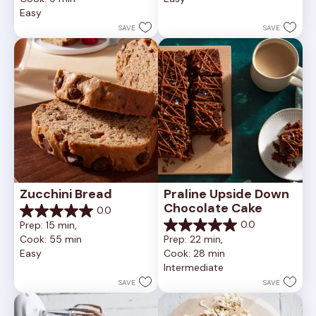
5
of
Easy
stars.
5
252
stars.
SAVE
SAVE
reviews
81
reviews
Zucchini Bread
Praline Upside Down 
Chocolate Cake
0.0
0.0
0.0
Prep: 15 min, 
out
0.0
Cook: 55 min
Prep: 22 min, 
of
out
Easy
Cook: 28 min
5
of
Intermediate
stars.
5
stars.
SAVE
SAVE