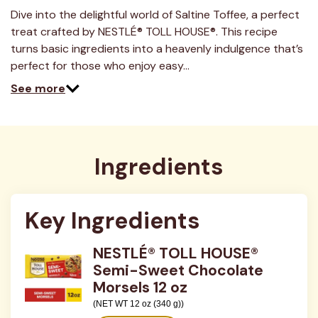
a
Review.
Dive into the delightful world of Saltine Toffee, a perfect
Same
treat crafted by NESTLÉ® TOLL HOUSE®. This recipe
page
link.
turns basic ingredients into a heavenly indulgence that’s
perfect for those who enjoy easy…
See more
Ingredients
Key Ingredients
NESTLÉ® TOLL HOUSE®
Semi-Sweet Chocolate
Morsels 12 oz
(NET WT 12 oz (340 g))