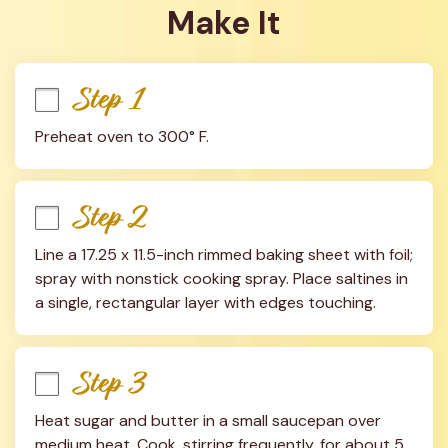
Make It
Step 1
Preheat oven to 300° F.
Step 2
Line a 17.25 x 11.5-inch rimmed baking sheet with foil; 
spray with nonstick cooking spray. Place saltines in 
a single, rectangular layer with edges touching.
Step 3
Heat sugar and butter in a small saucepan over 
medium heat. Cook, stirring frequently, for about 5 