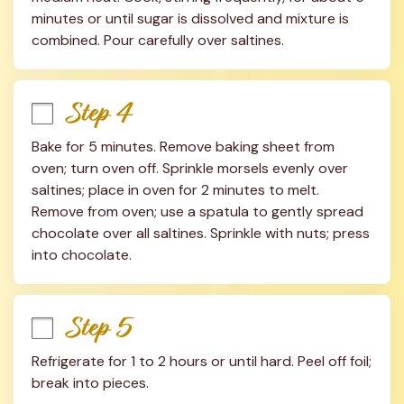
minutes or until sugar is dissolved and mixture is 
combined. Pour carefully over saltines.
Step 4
Bake for 5 minutes. Remove baking sheet from 
oven; turn oven off. Sprinkle morsels evenly over 
saltines; place in oven for 2 minutes to melt. 
Remove from oven; use a spatula to gently spread 
chocolate over all saltines. Sprinkle with nuts; press 
into chocolate.
Step 5
Refrigerate for 1 to 2 hours or until hard. Peel off foil; 
break into pieces.