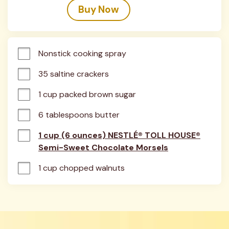
Buy Now
Nonstick cooking spray
35 saltine crackers
1 cup packed brown sugar
6 tablespoons butter
1 cup (6 ounces) NESTLÉ® TOLL HOUSE®
Semi-Sweet Chocolate Morsels
1 cup chopped walnuts