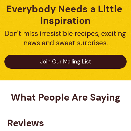
Everybody Needs a Little 
Inspiration
Don't miss irresistible recipes, exciting 
news and sweet surprises.
Join Our Mailing List
What People Are Saying