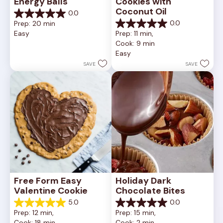
Energy Balls
Cookies with 
Coconut Oil
0.0
0.0
0.0
Prep: 20 min
out
0.0
Easy
Prep: 11 min, 
of
out
Cook: 9 min
5
of
Easy
stars.
5
stars.
SAVE
SAVE
Free Form Easy 
Holiday Dark 
Valentine Cookie
Chocolate Bites
5.0
0.0
5.0
0.0
Prep: 12 min, 
Prep: 15 min, 
out
out
Cook: 18 min
Cook: 2 min