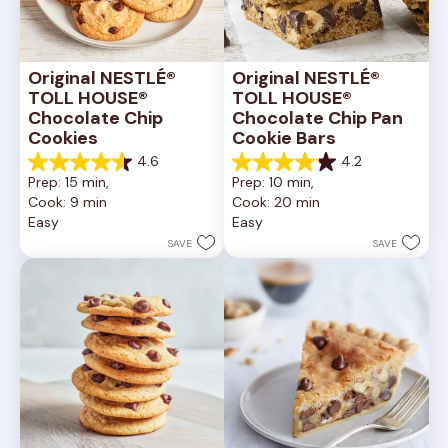
Original NESTLÉ® 
Original NESTLÉ® 
TOLL HOUSE® 
TOLL HOUSE® 
Chocolate Chip 
Chocolate Chip Pan 
Cookies
Cookie Bars
4.6
4.2
4.6
4.2
Prep: 15 min, 
Prep: 10 min, 
out
out
Cook: 9 min
Cook: 20 min
of
of
Easy
Easy
5
5
stars.
stars.
SAVE
SAVE
6335
378
reviews
reviews