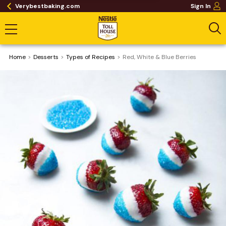
Verybestbaking.com
Sign In
Home
Desserts
​Types of Recipes
Red, White & Blue Berries