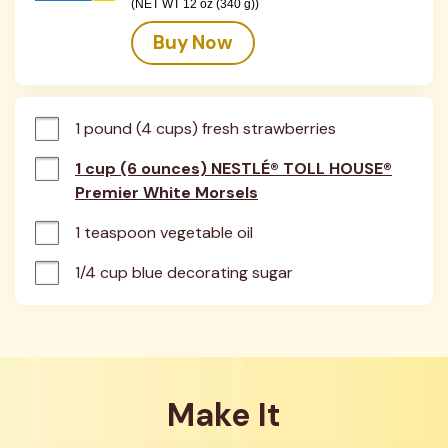
(NET WT 12 oz (340 g))
Buy Now
1 pound (4 cups) fresh strawberries
1 cup (6 ounces) NESTLÉ® TOLL HOUSE®
Premier White Morsels
1 teaspoon vegetable oil
1/4 cup blue decorating sugar
Make It