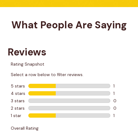
What People Are Saying