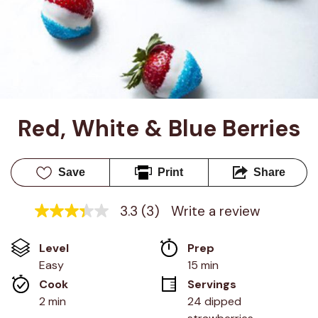
Red, White & Blue Berries
Save
Print
Share
3.3
(3)
Write a review
3.3
out
of
Level
Prep 
5
stars,
Easy
15 min
average
Cook 
Servings
rating
value.
2 min
24 dipped 
Read