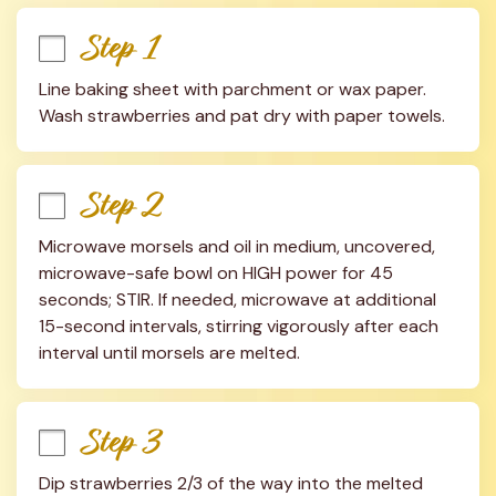
Step 1
Line baking sheet with parchment or wax paper. 
Wash strawberries and pat dry with paper towels.
Step 2
Microwave morsels and oil in medium, uncovered, 
microwave-safe bowl on HIGH power for 45 
seconds; STIR. If needed, microwave at additional 
15-second intervals, stirring vigorously after each 
interval until morsels are melted.
Step 3
Dip strawberries 2/3 of the way into the melted 