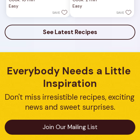
of
of
Easy
Easy
5
5
stars.
stars.
SAVE
SAVE
1
review
See Latest Recipes
Everybody Needs a Little 
Inspiration
Don't miss irresistible recipes, exciting 
news and sweet surprises.
Join Our Mailing List