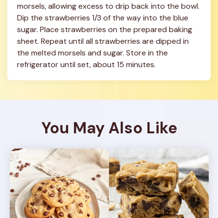
morsels, allowing excess to drip back into the bowl. 
Dip the strawberries 1/3 of the way into the blue 
sugar. Place strawberries on the prepared baking 
sheet. Repeat until all strawberries are dipped in 
the melted morsels and sugar. Store in the 
refrigerator until set, about 15 minutes.
You May Also Like