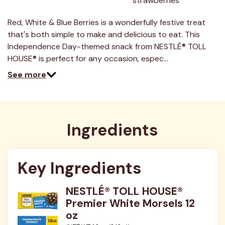
strawberries
3
Reviews.
Same
Red, White & Blue Berries is a wonderfully festive treat
page
link.
that's both simple to make and delicious to eat. This
Independence Day-themed snack from NESTLÉ® TOLL
HOUSE® is perfect for any occasion, espec…
See more
Ingredients
Key Ingredients
NESTLÉ® TOLL HOUSE®
Premier White Morsels 12
oz