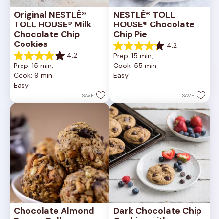
Original NESTLÉ® 
NESTLÉ® TOLL 
TOLL HOUSE® Milk 
HOUSE® Chocolate 
Chocolate Chip 
Chip Pie
Cookies
4.2
4.2
4.2
Prep: 15 min, 
out
4.2
Prep: 15 min, 
Cook: 55 min
of
out
Cook: 9 min
Easy
5
of
Easy
stars.
5
252
stars.
SAVE
SAVE
reviews
81
reviews
Chocolate Almond 
Dark Chocolate Chip 