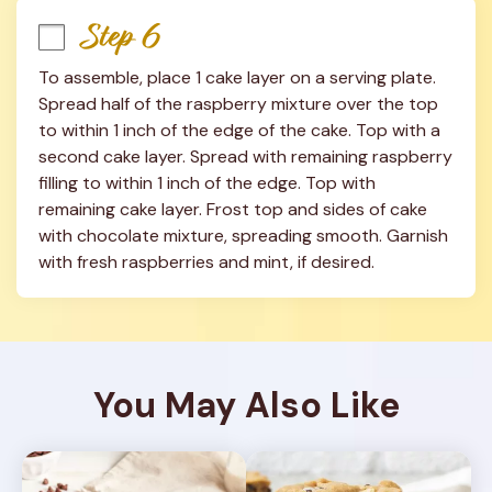
Step 6
To assemble, place 1 cake layer on a serving plate. 
Spread half of the raspberry mixture over the top 
to within 1 inch of the edge of the cake. Top with a 
second cake layer. Spread with remaining raspberry 
filling to within 1 inch of the edge. Top with 
remaining cake layer. Frost top and sides of cake 
with chocolate mixture, spreading smooth. Garnish 
with fresh raspberries and mint, if desired.
You May Also Like