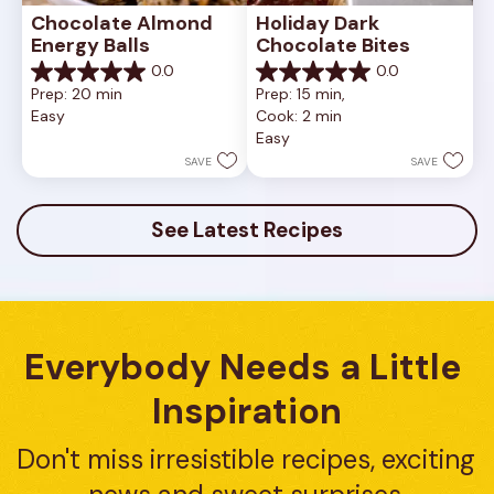
Chocolate Almond 
Holiday Dark 
Energy Balls
Chocolate Bites
0.0
0.0
0.0
0.0
Prep: 20 min
Prep: 15 min, 
out
out
Easy
Cook: 2 min
of
of
Easy
5
5
stars.
stars.
SAVE
SAVE
See Latest Recipes
Everybody Needs a Little 
Inspiration
Don't miss irresistible recipes, exciting 