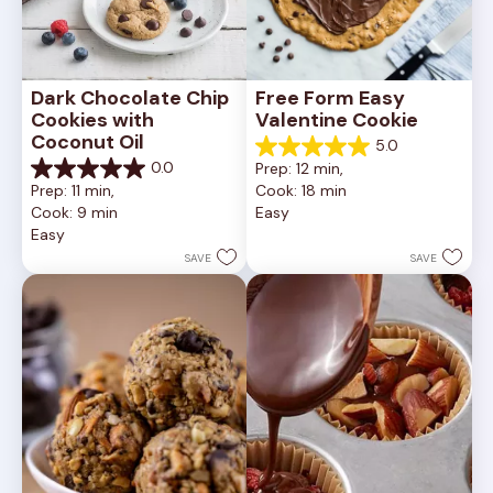
Dark Chocolate Chip 
Free Form Easy 
Cookies with 
Valentine Cookie
Coconut Oil
5.0
5.0
0.0
Prep: 12 min, 
out
0.0
Prep: 11 min, 
Cook: 18 min
of
out
Cook: 9 min
Easy
5
of
Easy
stars.
5
1
stars.
SAVE
SAVE
review