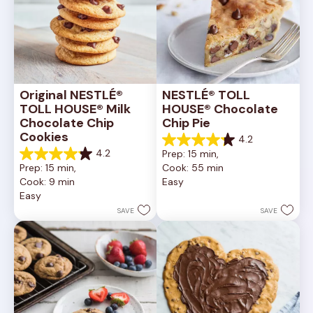
Original NESTLÉ® 
NESTLÉ® TOLL 
TOLL HOUSE® Milk 
HOUSE® Chocolate 
Chocolate Chip 
Chip Pie
Cookies
4.2
4.2
4.2
Prep: 15 min, 
out
4.2
Prep: 15 min, 
Cook: 55 min
of
out
Cook: 9 min
Easy
5
of
Easy
stars.
5
252
stars.
SAVE
SAVE
reviews
81
reviews