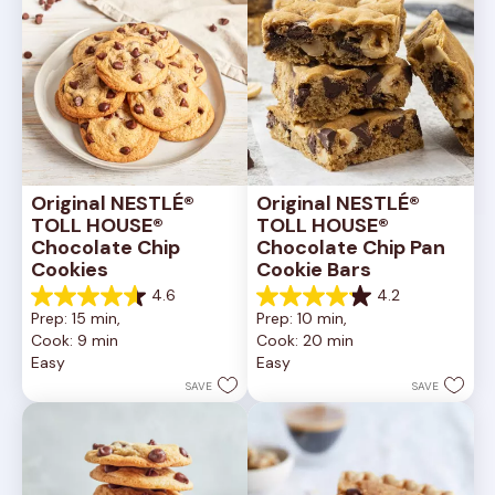
Original NESTLÉ® 
Original NESTLÉ® 
TOLL HOUSE® 
TOLL HOUSE® 
Chocolate Chip 
Chocolate Chip Pan 
Cookies
Cookie Bars
4.6
4.2
4.6
4.2
Prep: 15 min, 
Prep: 10 min, 
out
out
Cook: 9 min
Cook: 20 min
of
of
Easy
Easy
5
5
stars.
stars.
SAVE
SAVE
6335
378
reviews
reviews