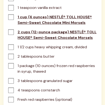
1 teaspoon vanilla extract
1 cup (6 ounces) NESTLÉ® TOLL HOUSE®
Semi-Sweet Chocolate Mini Morsels
2 cups (12-ounce package) NESTLÉ® TOLL
HOUSE® Semi-Sweet Chocolate Morsels
1 1/2 cups heavy whipping cream, divided
2 tablespoons butter
1 package (10 ounces) frozen red raspberries 
in syrup, thawed
3 tablespoons granulated sugar
4 teaspoons cornstarch
Fresh red raspberries (optional)