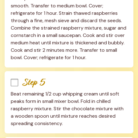
smooth. Transfer to medium bowl. Cover; 
refrigerate for 1 hour. Strain thawed raspberries 
through a fine, mesh sieve and discard the seeds. 
Combine the strained raspberry mixture, sugar and 
cornstarch in a small saucepan. Cook and stir over 
medium heat until mixture is thickened and bubbly. 
Cook and stir 2 minutes more. Transfer to small 
bowl. Cover; refrigerate for 1 hour.
Step 5
Beat remaining 1/2 cup whipping cream until soft 
peaks form in small mixer bowl. Fold in chilled 
raspberry mixture. Stir the chocolate mixture with 
a wooden spoon until mixture reaches desired 
spreading consistency.