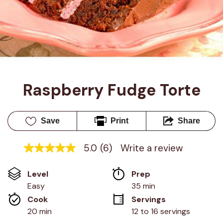
Raspberry Fudge Torte
Save
Print
Share
5.0
(6)
Write a review
5.0
out
of
Level
Prep 
5
stars,
Easy
35 min
average
Cook 
Servings
rating
value.
20 min
12 to 16 servings
Read