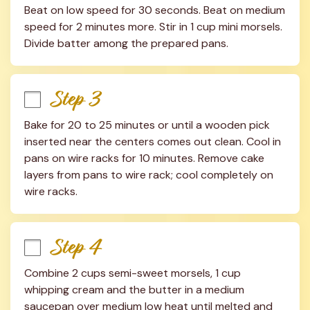
Beat on low speed for 30 seconds. Beat on medium 
speed for 2 minutes more. Stir in 1 cup mini morsels. 
Divide batter among the prepared pans.
Step 3
Bake for 20 to 25 minutes or until a wooden pick 
inserted near the centers comes out clean. Cool in 
pans on wire racks for 10 minutes. Remove cake 
layers from pans to wire rack; cool completely on 
wire racks.
Step 4
Combine 2 cups semi-sweet morsels, 1 cup 
whipping cream and the butter in a medium 
saucepan over medium low heat until melted and 