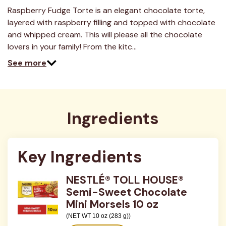
6
Reviews.
Raspberry Fudge Torte is an elegant chocolate torte,
Same
layered with raspberry filling and topped with chocolate
page
link.
and whipped cream. This will please all the chocolate
lovers in your family! From the kitc…
See more
Ingredients
Key Ingredients
NESTLÉ® TOLL HOUSE®
Semi-Sweet Chocolate
Mini Morsels 10 oz
(NET WT 10 oz (283 g))