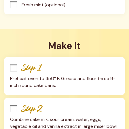
Fresh mint (optional)
Make It
Step 1
Preheat oven to 350° F. Grease and flour three 9-
inch round cake pans.
Step 2
Combine cake mix, sour cream, water, eggs, 
vegetable oil and vanilla extract in large mixer bowl. 