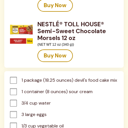
Buy Now
NESTLÉ® TOLL HOUSE®
Semi-Sweet Chocolate
Morsels 12 oz
(NET WT 12 oz (340 g))
Buy Now
1 package (18.25 ounces) devil's food cake mix
1 container (8 ounces) sour cream
3/4 cup water
3 large eggs
1/3 cup vegetable oil