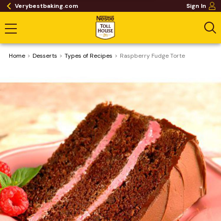
Verybestbaking.com
Sign In
Home
Desserts
​Types of Recipes
Raspberry Fudge Torte