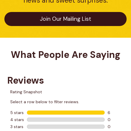
news and sweet surprises.
Join Our Mailing List
What People Are Saying