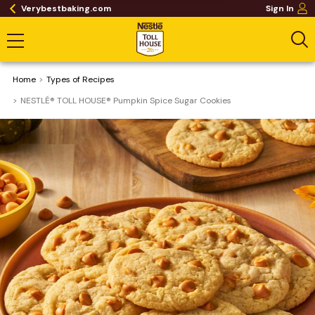
Verybestbaking.com
Sign In
Home
​Types of Recipes
NESTLÉ® TOLL HOUSE® Pumpkin Spice Sugar Cookies