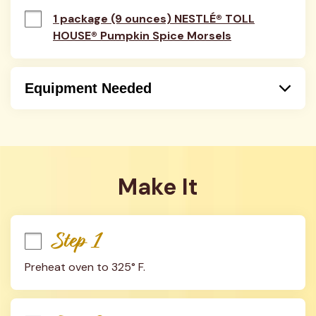
1 package (9 ounces) NESTLÉ® TOLL
HOUSE® Pumpkin Spice Morsels
Equipment Needed
Bowl
Oven
Baking Sheet
Measuring Spoons
Make It
Step 1
Preheat oven to 325° F.