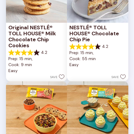
Original NESTLÉ® 
NESTLÉ® TOLL 
TOLL HOUSE® Milk 
HOUSE® Chocolate 
Chocolate Chip 
Chip Pie
Cookies
4.2
4.2
4.2
Prep: 15 min, 
out
4.2
Prep: 15 min, 
Cook: 55 min
of
out
Cook: 9 min
Easy
5
of
Easy
stars.
5
252
stars.
SAVE
SAVE
reviews
81
reviews