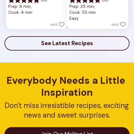
0.0
0.0
0.0
0.0
Prep: 8 min, 
Prep: 25 min, 
out
out
Cook: 4 min
Cook: 55 min
of
of
Easy
5
5
stars.
stars.
SAVE
SAVE
See Latest Recipes
Everybody Needs a Little 
Inspiration
Don't miss irresistible recipes, exciting 
news and sweet surprises.