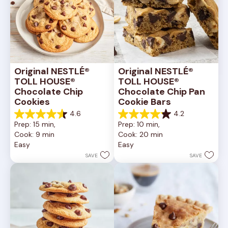
Original NESTLÉ® 
Original NESTLÉ® 
TOLL HOUSE® 
TOLL HOUSE® 
Chocolate Chip 
Chocolate Chip Pan 
Cookies
Cookie Bars
4.6
4.2
4.6
4.2
Prep: 15 min, 
Prep: 10 min, 
out
out
Cook: 9 min
Cook: 20 min
of
of
Easy
Easy
5
5
stars.
stars.
SAVE
SAVE
6335
378
reviews
reviews