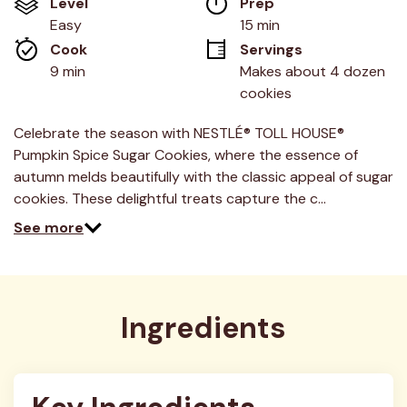
Level
Prep 
5
stars,
Easy
15 min
average
Cook 
Servings
rating
value.
9 min
Makes about 4 dozen 
Read
cookies
5
Reviews.
Same
Celebrate the season with NESTLÉ® TOLL HOUSE®
page
link.
Pumpkin Spice Sugar Cookies, where the essence of
autumn melds beautifully with the classic appeal of sugar
cookies. These delightful treats capture the c…
See more
Ingredients