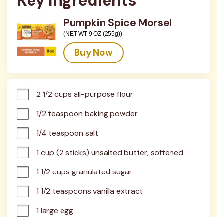
Key Ingredients
Pumpkin Spice Morsel
(NET WT 9 OZ (255g))
Buy Now
2 1/2 cups all-purpose flour
1/2 teaspoon baking powder
1/4 teaspoon salt
1 cup (2 sticks) unsalted butter, softened
1 1/2 cups granulated sugar
1 1/2 teaspoons vanilla extract
1 large egg