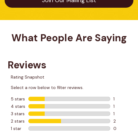
Join Our Mailing List
What People Are Saying