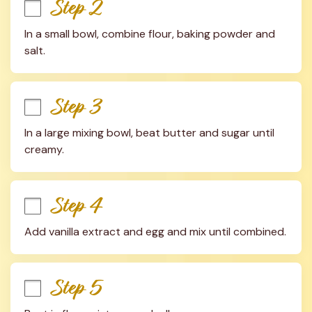
Step 2
In a small bowl, combine flour, baking powder and 
salt.
Step 3
In a large mixing bowl, beat butter and sugar until 
creamy.
Step 4
Add vanilla extract and egg and mix until combined.
Step 5