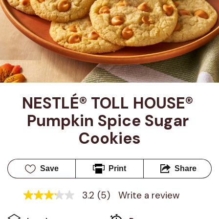
NESTLÉ® TOLL HOUSE® 
Pumpkin Spice Sugar 
Cookies
Save
Print
Share
3.2
(5)
Write a review
3.2
out
of