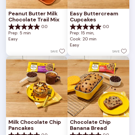
Peanut Butter Milk 
Easy Buttercream 
Chocolate Trail Mix
Cupcakes
0.0
0.0
0.0
0.0
Prep: 5 min
Prep: 15 min, 
out
out
Easy
Cook: 20 min
of
of
Easy
5
5
stars.
stars.
SAVE
SAVE
Milk Chocolate Chip 
Chocolate Chip 
Pancakes
Banana Bread