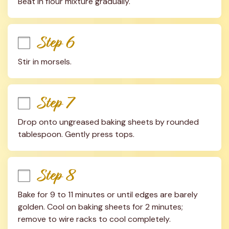
Beat in flour mixture gradually.
Step 6
Stir in morsels.
Step 7
Drop onto ungreased baking sheets by rounded 
tablespoon. Gently press tops.
Step 8
Bake for 9 to 11 minutes or until edges are barely 
golden. Cool on baking sheets for 2 minutes; 
remove to wire racks to cool completely.