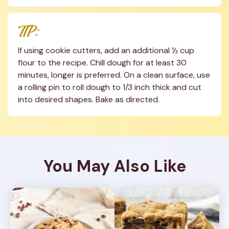
TIP:
If using cookie cutters, add an additional ½ cup 
flour to the recipe. Chill dough for at least 30 
minutes, longer is preferred. On a clean surface, use 
a rolling pin to roll dough to 1/3 inch thick and cut 
into desired shapes. Bake as directed.
You May Also Like