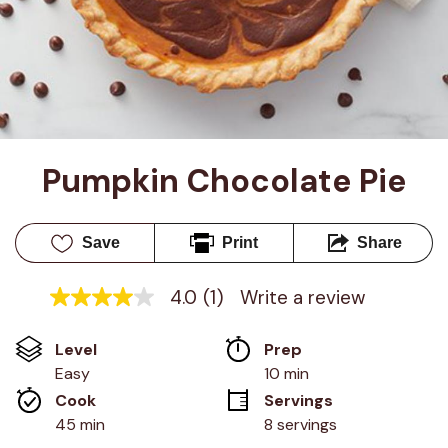
Pumpkin Chocolate Pie
Save
Print
Share
4.0
(1)
Write a review
4.0
out
of
Level
Prep 
5
stars,
Easy
10 min
average
Cook 
Servings
rating
value.
45 min
8 servings
Read