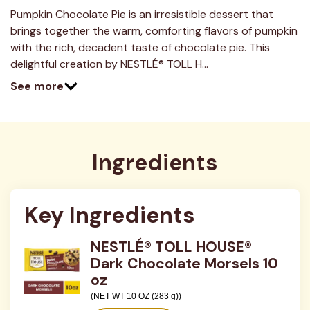
a
Review.
Pumpkin Chocolate Pie is an irresistible dessert that
Same
brings together the warm, comforting flavors of pumpkin
page
link.
with the rich, decadent taste of chocolate pie. This
delightful creation by NESTLÉ® TOLL H…
See more
Ingredients
Key Ingredients
NESTLÉ® TOLL HOUSE®
Dark Chocolate Morsels 10
oz
(NET WT 10 OZ (283 g))