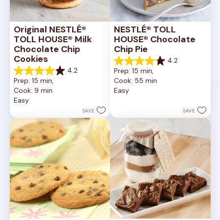
Original NESTLÉ® 
NESTLÉ® TOLL 
TOLL HOUSE® Milk 
HOUSE® Chocolate 
Chocolate Chip 
Chip Pie
Cookies
4.2
4.2
4.2
Prep: 15 min, 
out
4.2
Prep: 15 min, 
Cook: 55 min
of
out
Cook: 9 min
Easy
5
of
Easy
stars.
5
252
stars.
SAVE
SAVE
reviews
81
reviews