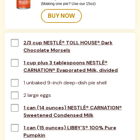
(Making one pie? Use our 15oz)
BUY NOW
2/3 cup NESTLÉ® TOLL HOUSE® Dark
Chocolate Morsels
1 cup plus 3 tablespoons NESTLÉ®
CARNATION® Evaporated Milk, divided
1 unbaked 9-inch deep-dish pie shell
2 large eggs
1 can (14 ounces) NESTLÉ® CARNATION®
Sweetened Condensed Milk
1 can (15 ounces) LIBBY'S® 100% Pure
Pumpkin