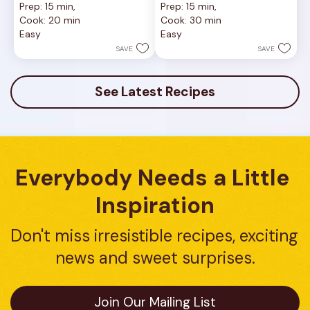
Prep: 15 min, 
Prep: 15 min, 
out
out
Cook: 20 min
Cook: 30 min
of
of
Easy
Easy
5
5
stars.
stars.
SAVE
SAVE
8
8
reviews
reviews
See Latest Recipes
Everybody Needs a Little 
Inspiration
Don't miss irresistible recipes, exciting 
news and sweet surprises.
Join Our Mailing List