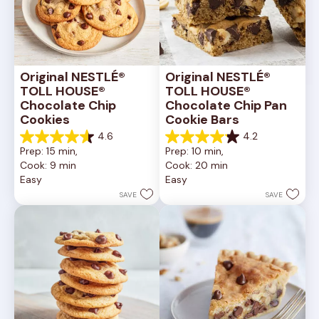
Original NESTLÉ® 
Original NESTLÉ® 
TOLL HOUSE® 
TOLL HOUSE® 
Chocolate Chip 
Chocolate Chip Pan 
Cookies
Cookie Bars
4.6
4.2
4.6
4.2
Prep: 15 min, 
Prep: 10 min, 
out
out
Cook: 9 min
Cook: 20 min
of
of
Easy
Easy
5
5
stars.
stars.
SAVE
SAVE
6335
378
reviews
reviews