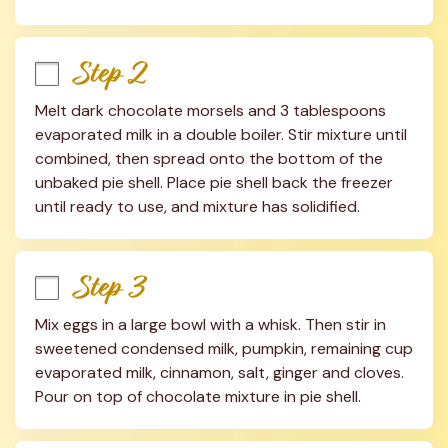
Step 2
Melt dark chocolate morsels and 3 tablespoons 
evaporated milk in a double boiler. Stir mixture until 
combined, then spread onto the bottom of the 
unbaked pie shell. Place pie shell back the freezer 
until ready to use, and mixture has solidified.
Step 3
Mix eggs in a large bowl with a whisk. Then stir in 
sweetened condensed milk, pumpkin, remaining cup 
evaporated milk, cinnamon, salt, ginger and cloves. 
Pour on top of chocolate mixture in pie shell.