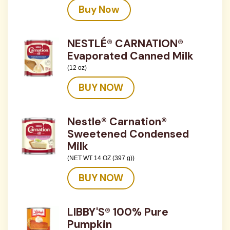
Buy Now
NESTLÉ® CARNATION®
Evaporated Canned Milk
(12 oz)
BUY NOW
Nestle® Carnation®
Sweetened Condensed
Milk
(NET WT 14 OZ (397 g))
BUY NOW
LIBBY'S® 100% Pure
Pumpkin