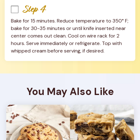
Step 4
Bake for 15 minutes. Reduce temperature to 350° F; 
bake for 30-35 minutes or until knife inserted near 
center comes out clean. Cool on wire rack for 2 
hours. Serve immediately or refrigerate. Top with 
whipped cream before serving, if desired.
You May Also Like