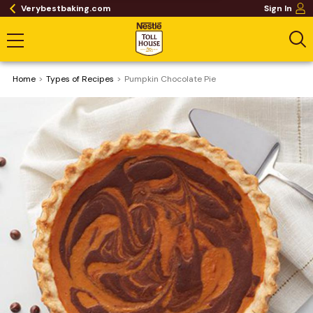
Verybestbaking.com
Sign In
Home
​Types of Recipes
Pumpkin Chocolate Pie