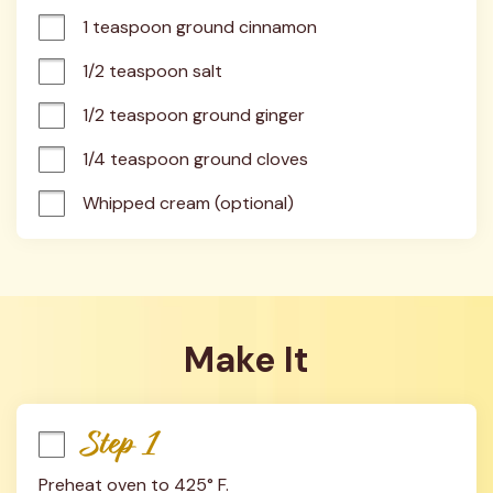
1 teaspoon ground cinnamon
1/2 teaspoon salt
1/2 teaspoon ground ginger
1/4 teaspoon ground cloves
Whipped cream (optional)
Make It
Step 1
Preheat oven to 425° F.