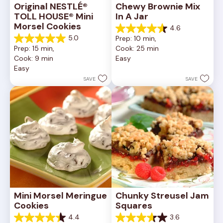
Original NESTLÉ® 
Chewy Brownie Mix 
TOLL HOUSE® Mini 
In A Jar
Morsel Cookies
4.6
4.6
5.0
Prep: 10 min, 
out
5.0
Prep: 15 min, 
Cook: 25 min
of
out
Cook: 9 min
Easy
5
of
Easy
stars.
5
34
stars.
SAVE
SAVE
reviews
5
reviews
Mini Morsel Meringue 
Chunky Streusel Jam 
Cookies
Squares
4.4
3.6
4.4
3.6