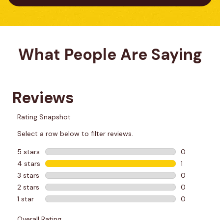
What People Are Saying