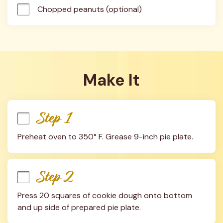
Chopped peanuts (optional)
Make It
Step 1
Preheat oven to 350° F. Grease 9-inch pie plate.
Step 2
Press 20 squares of cookie dough onto bottom 
and up side of prepared pie plate.