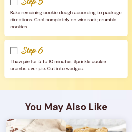
Step 5
Bake remaining cookie dough according to package 
directions. Cool completely on wire rack; crumble 
cookies.
Step 6
Thaw pie for 5 to 10 minutes. Sprinkle cookie 
crumbs over pie. Cut into wedges.
You May Also Like