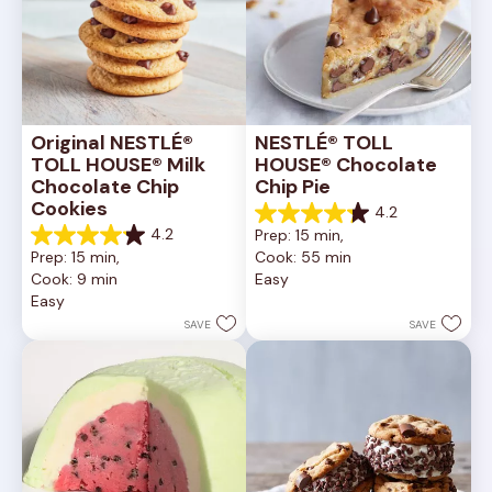
Original NESTLÉ® 
NESTLÉ® TOLL 
TOLL HOUSE® Milk 
HOUSE® Chocolate 
Chocolate Chip 
Chip Pie
Cookies
4.2
4.2
4.2
Prep: 15 min, 
out
4.2
Prep: 15 min, 
Cook: 55 min
of
out
Cook: 9 min
Easy
5
of
Easy
stars.
5
252
stars.
SAVE
SAVE
reviews
81
reviews