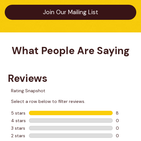
Join Our Mailing List
What People Are Saying