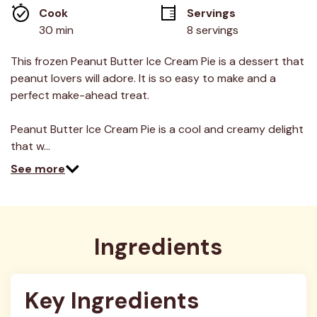
average
Cook 
Servings
rating
value.
30 min
8 servings
Read
8
Reviews.
This frozen Peanut Butter Ice Cream Pie is a dessert that
Same
peanut lovers will adore. It is so easy to make and a
page
link.
perfect make-ahead treat.
Peanut Butter Ice Cream Pie is a cool and creamy delight
that w…
See more
Ingredients
Key Ingredients