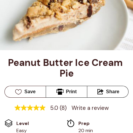
Peanut Butter Ice Cream 
Pie
Save
Print
Share
5.0
(8)
Write a review
5.0
out
of
Level
Prep 
5
stars,
Easy
20 min