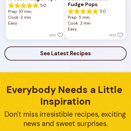
Fudge Pops
5.0
5.0
5.0
Prep: 10 min, 
out
5.0
Cook: 2 min
Prep: 5 min, 
of
out
Easy
Cook: 2 min
5
of
Easy
stars.
5
8
stars.
SAVE
SAVE
reviews
4
reviews
See Latest Recipes
Everybody Needs a Little 
Inspiration
Don't miss irresistible recipes, exciting 
news and sweet surprises.