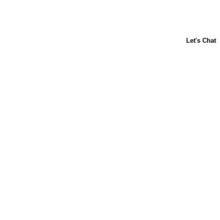
About Us
Contact Us
Baking 101
Carnation
Libby's
FAQ
Sustainability