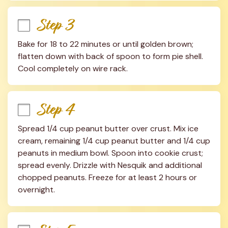
Step 3
Bake for 18 to 22 minutes or until golden brown; 
flatten down with back of spoon to form pie shell. 
Cool completely on wire rack.
Step 4
Spread 1/4 cup peanut butter over crust. Mix ice 
cream, remaining 1/4 cup peanut butter and 1/4 cup 
peanuts in medium bowl. Spoon into cookie crust; 
spread evenly. Drizzle with Nesquik and additional 
chopped peanuts. Freeze for at least 2 hours or 
overnight.