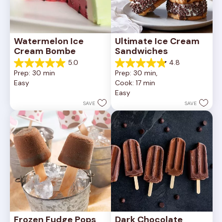
Watermelon Ice 
Ultimate Ice Cream 
Cream Bombe
Sandwiches
5.0
4.8
5.0
4.8
Prep: 30 min
Prep: 30 min, 
out
out
Easy
Cook: 17 min
of
of
Easy
5
5
stars.
stars.
SAVE
SAVE
3
6
reviews
reviews
Frozen Fudge Pops
Dark Chocolate 