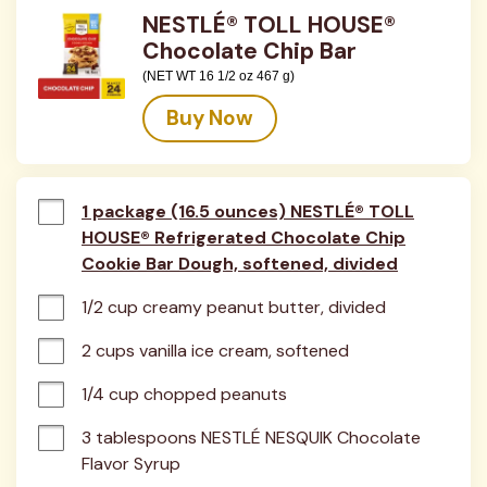
NESTLÉ® TOLL HOUSE®
Chocolate Chip Bar
(NET WT 16 1/2 oz 467 g)
Buy Now
1 package (16.5 ounces) NESTLÉ® TOLL
HOUSE® Refrigerated Chocolate Chip
Cookie Bar Dough, softened, divided
1/2 cup creamy peanut butter, divided
2 cups vanilla ice cream, softened
1/4 cup chopped peanuts
3 tablespoons NESTLÉ NESQUIK Chocolate 
Flavor Syrup