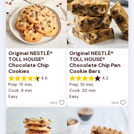
Original NESTLÉ® 
Original NESTLÉ® 
TOLL HOUSE® 
TOLL HOUSE® 
Chocolate Chip 
Chocolate Chip Pan 
Cookies
Cookie Bars
4.6
4.2
4.6
4.2
Prep: 15 min, 
Prep: 10 min, 
out
out
Cook: 9 min
Cook: 20 min
of
of
Easy
Easy
5
5
stars.
stars.
SAVE
SAVE
6335
378
reviews
reviews