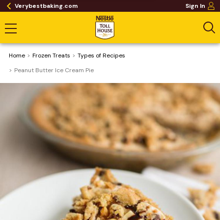
Verybestbaking.com
Sign In
Home
Frozen Treats
​Types of Recipes
Peanut Butter Ice Cream Pie