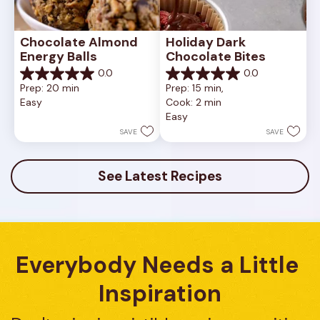
Chocolate Almond 
Holiday Dark 
Energy Balls
Chocolate Bites
0.0
0.0
0.0
0.0
Prep: 20 min
Prep: 15 min, 
out
out
Easy
Cook: 2 min
of
of
Easy
5
5
stars.
stars.
SAVE
SAVE
See Latest Recipes
Everybody Needs a Little 
Inspiration