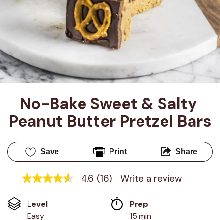
No-Bake Sweet & Salty 
Peanut Butter Pretzel Bars
Save
Print
Share
4.6
(16)
Write a review
4.6
out
of
Level
Prep 
5
stars,
Easy
15 min