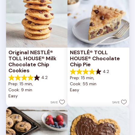
Original NESTLÉ® 
NESTLÉ® TOLL 
TOLL HOUSE® Milk 
HOUSE® Chocolate 
Chocolate Chip 
Chip Pie
Cookies
4.2
4.2
4.2
Prep: 15 min, 
out
4.2
Prep: 15 min, 
Cook: 55 min
of
out
Cook: 9 min
Easy
5
of
Easy
stars.
5
252
stars.
SAVE
SAVE
reviews
81
reviews