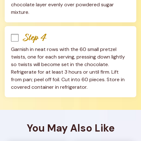
chocolate layer evenly over powdered sugar 
mixture.
Step 4
Garnish in neat rows with the 60 small pretzel 
twists, one for each serving, pressing down lightly 
so twists will become set in the chocolate. 
Refrigerate for at least 3 hours or until firm. Lift 
from pan; peel off foil. Cut into 60 pieces. Store in 
covered container in refrigerator.
You May Also Like