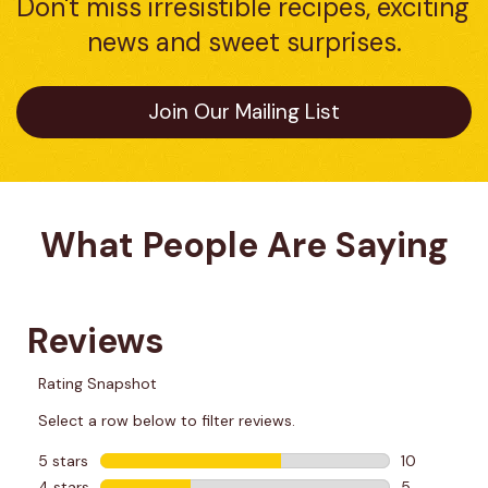
Don't miss irresistible recipes, exciting 
news and sweet surprises.
Join Our Mailing List
What People Are Saying