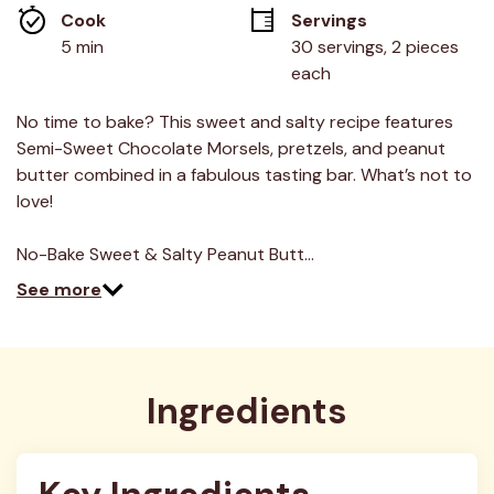
average
Cook 
Servings
rating
value.
5 min
30 servings, 2 pieces 
Read
each
16
Reviews.
Same
No time to bake? This sweet and salty recipe features
page
link.
Semi-Sweet Chocolate Morsels, pretzels, and peanut
butter combined in a fabulous tasting bar. What’s not to
love!
No-Bake Sweet & Salty Peanut Butt…
See more
Ingredients