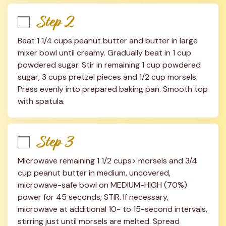
Step 2
Beat 1 1/4 cups peanut butter and butter in large 
mixer bowl until creamy. Gradually beat in 1 cup 
powdered sugar. Stir in remaining 1 cup powdered 
sugar, 3 cups pretzel pieces and 1/2 cup morsels. 
Press evenly into prepared baking pan. Smooth top 
with spatula.
Step 3
Microwave remaining 1 1/2 cups> morsels and 3/4 
cup peanut butter in medium, uncovered, 
microwave-safe bowl on MEDIUM-HIGH (70%) 
power for 45 seconds; STIR. If necessary, 
microwave at additional 10- to 15-second intervals, 
stirring just until morsels are melted. Spread 