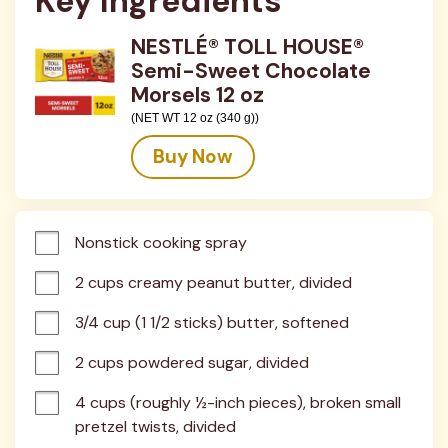
Key Ingredients
NESTLÉ® TOLL HOUSE®
Semi-Sweet Chocolate
Morsels 12 oz
(NET WT 12 oz (340 g))
Buy Now
Nonstick cooking spray
2 cups creamy peanut butter, divided
3/4 cup (1 1/2 sticks) butter, softened
2 cups powdered sugar, divided
4 cups (roughly ½-inch pieces), broken small 
pretzel twists, divided