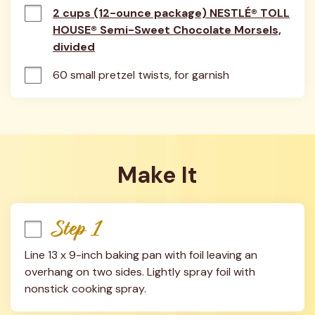
2 cups (12-ounce package) NESTLÉ® TOLL
HOUSE® Semi-Sweet Chocolate Morsels,
divided
60 small pretzel twists, for garnish
Make It
Step 1
Line 13 x 9-inch baking pan with foil leaving an 
overhang on two sides. Lightly spray foil with 
nonstick cooking spray.