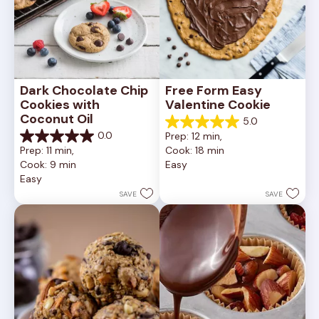
Dark Chocolate Chip 
Free Form Easy 
Cookies with 
Valentine Cookie
Coconut Oil
5.0
5.0
0.0
Prep: 12 min, 
out
0.0
Prep: 11 min, 
Cook: 18 min
of
out
Cook: 9 min
Easy
5
of
Easy
stars.
5
1
stars.
SAVE
SAVE
review