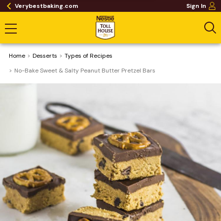
Verybestbaking.com
Sign In
Home
Desserts
​Types of Recipes
No-Bake Sweet & Salty Peanut Butter Pretzel Bars