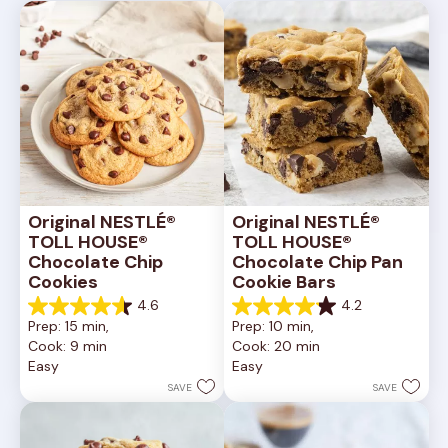
Original NESTLÉ® 
Original NESTLÉ® 
TOLL HOUSE® 
TOLL HOUSE® 
Chocolate Chip 
Chocolate Chip Pan 
Cookies
Cookie Bars
4.6
4.2
4.6
4.2
Prep: 15 min, 
Prep: 10 min, 
out
out
Cook: 9 min
Cook: 20 min
of
of
Easy
Easy
5
5
stars.
stars.
SAVE
SAVE
6335
378
reviews
reviews