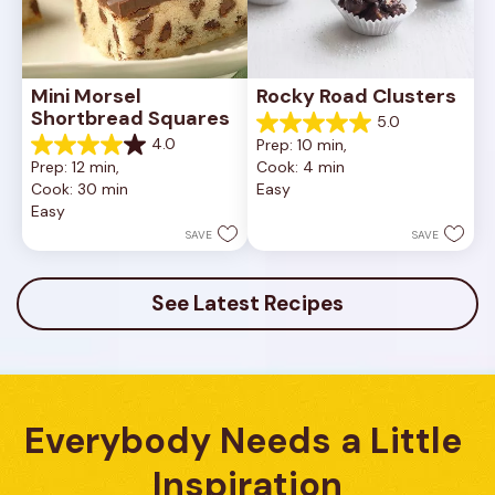
Mini Morsel 
Rocky Road Clusters
Shortbread Squares
5.0
5.0
4.0
Prep: 10 min, 
out
4.0
Prep: 12 min, 
Cook: 4 min
of
out
Cook: 30 min
Easy
5
of
Easy
stars.
5
1
stars.
SAVE
SAVE
review
16
reviews
See Latest Recipes
Everybody Needs a Little 
Inspiration