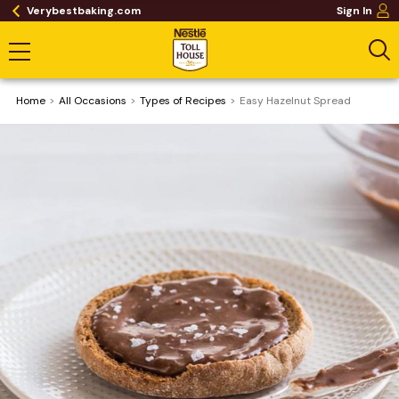
Verybestbaking.com
Sign In
Home
All Occasions
​Types of Recipes
Easy Hazelnut Spread