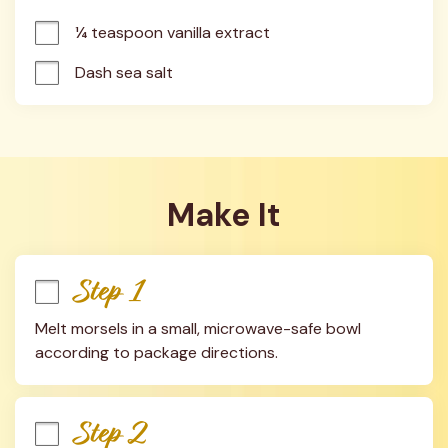
¼ teaspoon vanilla extract
Dash sea salt
Make It
Step 1
Melt morsels in a small, microwave-safe bowl 
according to package directions.
Step 2