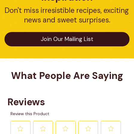
Don't miss irresistible recipes, exciting 
news and sweet surprises.
Join Our Mailing List
What People Are Saying