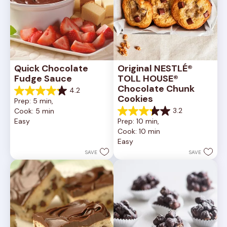
Quick Chocolate 
Original NESTLÉ® 
Fudge Sauce
TOLL HOUSE® 
Chocolate Chunk 
4.2
4.2
Cookies
Prep: 5 min, 
out
3.2
Cook: 5 min
of
3.2
Easy
Prep: 10 min, 
5
out
Cook: 10 min
stars.
of
20
Easy
5
reviews
stars.
SAVE
SAVE
41
reviews