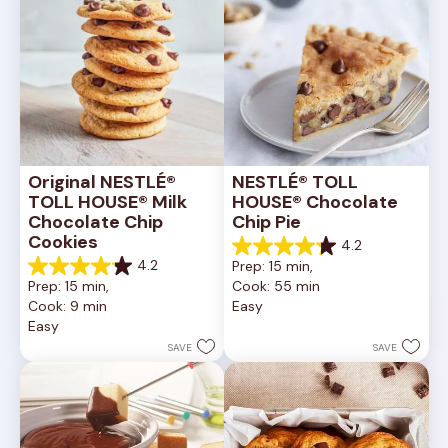
Original NESTLÉ® 
NESTLÉ® TOLL 
TOLL HOUSE® Milk 
HOUSE® Chocolate 
Chocolate Chip 
Chip Pie
Cookies
4.2
4.2
4.2
Prep: 15 min, 
out
4.2
Prep: 15 min, 
Cook: 55 min
of
out
Cook: 9 min
Easy
5
of
Easy
stars.
5
252
stars.
SAVE
SAVE
reviews
81
reviews