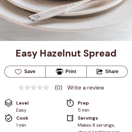
Easy Hazelnut Spread
Save
Print
Share
(0)
Write a review
No
rating
value
Level
Prep 
Same
page
Easy
5 min
link.
Cook 
Servings
1 min
Makes 8 servings, 