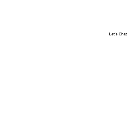
About Us
Contact Us
Baking 101
Carnation
Libby's
FAQ