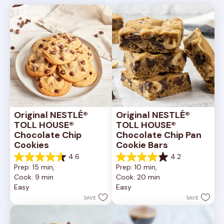
Original NESTLÉ® 
Original NESTLÉ® 
TOLL HOUSE® 
TOLL HOUSE® 
Chocolate Chip 
Chocolate Chip Pan 
Cookies
Cookie Bars
4.6
4.2
4.6
4.2
Prep: 15 min, 
Prep: 10 min, 
out
out
Cook: 9 min
Cook: 20 min
of
of
Easy
Easy
5
5
stars.
stars.
SAVE
SAVE
6335
378
reviews
reviews