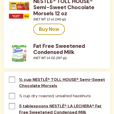
NESTLÉ® TOLL HOUSE®
Semi-Sweet Chocolate
Morsels 12 oz
(NET WT 12 oz (340 g))
Buy Now
Fat Free Sweetened
Condensed Milk
(NET WT 14 OZ (397 g))
¼ cup NESTLÉ® TOLL HOUSE® Semi-Sweet
Chocolate Morsels
½ cup dry roasted, unsalted hazelnuts
5 tablespoons NESTLÉ® LA LECHERA® Fat
Free Sweetened Condensed Milk