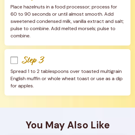
Place hazelnuts in a food processor; process for 
60 to 90 seconds or until almost smooth. Add 
sweetened condensed milk, vanilla extract and salt; 
pulse to combine. Add melted morsels; pulse to 
combine.
Step 3
Spread 1 to 2 tablespoons over toasted multigrain 
English muffin or whole wheat toast or use as a dip 
for apples.
You May Also Like