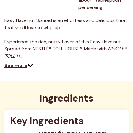
about 1 tablespoon 
per serving
Easy Hazelnut Spread is an effortless and delicious treat
that you'll love to whip up.
Experience the rich, nutty flavor of this Easy Hazelnut
Spread from NESTLÉ® TOLL HOUSE®. Made with
NESTLÉ®
TOLL H…
See more
Ingredients
Key Ingredients