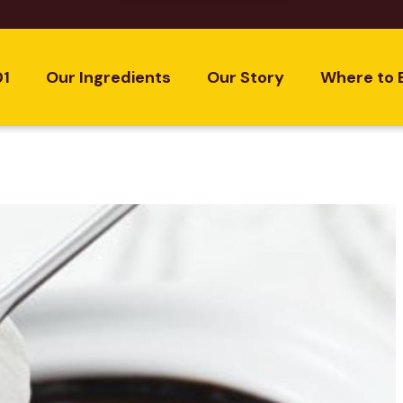
01
Our Ingredients
Our Story
Where to 