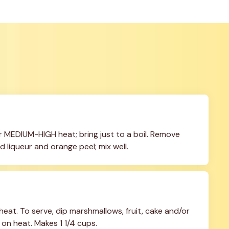
 MEDIUM-HIGH heat; bring just to a boil. Remove 
d liqueur and orange peel; mix well.
eat. To serve, dip marshmallows, fruit, cake and/or 
 on heat. Makes 1 1/4 cups.