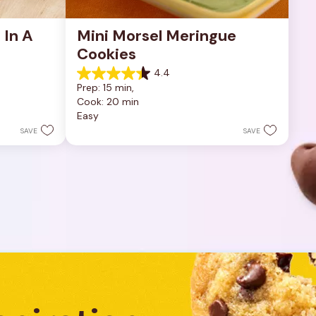
In A 
Mini Morsel Meringue 
Cookies
4.4
4.4
Prep: 15 min, 
out
Cook: 20 min
of
Easy
5
stars.
SAVE
SAVE
8
reviews