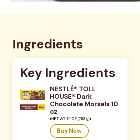
Ingredients
Key Ingredients
NESTLÉ® TOLL
HOUSE® Dark
Chocolate Morsels 10
oz
(NET WT 10 OZ (283 g))
Buy Now