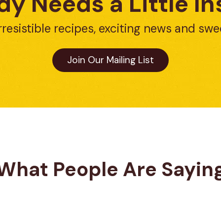
y Needs a Little In
rresistible recipes, exciting news and swe
Join Our Mailing List
What People Are Sayin