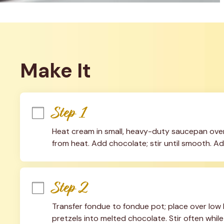
Make It
Step 1
Heat cream in small, heavy-duty saucepan over
from heat. Add chocolate; stir until smooth. Ad
Step 2
Transfer fondue to fondue pot; place over low h
pretzels into melted chocolate. Stir often while