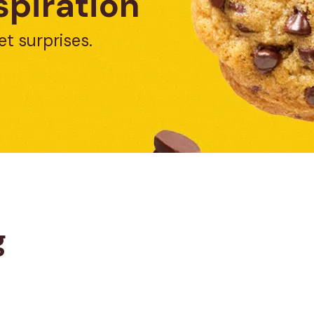
spiration
et surprises.
g