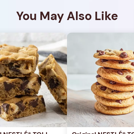
You May Also Like