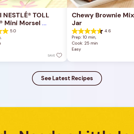
al NESTLÉ® TOLL 
Chewy Brownie Mix 
 Mini Morsel 
Jar
s
5.0
4.6
4.6
, 
Prep: 10 min, 
out
n
Cook: 25 min
of
Easy
5
stars.
SAVE
34
reviews
See Latest Recipes