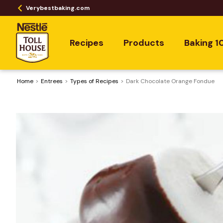
Verybestbaking.com
Recipes
Products
Baking 1
Home
Entrees
​Types of Recipes
Dark Chocolate Orange Fondue