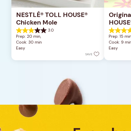
NESTLÉ® TOLL HOUSE® 
Origin
Chicken Mole
HOUSE®
Cookie
3.0
3.0
5.0
Prep: 20 min, 
Prep: 15 min
out
out
Cook: 30 min
Cook: 9 mi
of
of
Easy
Easy
5
5
stars.
stars.
SAVE
1
5
review
reviews