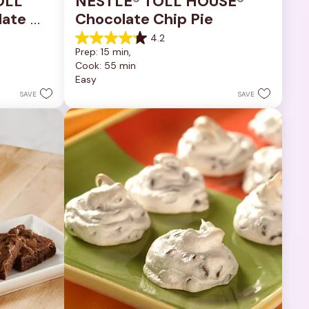
OLL 
NESTLÉ® TOLL HOUSE® 
ate 
Chocolate Chip Pie
4.2
4.2
Prep: 15 min, 
out
Cook: 55 min
of
Easy
5
stars.
SAVE
SAVE
252
reviews