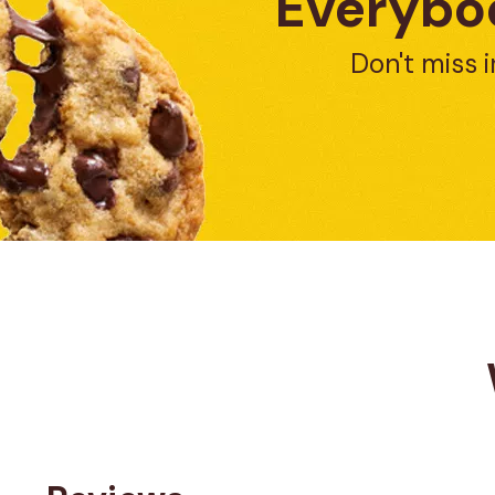
Everybod
Don't miss i