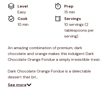
of
Level
Prep 
5
stars,
Easy
15 min
average
Cook 
Servings
rating
value.
10 min
10 servings (2 
Read
tablespoons per 
5
Reviews.
serving)
Same
page
link.
An amazing combination of premium, dark
chocolate and orange makes this indulgent Dark
Chocolate Orange Fondue a simply irresistible treat.
Dark Chocolate Orange Fondue is a delectable
dessert that bri…
See more