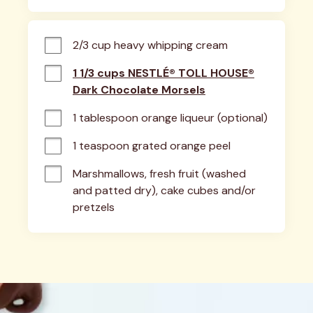
2/3 cup heavy whipping cream
1 1/3 cups NESTLÉ® TOLL HOUSE®
Dark Chocolate Morsels
1 tablespoon orange liqueur (optional)
1 teaspoon grated orange peel
Marshmallows, fresh fruit (washed 
and patted dry), cake cubes and/or 
pretzels