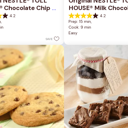
al NESTLÉ® TOLL 
Original NESTLÉ® T
 Chocolate Chip 
HOUSE® Milk Chocol
okie Bars
Chip Cookies
4.2
4.2
4.2
, 
Prep: 15 min, 
out
in
Cook: 9 min
of
Easy
5
stars.
SAVE
81
reviews