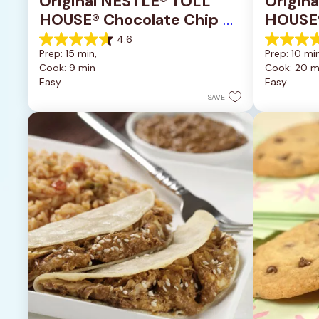
Original NESTLÉ® TOLL 
Origin
HOUSE® Chocolate Chip 
HOUSE®
Cookies
Pan Co
4.6
4.6
4.2
Prep: 15 min, 
Prep: 10 min
out
out
Cook: 9 min
Cook: 20 m
of
of
Easy
Easy
5
5
stars.
stars.
SAVE
6335
378
reviews
reviews