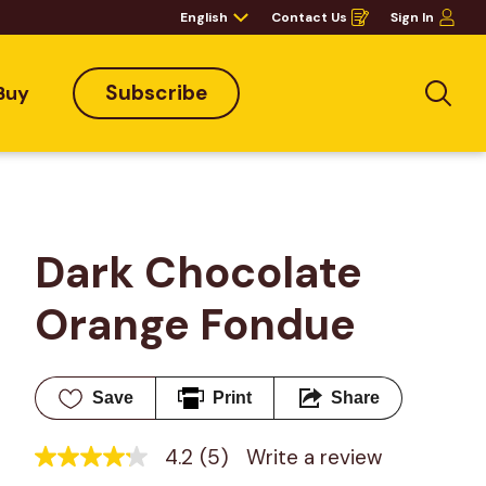
English
Contact Us
Sign In
Opens
in
a
new
window
Subscribe
Buy
Sea
Dark Chocolate 
Orange Fondue
Save
Print
Share
4.2
(5)
Write a review
4.2
out