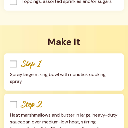
Toppings, assorted sprinkles and/or sugars
Make It
Step 1
Spray large mixing bowl with nonstick cooking 
spray.
Step 2
Heat marshmallows and butter in large, heavy-duty 
saucepan over medium-low heat, stirring 