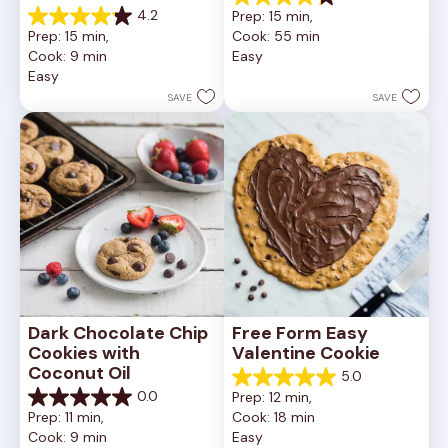
4.2
4.2
Prep: 15 min, 
out
4.2
Prep: 15 min, 
Cook: 55 min
of
out
Cook: 9 min
Easy
5
of
Easy
stars.
5
252
stars.
SAVE
SAVE
reviews
81
reviews
Dark Chocolate Chip 
Free Form Easy 
Cookies with 
Valentine Cookie
Coconut Oil
5.0
5.0
0.0
Prep: 12 min, 
out
0.0
Prep: 11 min, 
Cook: 18 min
of
out
Cook: 9 min
Easy
5
of