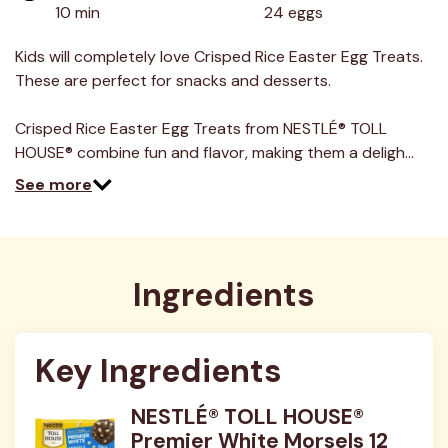
value.
10 min
24 eggs
Read
7
Reviews.
Kids will completely love Crisped Rice Easter Egg Treats.
Same
These are perfect for snacks and desserts.
page
link.
Crisped Rice Easter Egg Treats from NESTLÉ® TOLL
HOUSE® combine fun and flavor, making them a deligh…
See more
Ingredients
Key Ingredients
NESTLÉ® TOLL HOUSE®
Premier White Morsels 12