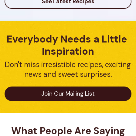
See Latest Recipes
Everybody Needs a Little 
Inspiration
Don't miss irresistible recipes, exciting 
news and sweet surprises.
Join Our Mailing List
What People Are Saying