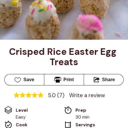
Crisped Rice Easter Egg 
Treats
Save
Print
Share
5.0
(7)
Write a review
5.0
out
of
Level
Prep 
5
stars,
Easy
30 min
average
Cook 
Servings
rating