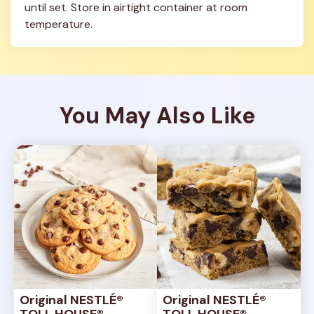
until set. Store in airtight container at room 
temperature.
You May Also Like
Original NESTLÉ® 
Original NESTLÉ® 
TOLL HOUSE® 
TOLL HOUSE® 