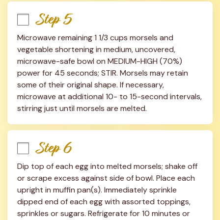
Step 5
Microwave remaining 1 1/3 cups morsels and 
vegetable shortening in medium, uncovered, 
microwave-safe bowl on MEDIUM-HIGH (70%) 
power for 45 seconds; STIR. Morsels may retain 
some of their original shape. If necessary, 
microwave at additional 10- to 15-second intervals, 
stirring just until morsels are melted.
Step 6
Dip top of each egg into melted morsels; shake off 
or scrape excess against side of bowl. Place each 
upright in muffin pan(s). Immediately sprinkle 
dipped end of each egg with assorted toppings, 
sprinkles or sugars. Refrigerate for 10 minutes or 