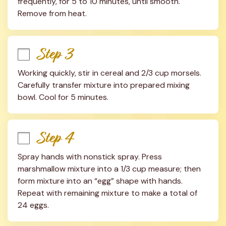
frequently, for 5 to 10 minutes, until smooth. 
Remove from heat.
Step 3
Working quickly, stir in cereal and 2/3 cup morsels. 
Carefully transfer mixture into prepared mixing 
bowl. Cool for 5 minutes.
Step 4
Spray hands with nonstick spray. Press 
marshmallow mixture into a 1/3 cup measure; then 
form mixture into an “egg” shape with hands. 
Repeat with remaining mixture to make a total of 
24 eggs.