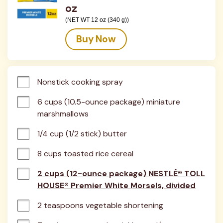
oz
(NET WT 12 oz (340 g))
Buy Now
Nonstick cooking spray
6 cups (10.5-ounce package) miniature 
marshmallows
1/4 cup (1/2 stick) butter
8 cups toasted rice cereal
2 cups (12-ounce package) NESTLÉ® TOLL
HOUSE® Premier White Morsels, divided
2 teaspoons vegetable shortening