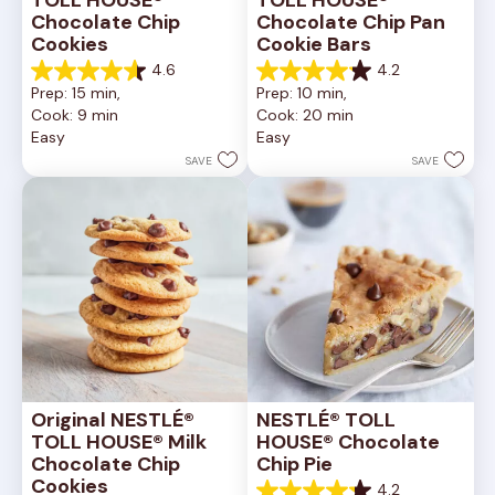
Chocolate Chip 
Chocolate Chip Pan 
Cookies
Cookie Bars
4.6
4.2
4.6
4.2
Prep: 15 min, 
Prep: 10 min, 
out
out
Cook: 9 min
Cook: 20 min
of
of
Easy
Easy
5
5
stars.
stars.
SAVE
SAVE
6335
378
reviews
reviews
Original NESTLÉ® 
NESTLÉ® TOLL 
TOLL HOUSE® Milk 
HOUSE® Chocolate 
Chocolate Chip 
Chip Pie
Cookies
4.2