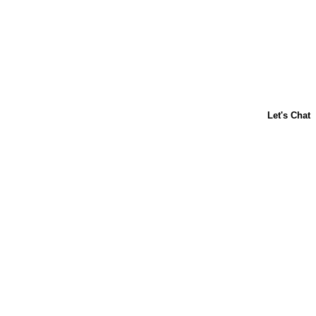
About Us
Contact Us
Baking 101
Carnation
Libby's