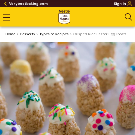
Verybestbaking.com
Sign In
Home
Desserts
​Types of Recipes
Crisped Rice Easter Egg Treats