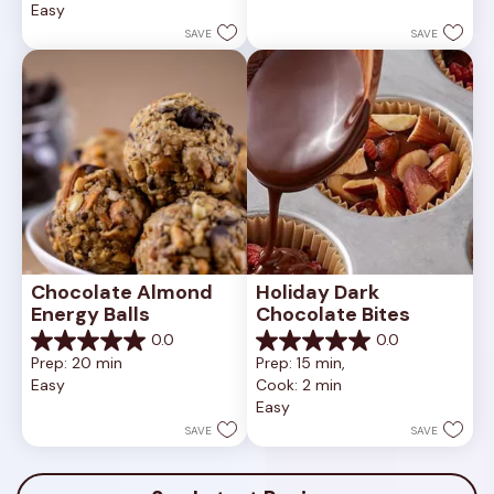
Easy
stars.
5
1
stars.
SAVE
SAVE
review
Chocolate Almond 
Holiday Dark 
Energy Balls
Chocolate Bites
0.0
0.0
0.0
0.0
Prep: 20 min
Prep: 15 min, 
out
out
Easy
Cook: 2 min
of
of
Easy
5
5
stars.
stars.
SAVE
SAVE