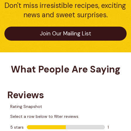
Don't miss irresistible recipes, exciting 
news and sweet surprises.
Join Our Mailing List
What People Are Saying