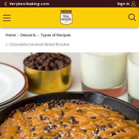
Verybestbaking.com
Sign In
Home
Desserts
​Types of Recipes
Chocolate Caramel Skillet Brookie