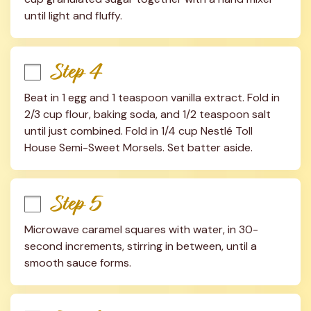
until light and fluffy.
Step 4
Beat in 1 egg and 1 teaspoon vanilla extract. Fold in 
2/3 cup flour, baking soda, and 1/2 teaspoon salt 
until just combined. Fold in 1/4 cup Nestlé Toll 
House Semi-Sweet Morsels. Set batter aside.
Step 5
Microwave caramel squares with water, in 30-
second increments, stirring in between, until a 
smooth sauce forms.