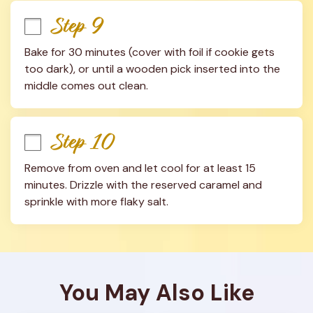
Step 9
Bake for 30 minutes (cover with foil if cookie gets 
too dark), or until a wooden pick inserted into the 
middle comes out clean.
Step 10
Remove from oven and let cool for at least 15 
minutes. Drizzle with the reserved caramel and 
sprinkle with more flaky salt.
You May Also Like