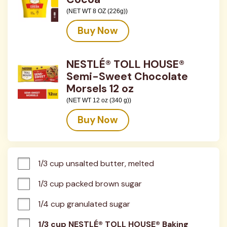
(NET WT 8 OZ (226g))
Buy Now
NESTLÉ® TOLL HOUSE®
Semi-Sweet Chocolate
Morsels 12 oz
(NET WT 12 oz (340 g))
Buy Now
1/3 cup unsalted butter, melted
1/3 cup packed brown sugar
1/4 cup granulated sugar
1/3 cup NESTLÉ® TOLL HOUSE® Baking