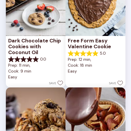
Dark Chocolate Chip 
Free Form Easy 
Cookies with 
Valentine Cookie
Coconut Oil
5.0
5.0
0.0
Prep: 12 min, 
out
0.0
Prep: 11 min, 
Cook: 18 min
of
out
Cook: 9 min
Easy
5
of
Easy
stars.
5
1
stars.
SAVE
SAVE
review