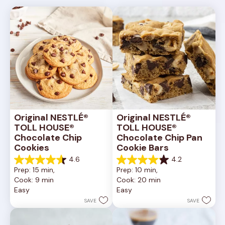
Original NESTLÉ® 
Original NESTLÉ® 
TOLL HOUSE® 
TOLL HOUSE® 
Chocolate Chip 
Chocolate Chip Pan 
Cookies
Cookie Bars
4.6
4.2
4.6
4.2
Prep: 15 min, 
Prep: 10 min, 
out
out
Cook: 9 min
Cook: 20 min
of
of
Easy
Easy
5
5
stars.
stars.
SAVE
SAVE
6335
378
reviews
reviews