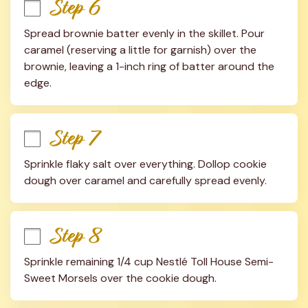
Step 6
Spread brownie batter evenly in the skillet. Pour 
caramel (reserving a little for garnish) over the 
brownie, leaving a 1-inch ring of batter around the 
edge.
Step 7
Sprinkle flaky salt over everything. Dollop cookie 
dough over caramel and carefully spread evenly.
Step 8
Sprinkle remaining 1/4 cup Nestlé Toll House Semi-
Sweet Morsels over the cookie dough.