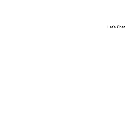
About Us
Contact Us
Baking 101
Carnation
Libby's
FAQ
Sustainability