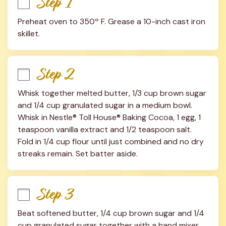
Step 1
Preheat oven to 350º F. Grease a 10-inch cast iron 
skillet.
Step 2
Whisk together melted butter, 1/3 cup brown sugar 
and 1/4 cup granulated sugar in a medium bowl. 
Whisk in Nestle® Toll House® Baking Cocoa, 1 egg, 1 
teaspoon vanilla extract and 1/2 teaspoon salt. 
Fold in 1/4 cup flour until just combined and no dry 
streaks remain. Set batter aside.
Step 3
Beat softened butter, 1/4 cup brown sugar and 1/4 
cup granulated sugar together with a hand mixer 