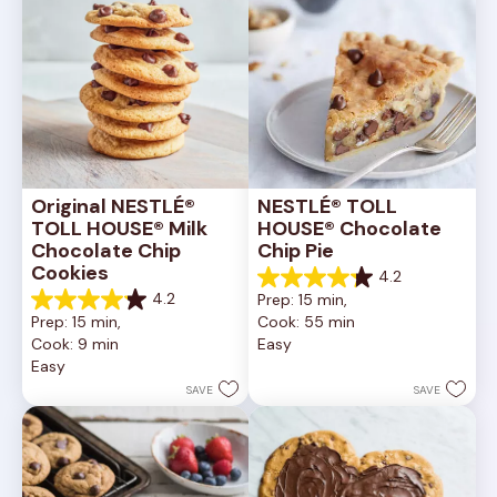
Original NESTLÉ® 
NESTLÉ® TOLL 
TOLL HOUSE® Milk 
HOUSE® Chocolate 
Chocolate Chip 
Chip Pie
Cookies
4.2
4.2
4.2
Prep: 15 min, 
out
4.2
Prep: 15 min, 
Cook: 55 min
of
out
Cook: 9 min
Easy
5
of
Easy
stars.
5
252
stars.
SAVE
SAVE
reviews
81
reviews