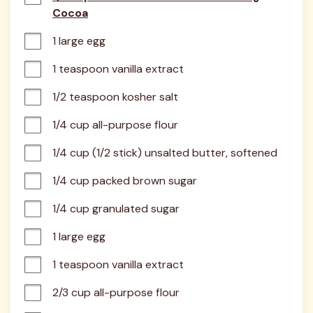
Cocoa
1 large egg
1 teaspoon vanilla extract
1/2 teaspoon kosher salt
1/4 cup all-purpose flour
1/4 cup (1/2 stick) unsalted butter, softened
1/4 cup packed brown sugar
1/4 cup granulated sugar
1 large egg
1 teaspoon vanilla extract
2/3 cup all-purpose flour