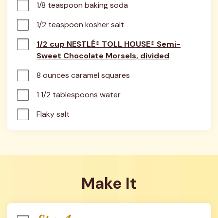
1/8 teaspoon baking soda
1/2 teaspoon kosher salt
1/2 cup NESTLÉ® TOLL HOUSE® Semi-
Sweet Chocolate Morsels, divided
8 ounces caramel squares
1 1/2 tablespoons water
Flaky salt
Make It