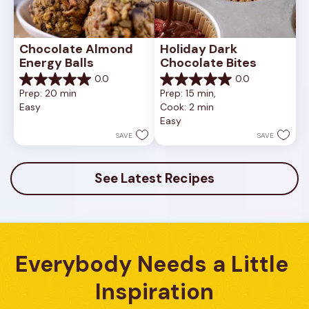
Chocolate Almond 
Holiday Dark 
Energy Balls
Chocolate Bites
0.0
0.0
0.0
0.0
Prep: 20 min
Prep: 15 min, 
out
out
Easy
Cook: 2 min
of
of
Easy
5
5
stars.
stars.
SAVE
SAVE
See Latest Recipes
Everybody Needs a Little 
Inspiration