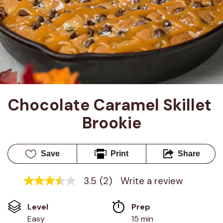
Chocolate Caramel Skillet 
Brookie
Save
Print
Share
3.5
(2)
Write a review
3.5
out
of
Level
Prep 
5
stars,
Easy
15 min