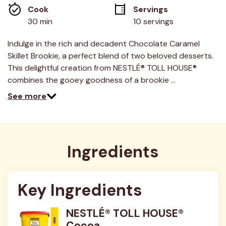
average
Cook 
Servings
rating
value.
30 min
10 servings
Read
2
Reviews.
Indulge in the rich and decadent Chocolate Caramel
Same
Skillet Brookie, a perfect blend of two beloved desserts.
page
link.
This delightful creation from NESTLÉ® TOLL HOUSE®
combines the gooey goodness of a brookie …
See more
Ingredients
Key Ingredients
NESTLÉ® TOLL HOUSE®
Cocoa