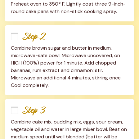
Preheat oven to 350º F. Lightly coat three 9-inch-
round cake pans with non-stick cooking spray.
Step 2
Combine brown sugar and butter in medium, 
microwave-safe bowl. Microwave uncovered, on 
HIGH (100%) power for 1 minute. Add chopped 
bananas, rum extract and cinnamon; stir. 
Microwave an additional 4 minutes, stirring once. 
Cool completely.
Step 3
Combine cake mix, pudding mix, eggs, sour cream, 
vegetable oil and water in large mixer bowl. Beat on 
medium speed until well blended (batter will be 