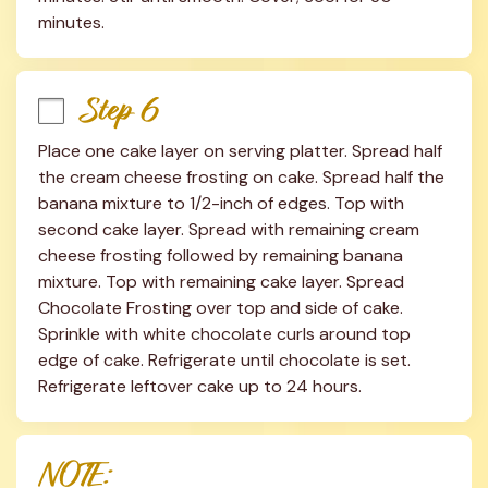
minutes.
Step 6
Place one cake layer on serving platter. Spread half 
the cream cheese frosting on cake. Spread half the 
banana mixture to 1/2-inch of edges. Top with 
second cake layer. Spread with remaining cream 
cheese frosting followed by remaining banana 
mixture. Top with remaining cake layer. Spread 
Chocolate Frosting over top and side of cake. 
Sprinkle with white chocolate curls around top 
edge of cake. Refrigerate until chocolate is set. 
Refrigerate leftover cake up to 24 hours.
NOTE: