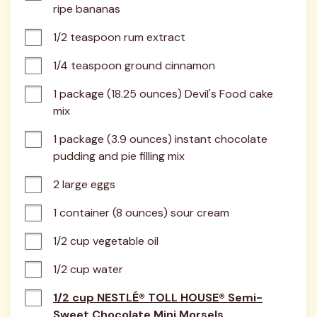
ripe bananas
1/2 teaspoon rum extract
1/4 teaspoon ground cinnamon
1 package (18.25 ounces) Devil's Food cake 
mix
1 package (3.9 ounces) instant chocolate 
pudding and pie filling mix
2 large eggs
1 container (8 ounces) sour cream
1/2 cup vegetable oil
1/2 cup water
1/2 cup NESTLÉ® TOLL HOUSE® Semi-
Sweet Chocolate Mini Morsels