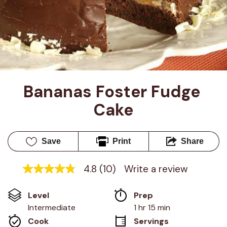
Bananas Foster Fudge 
Cake
Save
Print
Share
4.8
(10)
Write a review
4.8
out
of
Level
Prep 
5
stars,
Intermediate
1 hr 15 min
average
Cook 
Servings
rating