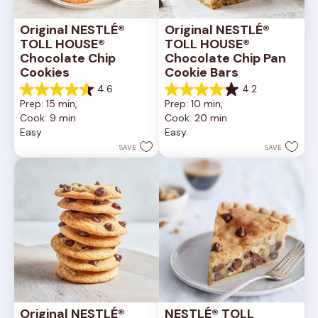
Original NESTLÉ® 
Original NESTLÉ® 
TOLL HOUSE® 
TOLL HOUSE® 
Chocolate Chip 
Chocolate Chip Pan 
Cookies
Cookie Bars
4.6
4.2
4.6
4.2
Prep: 15 min, 
Prep: 10 min, 
out
out
Cook: 9 min
Cook: 20 min
of
of
Easy
Easy
5
5
stars.
stars.
SAVE
SAVE
6335
378
reviews
reviews
Original NESTLÉ® 
NESTLÉ® TOLL 