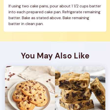
If using two cake pans, pour about 1 1/2 cups batter 
into each prepared cake pan. Refrigerate remaining 
batter. Bake as stated above. Bake remaining 
batter in clean pan.
You May Also Like