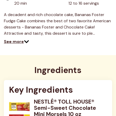
value.
20 min
12 to 16 servings
Read
10
Reviews.
A decadent and rich chocolate cake, Bananas Foster
Same
Fudge Cake combines the best of two favorite American
page
link.
desserts - Bananas Foster and Chocolate Cake!
Attractive and tasty, this dessert is sure to ple…
See more
Ingredients
Key Ingredients
NESTLÉ® TOLL HOUSE®
Semi-Sweet Chocolate
Mini Morsels 10 oz