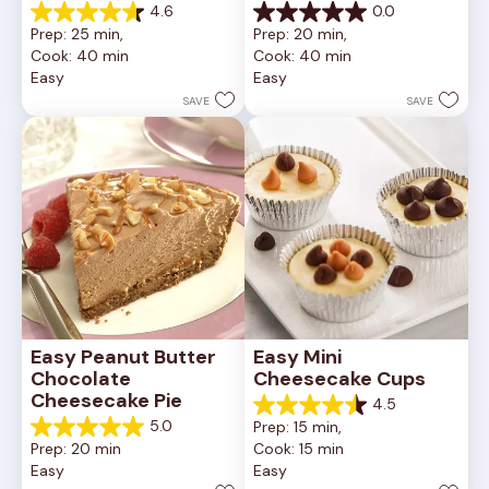
4.6
0.0
4.6
0.0
Prep: 25 min, 
Prep: 20 min, 
out
out
Cook: 40 min
Cook: 40 min
of
of
Easy
Easy
5
5
stars.
stars.
SAVE
SAVE
11
reviews
Easy Peanut Butter 
Easy Mini 
Chocolate 
Cheesecake Cups
Cheesecake Pie
4.5
4.5
5.0
Prep: 15 min, 
out
5.0
Prep: 20 min
Cook: 15 min
of
out
Easy
Easy
5
of