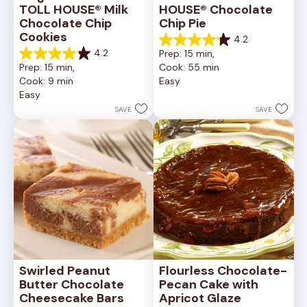
TOLL HOUSE® Milk 
HOUSE® Chocolate 
Chocolate Chip 
Chip Pie
Cookies
4.2
4.2
4.2
Prep: 15 min, 
out
4.2
Prep: 15 min, 
Cook: 55 min
of
out
Cook: 9 min
Easy
5
of
Easy
stars.
5
252
stars.
SAVE
SAVE
reviews
81
reviews
Swirled Peanut 
Flourless Chocolate-
Butter Chocolate 
Pecan Cake with 
Cheesecake Bars
Apricot Glaze