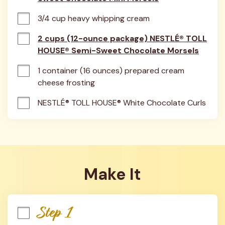
3/4 cup heavy whipping cream
2 cups (12-ounce package) NESTLÉ® TOLL
HOUSE® Semi-Sweet Chocolate Morsels
1 container (16 ounces) prepared cream 
cheese frosting
NESTLÉ® TOLL HOUSE® White Chocolate Curls
Make It
Step 1