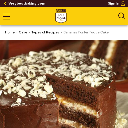
Verybestbaking.com
Sign In
Home
Cake
​Types of Recipes
Bananas Foster Fudge Cake