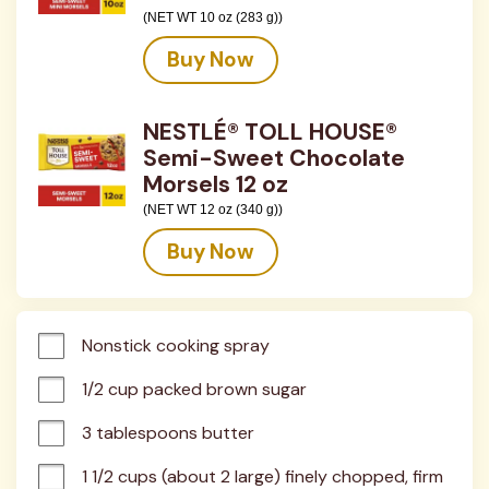
(NET WT 10 oz (283 g))
Buy Now
NESTLÉ® TOLL HOUSE®
Semi-Sweet Chocolate
Morsels 12 oz
(NET WT 12 oz (340 g))
Buy Now
Nonstick cooking spray
1/2 cup packed brown sugar
3 tablespoons butter
1 1/2 cups (about 2 large) finely chopped, firm 