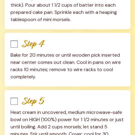
thick). Pour about 1 1/2 cups of batter into each 
prepared cake pan. Sprinkle each with a heaping 
tablespoon of mini morsels.
Step 4
Bake for 20 minutes or until wooden pick inserted 
near center comes out clean. Cool in pans on wire 
racks 10 minutes; remove to wire racks to cool 
completely.
Step 5
Heat cream in uncovered, medium microwave-safe 
bowl on HIGH (100%) power for 1 1/2 minutes or just 
until boiling. Add 2 cups morsels; let stand 5 
minutes. Stir until smooth. Cover; cool for 30 