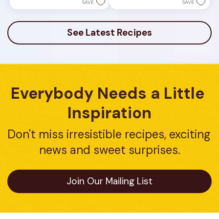
stars.
5
SAVE
SAVE
23
stars.
reviews
7
reviews
See Latest Recipes
Everybody Needs a Little 
Inspiration
Don't miss irresistible recipes, exciting 
news and sweet surprises.
Join Our Mailing List