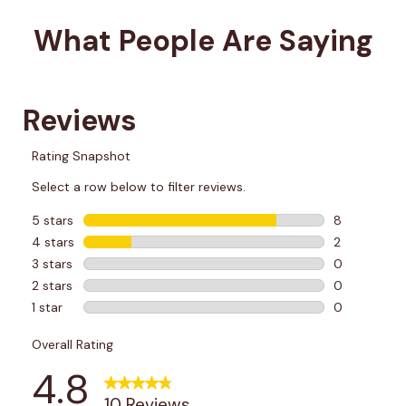
What People Are Saying