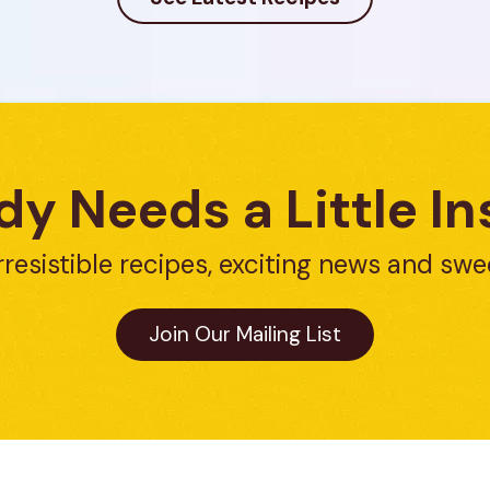
y Needs a Little In
rresistible recipes, exciting news and swe
Join Our Mailing List