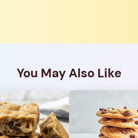
You May Also Like