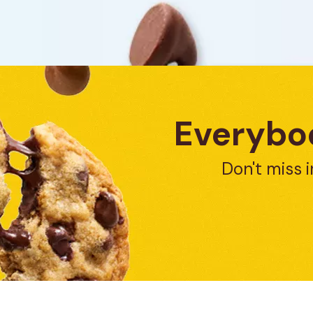
Everybod
Don't miss i