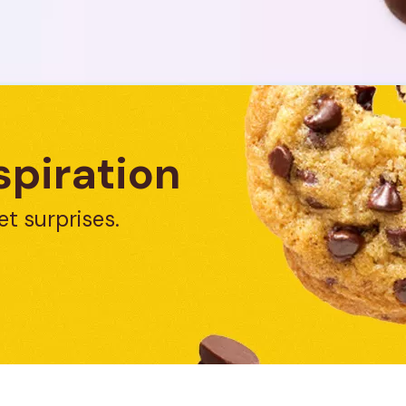
spiration
et surprises.