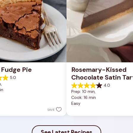
 Fudge Pie
Rosemary-Kissed 
Chocolate Satin Tar
5.0
, 
4.0
4.0
in
Prep: 10 min, 
out
Cook: 16 min
of
Easy
5
stars.
SAVE
10
reviews
See Latest Recipes