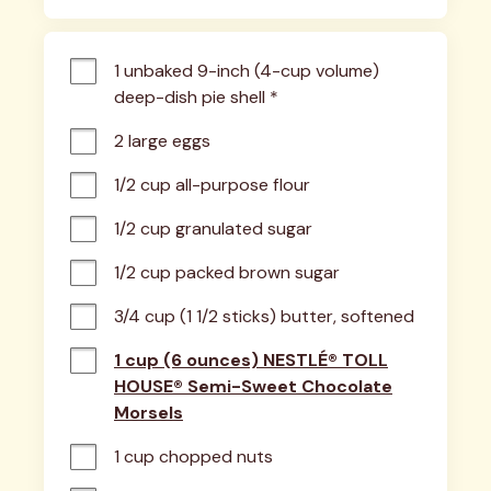
1 unbaked 9-inch (4-cup volume) 
deep-dish pie shell *
2 large eggs
1/2 cup all-purpose flour
1/2 cup granulated sugar
1/2 cup packed brown sugar
3/4 cup (1 1/2 sticks) butter, softened
1 cup (6 ounces) NESTLÉ® TOLL
HOUSE® Semi-Sweet Chocolate
Morsels
1 cup chopped nuts