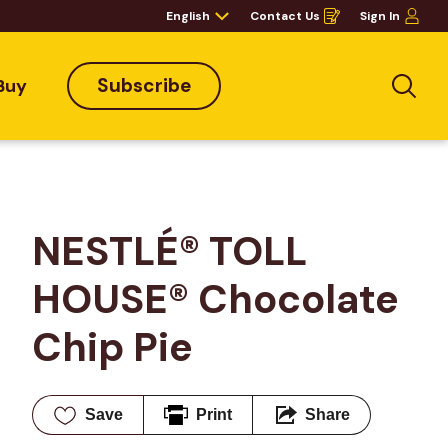
English
Contact Us
Sign In
Opens
in
a
new
window
Subscribe
Buy
Sea
NESTLÉ® TOLL 
HOUSE® Chocolate 
Chip Pie
Save
Print
Share