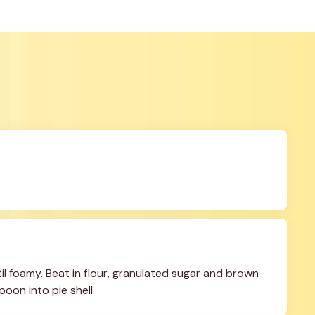
il foamy. Beat in flour, granulated sugar and brown 
poon into pie shell.