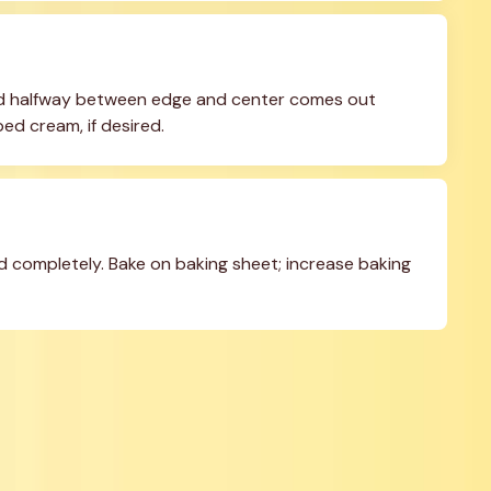
ted halfway between edge and center comes out 
ed cream, if desired.
ed completely. Bake on baking sheet; increase baking 