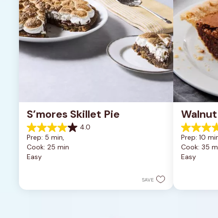
S’mores Skillet Pie
Walnut
4.0
4.0
5.0
Prep: 5 min, 
Prep: 10 min
out
out
Cook: 25 min
Cook: 35 m
of
of
Easy
Easy
5
5
stars.
stars.
1
2
SAVE
review
reviews