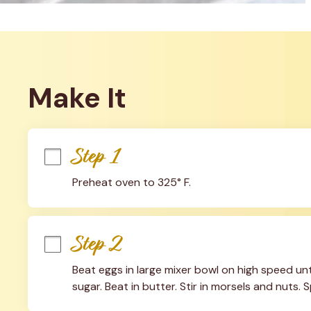
Make It
Step 1
Preheat oven to 325° F.
Step 2
Beat eggs in large mixer bowl on high speed unt
sugar. Beat in butter. Stir in morsels and nuts. S