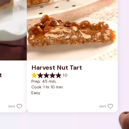
Harvest Nut Tart
t
1.0
1.0
Prep: 45 min, 
out
Cook: 1 hr 10 min
of
Easy
5
stars.
1
SAVE
SAVE
review