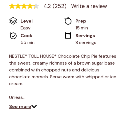
4.2
(252)
Write a review
4.2
out
of
Level
Prep 
5
stars,
Easy
15 min
average
Cook 
Servings
rating
value.
55 min
8 servings
Read
252
Reviews.
NESTLÉ® TOLL HOUSE® Chocolate Chip Pie features
Same
the sweet, creamy richness of a brown sugar base
page
link.
combined with chopped nuts and delicious
chocolate morsels. Serve warm with whipped or ice
cream.
Unleas…
See more