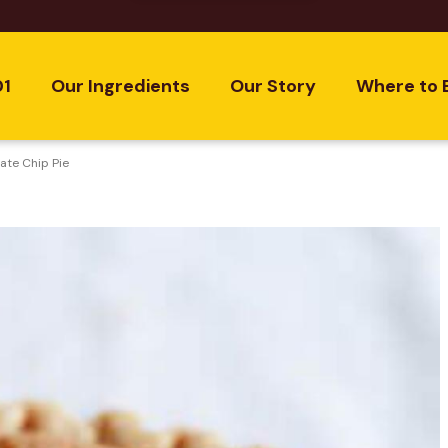
01
Our Ingredients
Our Story
Where to 
te Chip Pie