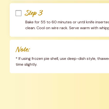
Step 3
Bake for 55 to 60 minutes or until knife inser
clean. Cool on wire rack. Serve warm with whipp
Note:
* If using frozen pie shell, use deep-dish style, thaw
time slightly.