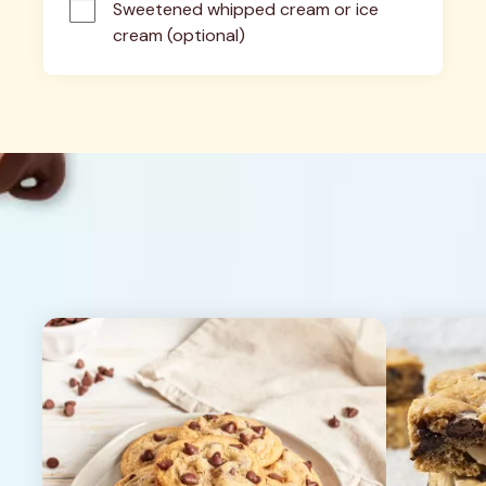
Sweetened whipped cream or ice 
cream (optional)