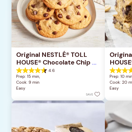
Original NESTLÉ® TOLL 
Origin
HOUSE® Chocolate Chip 
HOUSE®
Cookies
Pan Co
4.6
4.6
4.2
Prep: 15 min, 
Prep: 10 min
out
out
Cook: 9 min
Cook: 20 m
of
of
Easy
Easy
5
5
stars.
stars.
SAVE
6335
378
reviews
reviews