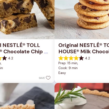
al NESTLÉ® TOLL 
Original NESTLÉ® T
 Chocolate Chip 
HOUSE® Milk Chocol
okie Bars
Chip Cookies
4.2
4.2
4.2
, 
Prep: 15 min, 
out
in
Cook: 9 min
of
Easy
5
stars.
SAVE
81
reviews