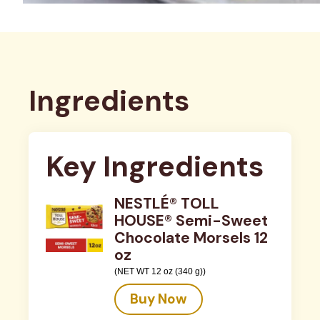
Ingredients
Key Ingredients
NESTLÉ® TOLL
HOUSE® Semi-Sweet
Chocolate Morsels 12
oz
(NET WT 12 oz (340 g))
Buy Now