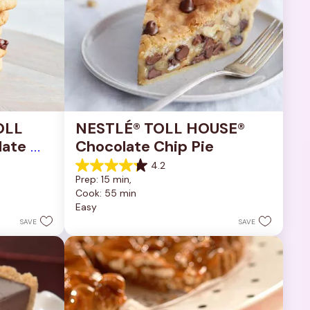
OLL 
NESTLÉ® TOLL HOUSE® 
ate 
Chocolate Chip Pie
4.2
4.2
Prep: 15 min, 
out
Cook: 55 min
of
Easy
5
stars.
SAVE
SAVE
252
reviews