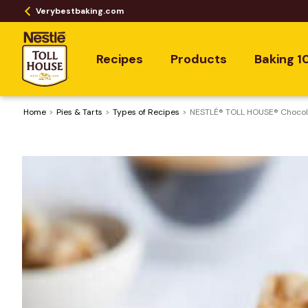
Verybestbaking.com
Recipes
Products
Baking 1
Home
Pies & Tarts
​Types of Recipes
NESTLÉ® TOLL HOUSE® Chocola