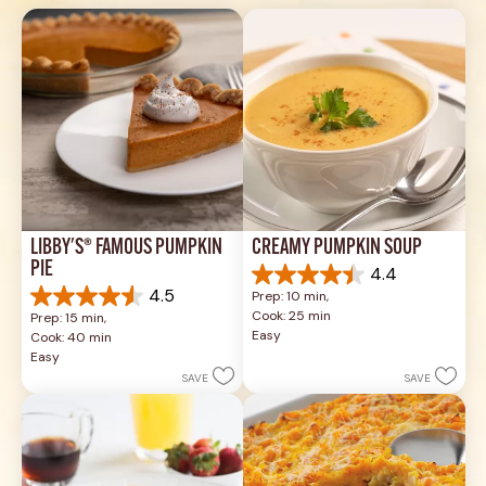
LIBBY'S® FAMOUS PUMPKIN 
CREAMY PUMPKIN SOUP
PIE
4.4
4.4
4.5
Prep: 10 min, 
out
4.5
Cook: 25 min
Prep: 15 min, 
of
out
Easy
Cook: 40 min
5
of
Easy
stars.
5
SAVE
SAVE
49
stars.
reviews
1037
reviews