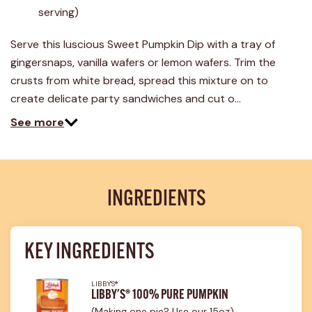
26
serving)
Reviews.
Same
page
Serve this luscious Sweet Pumpkin Dip with a tray of
link.
gingersnaps, vanilla wafers or lemon wafers. Trim the
crusts from white bread, spread this mixture on to
create delicate party sandwiches and cut o…
See more
INGREDIENTS
KEY INGREDIENTS
LIBBY'S®
LIBBY'S® 100% PURE PUMPKIN
(Making one pie? Use our 15oz)