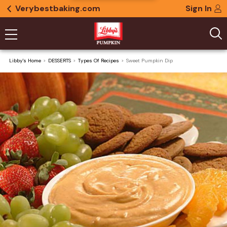
Verybestbaking.com
Sign In
Libby's Home
DESSERTS
Types Of Recipes
Sweet Pumpkin Dip