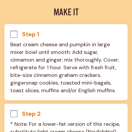
MAKE IT
Step 1
Beat cream cheese and pumpkin in large 
mixer bowl until smooth. Add sugar, 
cinnamon and ginger; mix thoroughly. Cover; 
refrigerate for 1 hour. Serve with fresh fruit, 
bite-size cinnamon graham crackers, 
gingersnap cookies, toasted mini-bagels, 
toast slices, muffins and/or English muffins.
Step 2
* Note: For a lower-fat version of this recipe, 
substitute light cream cheese (Neufchâtel) 