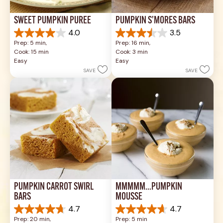
SWEET PUMPKIN PURÉE
PUMPKIN S’MORES BARS
4.0
3.5
4.0
3.5
Prep: 5 min, 
Prep: 16 min, 
out
out
Cook: 15 min
Cook: 3 min
of
of
Easy
Easy
5
5
SAVE
SAVE
stars.
stars.
1
4
review
reviews
PUMPKIN CARROT SWIRL 
MMMMM...PUMPKIN 
BARS
MOUSSE
4.7
4.7
4.7
4.7
Prep: 20 min, 
Prep: 5 min
out
out