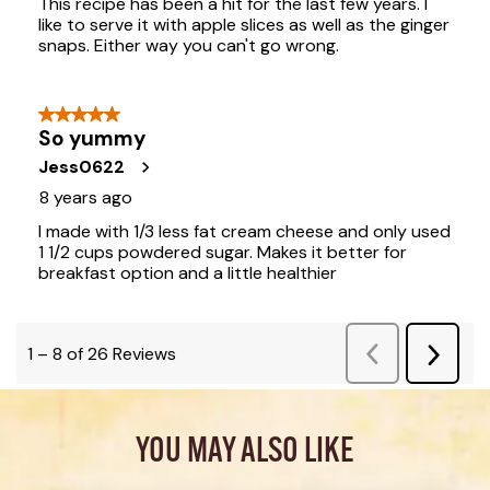
YOU MAY ALSO LIKE