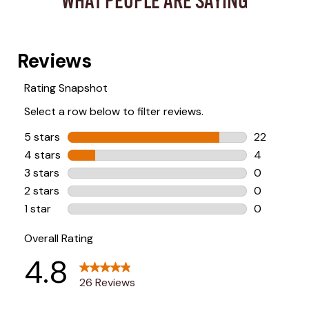
WHAT PEOPLE ARE SAYING