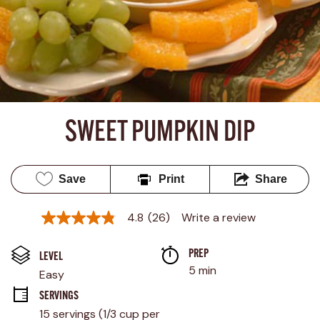
SWEET PUMPKIN DIP
Save
Print
Share
4.8
(26)
Write a review
4.8
out
of
PREP 
5
LEVEL
stars,
5 min
Easy
average
rating
SERVINGS
value.
15 servings (1/3 cup per 
Read