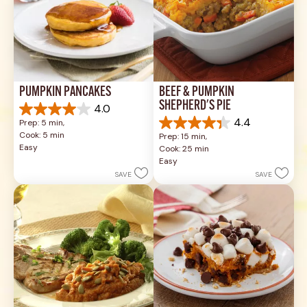
PUMPKIN PANCAKES
BEEF & PUMPKIN 
SHEPHERD'S PIE
4.0
4.0
4.4
Prep: 5 min, 
out
4.4
Cook: 5 min
Prep: 15 min, 
of
out
Easy
Cook: 25 min
5
of
Easy
stars.
5
SAVE
SAVE
1
stars.
review
17
reviews