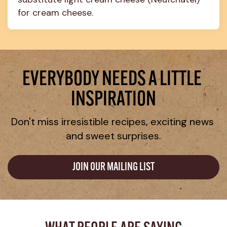
for cream cheese.
EVERYBODY NEEDS A LITTLE 
INSPIRATION
Don't miss irresistible recipes, exciting news 
and sweet surprises.
JOIN OUR MAILING LIST