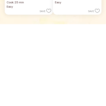
Cook: 25 min
Easy
of
of
Easy
5
5
SAVE
SAVE
stars.
stars.
21
27
reviews
reviews