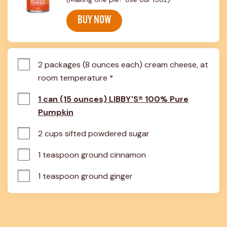
BUY NOW
2 packages (8 ounces each) cream cheese, at 
room temperature *
1 can (15 ounces) LIBBY'S® 100% Pure
Pumpkin
2 cups sifted powdered sugar
1 teaspoon ground cinnamon
1 teaspoon ground ginger