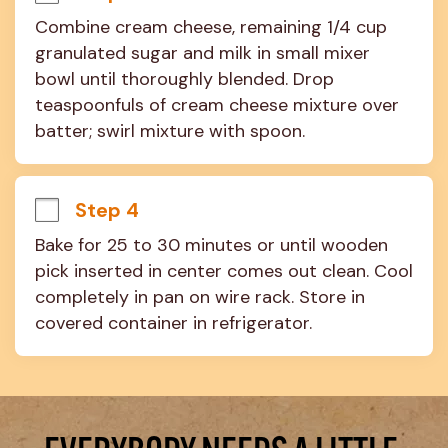
Combine cream cheese, remaining 1/4 cup 
granulated sugar and milk in small mixer 
bowl until thoroughly blended. Drop 
teaspoonfuls of cream cheese mixture over 
batter; swirl mixture with spoon.
Step 4
Bake for 25 to 30 minutes or until wooden 
pick inserted in center comes out clean. Cool 
completely in pan on wire rack. Store in 
covered container in refrigerator.