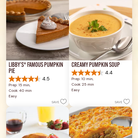
LIBBY'S® FAMOUS PUMPKIN 
CREAMY PUMPKIN SOUP
PIE
4.4
4.4
4.5
Prep: 10 min, 
out
4.5
Cook: 25 min
Prep: 15 min, 
of
out
Easy
Cook: 40 min
5
of
Easy
stars.
5
SAVE
SAVE
49
stars.
reviews
1037
reviews