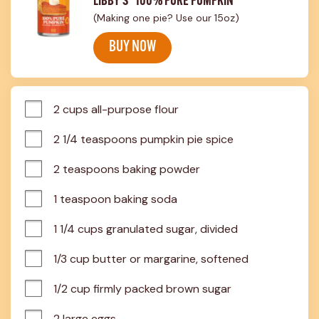
LIBBY'S® 100% PURE PUMPKIN
(Making one pie? Use our 15oz)
BUY NOW
2 cups all-purpose flour
2 1/4 teaspoons pumpkin pie spice
2 teaspoons baking powder
1 teaspoon baking soda
1 1/4 cups granulated sugar, divided
1/3 cup butter or margarine, softened
1/2 cup firmly packed brown sugar
2 large eggs