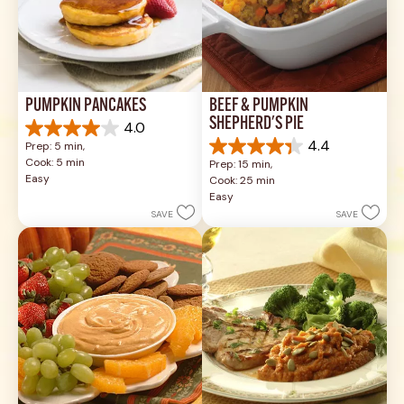
PUMPKIN PANCAKES
BEEF & PUMPKIN 
SHEPHERD'S PIE
4.0
4.0
4.4
Prep: 5 min, 
out
4.4
Cook: 5 min
Prep: 15 min, 
of
out
Easy
Cook: 25 min
5
of
Easy
stars.
5
SAVE
SAVE
1
stars.
review
17
reviews