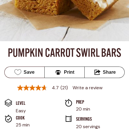
PUMPKIN CARROT SWIRL BARS
Save
Print
Share
4.7
(21)
Write a review
4.7
out
of
PREP 
5
LEVEL
stars,
20 min
Easy
average
rating
COOK 
SERVINGS
value.
25 min
20 servings
Read