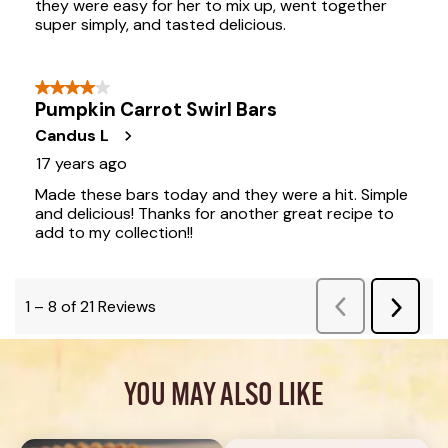
YOU MAY ALSO LIKE