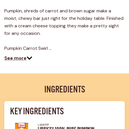
21
Reviews.
Pumpkin, shreds of carrot and brown sugar make a
Same
page
moist, chewy bar just right for the holiday table. Finished
link.
with a cream cheese topping they make a pretty sight
for any occasion.
Pumpkin Carrot Swirl …
See more
INGREDIENTS
KEY INGREDIENTS
LIBBY'S®