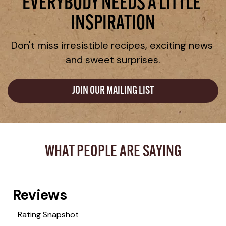
EVERYBODY NEEDS A LITTLE 
INSPIRATION
Don't miss irresistible recipes, exciting news 
and sweet surprises.
JOIN OUR MAILING LIST
WHAT PEOPLE ARE SAYING