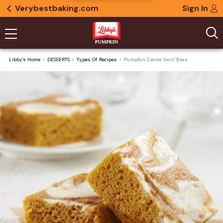
Verybestbaking.com
Sign In
Libby's Home
DESSERTS
Types Of Recipes
Pumpkin Carrot Swirl Bars