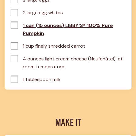
2 large egg whites
1 can (15 ounces) LIBBY'S® 100% Pure
Pumpkin
1 cup finely shredded carrot
4 ounces light cream cheese (Neufchâtel), at 
room temperature
1 tablespoon milk
MAKE IT