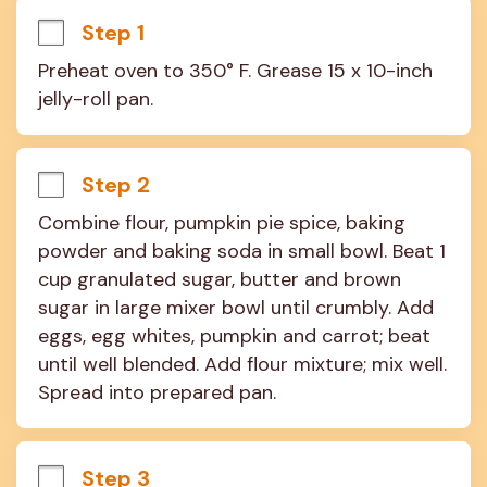
Step 1
Preheat oven to 350° F. Grease 15 x 10-inch 
jelly-roll pan.
Step 2
Combine flour, pumpkin pie spice, baking 
powder and baking soda in small bowl. Beat 1 
cup granulated sugar, butter and brown 
sugar in large mixer bowl until crumbly. Add 
eggs, egg whites, pumpkin and carrot; beat 
until well blended. Add flour mixture; mix well. 
Spread into prepared pan.
Step 3