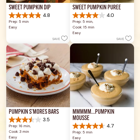
SWEET PUMPKIN DIP
SWEET PUMPKIN PURÉE
4.8
4.0
4.8
4.0
Prep: 5 min
Prep: 5 min, 
out
out
Easy
Cook: 15 min
of
of
Easy
5
5
SAVE
SAVE
stars.
stars.
26
1
reviews
review
PUMPKIN S’MORES BARS
MMMMM...PUMPKIN 
MOUSSE
3.5
3.5
4.7
Prep: 16 min, 
out
4.7
Cook: 3 min
Prep: 5 min
of
out
Easy
Easy
5
of