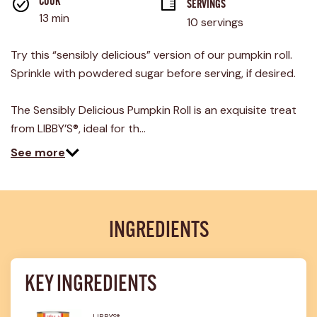
rating
COOK 
SERVINGS
value.
13 min
10 servings
Read
22
Reviews.
Try this “sensibly delicious” version of our pumpkin roll.
Same
page
Sprinkle with powdered sugar before serving, if desired.
link.
The Sensibly Delicious Pumpkin Roll is an exquisite treat
from LIBBY’S®, ideal for th…
See more
INGREDIENTS
KEY INGREDIENTS
LIBBY'S®