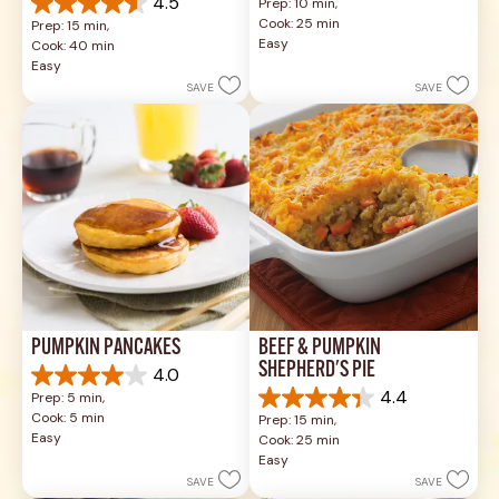
4.5
Prep: 10 min, 
out
4.5
Cook: 25 min
Prep: 15 min, 
of
out
Easy
Cook: 40 min
5
of
Easy
stars.
5
SAVE
SAVE
49
stars.
reviews
1037
reviews
PUMPKIN PANCAKES
BEEF & PUMPKIN 
SHEPHERD'S PIE
4.0
4.0
4.4
Prep: 5 min, 
out
4.4
Cook: 5 min
Prep: 15 min, 
of
out
Easy
Cook: 25 min
5
of
Easy
stars.
5
SAVE
SAVE
1
stars.