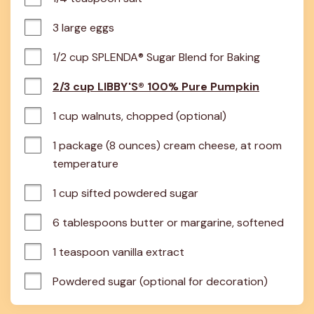
3 large eggs
1/2 cup SPLENDA® Sugar Blend for Baking
2/3 cup LIBBY'S® 100% Pure Pumpkin
1 cup walnuts, chopped (optional)
1 package (8 ounces) cream cheese, at room 
temperature
1 cup sifted powdered sugar
6 tablespoons butter or margarine, softened
1 teaspoon vanilla extract
Powdered sugar (optional for decoration)