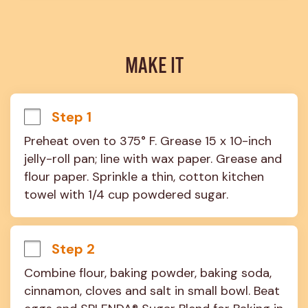
MAKE IT
Step 1
Preheat oven to 375° F. Grease 15 x 10-inch 
jelly-roll pan; line with wax paper. Grease and 
flour paper. Sprinkle a thin, cotton kitchen 
towel with 1/4 cup powdered sugar.
Step 2
Combine flour, baking powder, baking soda, 
cinnamon, cloves and salt in small bowl. Beat 