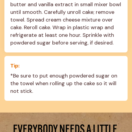
butter and vanilla extract in small mixer bowl 
until smooth. Carefully unroll cake; remove 
towel. Spread cream cheese mixture over 
cake. Reroll cake. Wrap in plastic wrap and 
refrigerate at least one hour. Sprinkle with 
powdered sugar before serving, if desired.
Tip:
*Be sure to put enough powdered sugar on 
the towel when rolling up the cake so it will 
not stick.
EVERYBODY NEEDS A LITTLE 