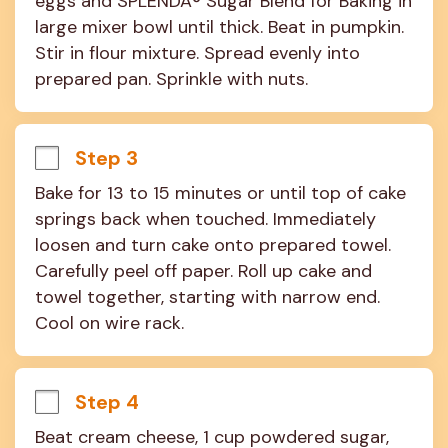
eggs and SPLENDA® Sugar Blend for Baking in 
large mixer bowl until thick. Beat in pumpkin. 
Stir in flour mixture. Spread evenly into 
prepared pan. Sprinkle with nuts.
Step 3
Bake for 13 to 15 minutes or until top of cake 
springs back when touched. Immediately 
loosen and turn cake onto prepared towel. 
Carefully peel off paper. Roll up cake and 
towel together, starting with narrow end. 
Cool on wire rack.
Step 4
Beat cream cheese, 1 cup powdered sugar, 