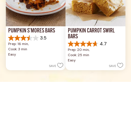
PUMPKIN S’MORES BARS
PUMPKIN CARROT SWIRL 
BARS
3.5
3.5
4.7
Prep: 16 min, 
out
4.7
Cook: 3 min
Prep: 20 min, 
of
out
Easy
Cook: 25 min
5
of
Easy
stars.
5
SAVE
SAVE
4
stars.
reviews
21
reviews