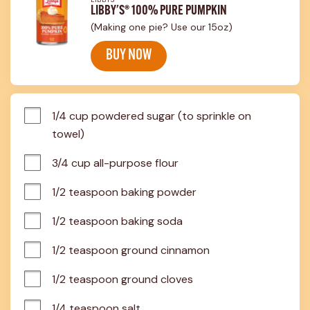
LIBBY'S® 100% PURE PUMPKIN
(Making one pie? Use our 15oz)
BUY NOW
1/4 cup powdered sugar (to sprinkle on 
towel)
3/4 cup all-purpose flour
1/2 teaspoon baking powder
1/2 teaspoon baking soda
1/2 teaspoon ground cinnamon
1/2 teaspoon ground cloves
1/4 teaspoon salt