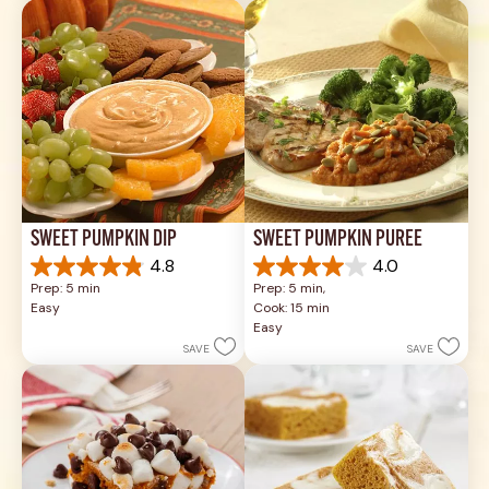
review
17
reviews
SWEET PUMPKIN DIP
SWEET PUMPKIN PURÉE
4.8
4.0
4.8
4.0
Prep: 5 min
Prep: 5 min, 
out
out
Easy
Cook: 15 min
of
of
Easy
5
5
SAVE
SAVE
stars.
stars.
26
1
reviews
review