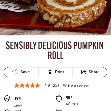
SENSIBLY DELICIOUS PUMPKIN 
ROLL
Save
Print
Share
4.9
(22)
Write a review
4.9
out
of
PREP 
5
LEVEL
stars,
45 min
Easy
average