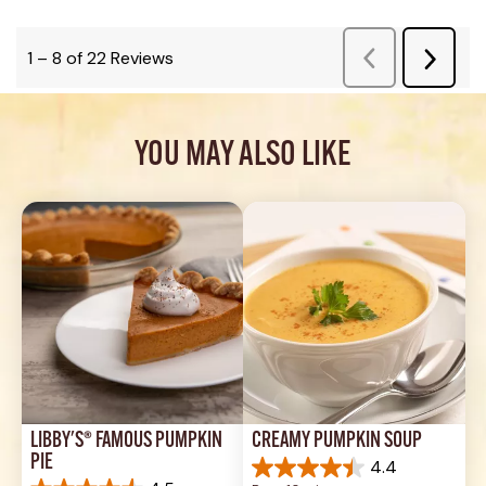
YOU MAY ALSO LIKE
LIBBY'S® FAMOUS PUMPKIN 
CREAMY PUMPKIN SOUP
PIE
4.4
4.4