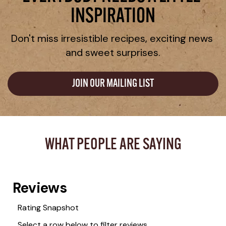
INSPIRATION
Don't miss irresistible recipes, exciting news 
and sweet surprises.
JOIN OUR MAILING LIST
WHAT PEOPLE ARE SAYING