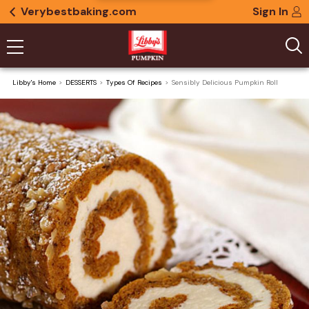
Verybestbaking.com
Sign In
Libby's Home
DESSERTS
Types Of Recipes
Sensibly Delicious Pumpkin Roll