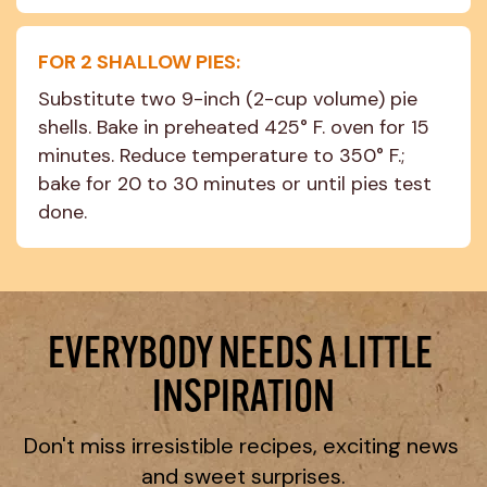
FOR 2 SHALLOW PIES:
Substitute two 9-inch (2-cup volume) pie 
shells. Bake in preheated 425° F. oven for 15 
minutes. Reduce temperature to 350° F.; 
bake for 20 to 30 minutes or until pies test 
done.
EVERYBODY NEEDS A LITTLE 
INSPIRATION
Don't miss irresistible recipes, exciting news 
and sweet surprises.