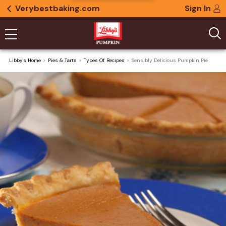
Verybestbaking.com
Sign In
Libby's Home
Pies & Tarts
Types Of Recipes
Sensibly Delicious Pumpkin Pie