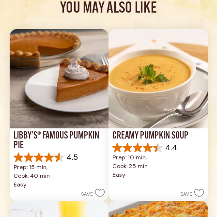
YOU MAY ALSO LIKE
LIBBY'S® FAMOUS PUMPKIN 
CREAMY PUMPKIN SOUP
PIE
4.4
4.4
4.5
Prep: 10 min, 
out
4.5
Cook: 25 min
Prep: 15 min, 
of
out
Easy
Cook: 40 min
5
of
Easy
stars.
5
SAVE
SAVE
49
stars.
reviews
1037
reviews