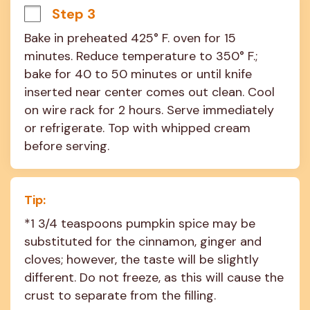
Step 3
Bake in preheated 425° F. oven for 15 
minutes. Reduce temperature to 350° F.; 
bake for 40 to 50 minutes or until knife 
inserted near center comes out clean. Cool 
on wire rack for 2 hours. Serve immediately 
or refrigerate. Top with whipped cream 
before serving.
Tip:
*1 3/4 teaspoons pumpkin spice may be 
substituted for the cinnamon, ginger and 
cloves; however, the taste will be slightly 
different. Do not freeze, as this will cause the 
crust to separate from the filling.