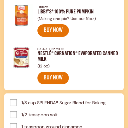
LIBBY'S®
LIBBY'S® 100% PURE PUMPKIN
(Making one pie? Use our 15oz)
BUY NOW
CARNATION® MILKS
NESTLÉ® CARNATION® EVAPORATED CANNED
MILK
(12 oz)
BUY NOW
1/3 cup SPLENDA® Sugar Blend for Baking
1/2 teaspoon salt
1 teaspoon ground cinnamon