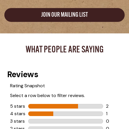
JOIN OUR MAILING LIST
WHAT PEOPLE ARE SAYING