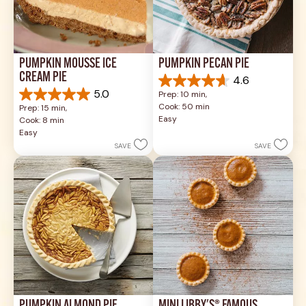
PUMPKIN MOUSSE ICE 
PUMPKIN PECAN PIE
CREAM PIE
4.6
4.6
5.0
Prep: 10 min, 
out
5.0
Cook: 50 min
Prep: 15 min, 
of
out
Easy
Cook: 8 min
5
of
Easy
stars.
5
SAVE
SAVE
42
stars.
reviews
1
review