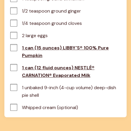
1/2 teaspoon ground ginger
1/4 teaspoon ground cloves
2 large eggs
1 can (15 ounces) LIBBY'S® 100% Pure
Pumpkin
1 can (12 fluid ounces) NESTLÉ®
CARNATION® Evaporated Milk
1 unbaked 9-inch (4-cup volume) deep-dish 
pie shell
Whipped cream (optional)