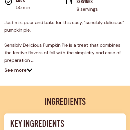
rating
COOK 
SERVINGS
value.
55 min
8 servings
Read
3
Reviews.
Just mix, pour and bake for this easy, “sensibly delicious”
Same
page
pumpkin pie.
link.
Sensibly Delicious Pumpkin Pie is a treat that combines
the festive flavors of fall with the simplicity and ease of
preparation …
See more
INGREDIENTS
KEY INGREDIENTS