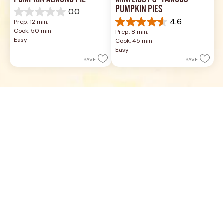
PUMPKIN ALMOND PIE
MINI LIBBY'S® FAMOUS 
PUMPKIN PIES
0.0
0.0
4.6
Prep: 12 min, 
out
4.6
Cook: 50 min
Prep: 8 min, 
of
out
Easy
Cook: 45 min
5
of
Easy
stars.
5
SAVE
SAVE
stars.
7
reviews