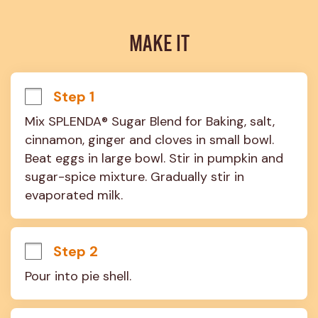
MAKE IT
Step 1
Mix SPLENDA® Sugar Blend for Baking, salt, 
cinnamon, ginger and cloves in small bowl. 
Beat eggs in large bowl. Stir in pumpkin and 
sugar-spice mixture. Gradually stir in 
evaporated milk.
Step 2
Pour into pie shell.