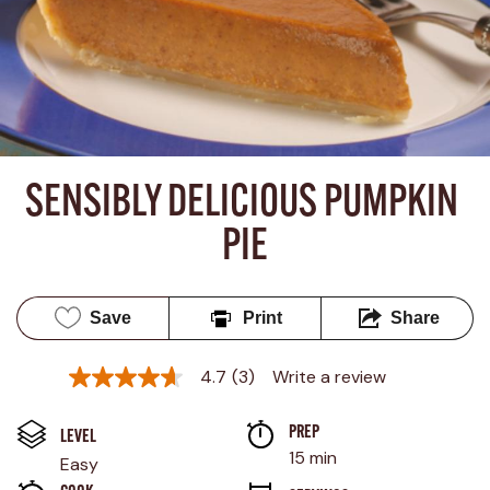
SENSIBLY DELICIOUS PUMPKIN 
PIE
Save
Print
Share
4.7
(3)
Write a review
4.7
out
of
PREP 
5
LEVEL
stars,
15 min
Easy
average