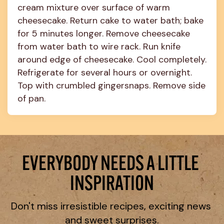
cream mixture over surface of warm 
cheesecake. Return cake to water bath; bake 
for 5 minutes longer. Remove cheesecake 
from water bath to wire rack. Run knife 
around edge of cheesecake. Cool completely. 
Refrigerate for several hours or overnight. 
Top with crumbled gingersnaps. Remove side 
of pan.
EVERYBODY NEEDS A LITTLE 
INSPIRATION
Don't miss irresistible recipes, exciting news 
and sweet surprises.