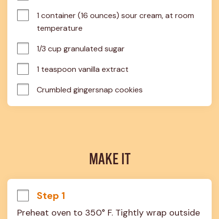
1 container (16 ounces) sour cream, at room 
temperature
1/3 cup granulated sugar
1 teaspoon vanilla extract
Crumbled gingersnap cookies
MAKE IT
Step 1
Preheat oven to 350° F. Tightly wrap outside 