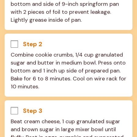
bottom and side of 9-inch springform pan 
with 2 pieces of foil to prevent leakage. 
Lightly grease inside of pan.
Step 2
Combine cookie crumbs, 1/4 cup granulated 
sugar and butter in medium bowl. Press onto 
bottom and 1 inch up side of prepared pan. 
Bake for 6 to 8 minutes. Cool on wire rack for 
10 minutes.
Step 3
Beat cream cheese, 1 cup granulated sugar 
and brown sugar in large mixer bowl until 