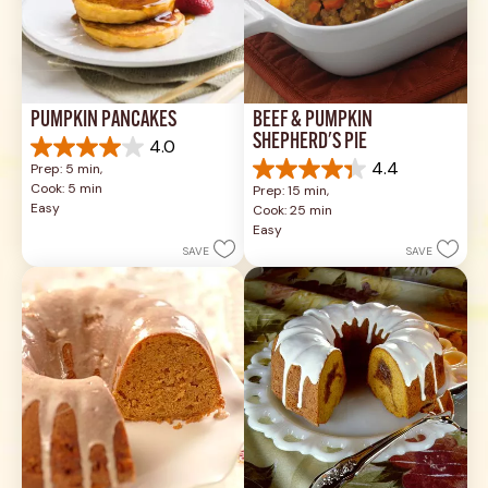
PUMPKIN PANCAKES
BEEF & PUMPKIN 
SHEPHERD'S PIE
4.0
4.0
4.4
Prep: 5 min, 
out
4.4
Cook: 5 min
Prep: 15 min, 
of
out
Easy
Cook: 25 min
5
of
Easy
stars.
5
SAVE
SAVE
1
stars.
review
17
reviews