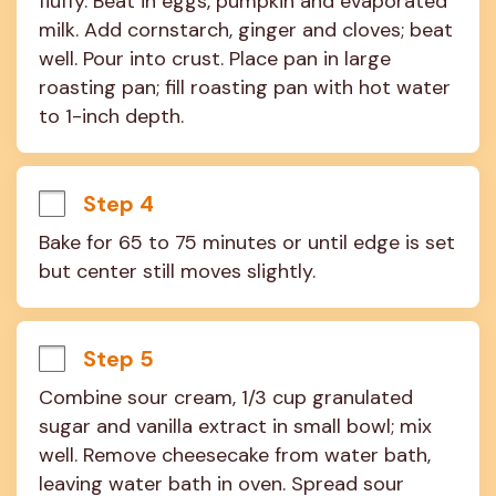
fluffy. Beat in eggs, pumpkin and evaporated 
milk. Add cornstarch, ginger and cloves; beat 
well. Pour into crust. Place pan in large 
roasting pan; fill roasting pan with hot water 
to 1-inch depth.
Step 4
Bake for 65 to 75 minutes or until edge is set 
but center still moves slightly.
Step 5
Combine sour cream, 1/3 cup granulated 
sugar and vanilla extract in small bowl; mix 
well. Remove cheesecake from water bath, 
leaving water bath in oven. Spread sour 