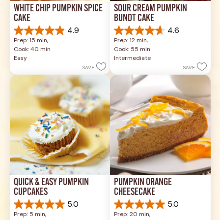
WHITE CHIP PUMPKIN SPICE 
SOUR CREAM PUMPKIN 
CAKE
BUNDT CAKE
4.9
4.6
4.9
4.6
Prep: 15 min, 
Prep: 12 min, 
out
out
Cook: 40 min
Cook: 55 min
of
of
Easy
Intermediate
5
5
SAVE
SAVE
stars.
stars.
26
43
reviews
reviews
QUICK & EASY PUMPKIN 
PUMPKIN ORANGE 
CUPCAKES
CHEESECAKE
5.0
5.0
5.0
5.0
Prep: 5 min, 
Prep: 20 min, 
out
out