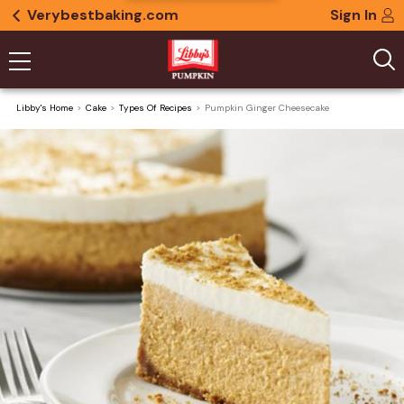
Verybestbaking.com
Sign In
Libby's Home
Cake
Types Of Recipes
Pumpkin Ginger Cheesecake