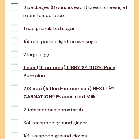
3 packages (8 ounces each) cream cheese, at 
room temperature
1 cup granulated sugar
1/4 cup packed light brown sugar
2 large eggs
1 can (15 ounces) LIBBY'S® 100% Pure
Pumpkin
2/3 cup (5 fluid-ounce can) NESTLÉ®
CARNATION® Evaporated Milk
2 tablespoons cornstarch
3/4 teaspoon ground ginger
1/4 teaspoon ground cloves