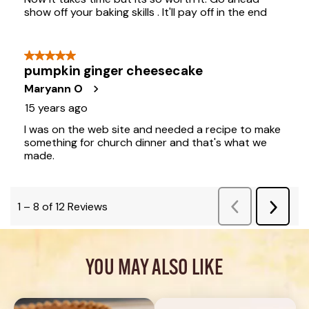
YOU MAY ALSO LIKE