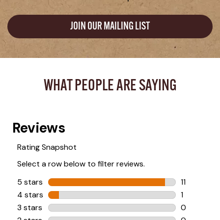
JOIN OUR MAILING LIST
WHAT PEOPLE ARE SAYING