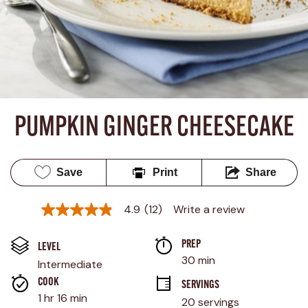
PUMPKIN GINGER CHEESECAKE
Save
Print
Share
4.9
(12)
Write a review
4.9
out
of
PREP 
5
LEVEL
stars,
30 min
Intermediate
average
rating
COOK 
SERVINGS
value.
1 hr 16 min
20 servings
Read