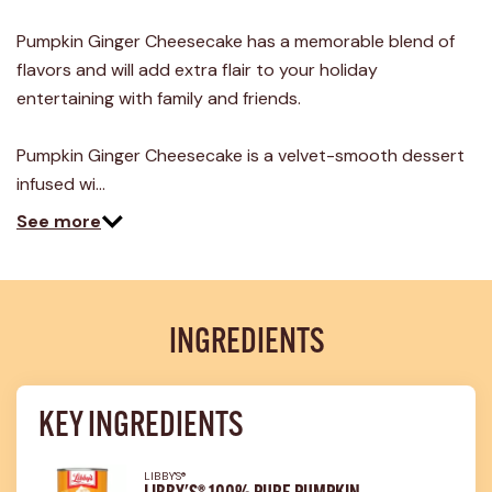
12
Reviews.
Pumpkin Ginger Cheesecake has a memorable blend of
Same
page
flavors and will add extra flair to your holiday
link.
entertaining with family and friends.
Pumpkin Ginger Cheesecake is a velvet-smooth dessert
infused wi…
See more
INGREDIENTS
KEY INGREDIENTS
LIBBY'S®