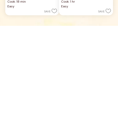
Cook: 18 min
Cook: 1 hr
of
of
Easy
Easy
5
5
SAVE
SAVE
stars.
stars.
19
3
reviews
reviews