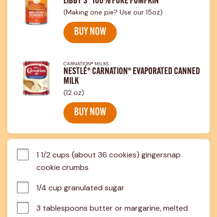
LIBBY'S® 100% PURE PUMPKIN
(Making one pie? Use our 15oz)
BUY NOW
CARNATION® MILKS
NESTLÉ® CARNATION® EVAPORATED CANNED
MILK
(12 oz)
BUY NOW
1 1/2 cups (about 36 cookies) gingersnap 
cookie crumbs
1/4 cup granulated sugar
3 tablespoons butter or margarine, melted