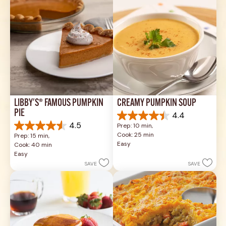
LIBBY'S® FAMOUS PUMPKIN 
CREAMY PUMPKIN SOUP
PIE
4.4
4.4
4.5
Prep: 10 min, 
out
4.5
Cook: 25 min
Prep: 15 min, 
of
out
Easy
Cook: 40 min
5
of
Easy
stars.
5
SAVE
SAVE
49
stars.
reviews
1037
reviews